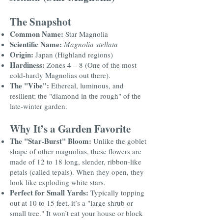
The Snapshot
Common Name:
Star Magnolia
Scientific Name:
Magnolia stellata
Origin:
Japan (Highland regions)
Hardiness:
Zones 4 – 8 (One of the most
cold-hardy Magnolias out there).
The "Vibe":
Ethereal, luminous, and
resilient; the "diamond in the rough" of the
late-winter garden.
Why It’s a Garden Favorite
The "Star-Burst" Bloom:
Unlike the goblet
shape of other magnolias, these flowers are
made of 12 to 18 long, slender, ribbon-like
petals (called tepals). When they open, they
look like exploding white stars.
Perfect for Small Yards:
Typically topping
out at 10 to 15 feet, it’s a "large shrub or
small tree." It won’t eat your house or block