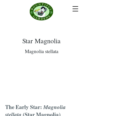
Star Magnolia
Magnolia stellata
The Early Star:
Magnolia
stellata
(Star Magnolia)