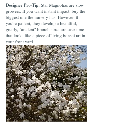
Designer Pro-Tip:
Star Magnolias are slow
growers. If you want instant impact, buy the
biggest one the nursery has. However, if
you're patient, they develop a beautiful,
gnarly, "ancient" branch structure over time
that looks like a piece of living bonsai art in
your front yard.