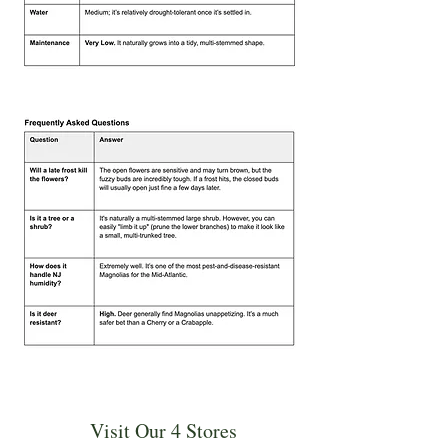
Visit Our 4 Stores