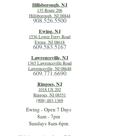
Hillsboro
ugh, NJ
135 Route 206
Hillsborough, NJ 08844
908.526.5500
Ewing, NJ
1536 Lower Ferry Road
Ewing, NJ 08618
609.583.5167
Lawrenceville, NJ
1365 Lawrenceville Road
Lawrenceville, NJ 08648
609.771.6690
Ringoes, NJ
1018 US 202
Ringoes, NJ 08551
(908) 483-1369
Ewing - Open 7 Days
8am - 7pm
Sundays 8am-6pm