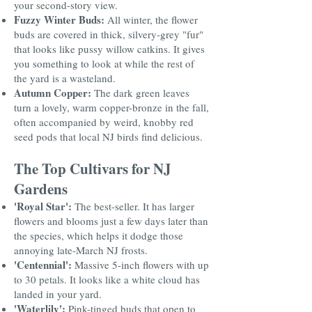
your second-story view.
Fuzzy Winter Buds:
All winter, the flower
buds are covered in thick, silvery-grey "fur"
that looks like pussy willow catkins. It gives
you something to look at while the rest of
the yard is a wasteland.
Autumn Copper:
The dark green leaves
turn a lovely, warm copper-bronze in the fall,
often accompanied by weird, knobby red
seed pods that local NJ birds find delicious.
The Top Cultivars for NJ
Gardens
'Royal Star':
The best-seller. It has larger
flowers and blooms just a few days later than
the species, which helps it dodge those
annoying late-March NJ frosts.
'Centennial':
Massive 5-inch flowers with up
to 30 petals. It looks like a white cloud has
landed in your yard.
'Waterlily':
Pink-tinged buds that open to