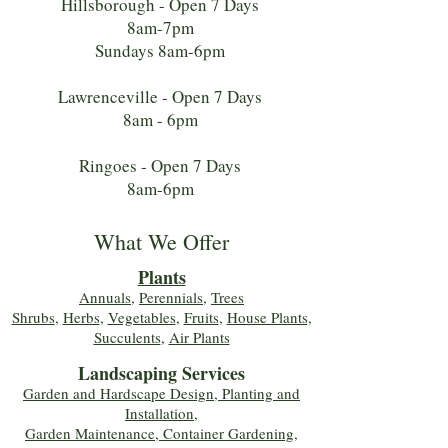
Hillsborough - Open 7 Days
8am-7pm
Sundays 8am-6pm
Lawrenceville - Open 7 Days
8am - 6pm
Ringoes - Open 7 Days
8am-6pm
What We Offer
Plants
Annuals
,
Perennials
,
Trees
Shrubs
,
Herbs
,
Vegetables
,
Fruits
,
House Plants,
Succulents
,
Air Plants
Landscaping Services
Garden and Hardscape Design, Planting and
Installation,
Garden Maintenance, Container Gardening
,