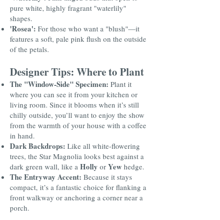
pure white, highly fragrant "waterlily"
shapes.
'Rosea':
For those who want a "blush"—it
features a soft, pale pink flush on the outside
of the petals.
Designer Tips: Where to Plant
The "Window-Side" Specimen:
Plant it
where you can see it from your kitchen or
living room. Since it blooms when it’s still
chilly outside, you’ll want to enjoy the show
from the warmth of your house with a coffee
in hand.
Dark Backdrops:
Like all white-flowering
trees, the Star Magnolia looks best against a
Holly
Yew
dark green wall, like a
or
hedge.
The Entryway Accent:
Because it stays
compact, it’s a fantastic choice for flanking a
front walkway or anchoring a corner near a
porch.