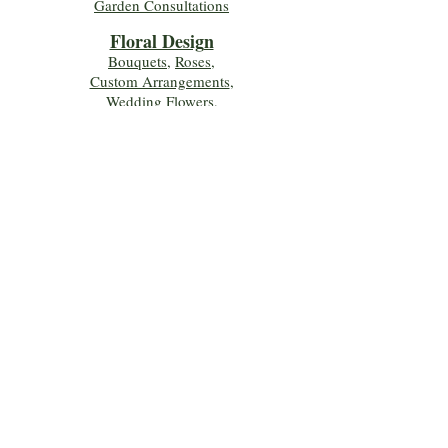
Garden Consultations
Floral Desig
n
Bouquets
,
Roses
,
Custom Arrangements
,
Wedding Flowers
,
Funeral & Sympathy Flowers
Join Our Mailing 
List!
Let's Keep Growing Together! Join our 
Green Thumb community for tips, 
workshops, and exclusive discounts 
delivered to your inbox!
First name
*
Email
*