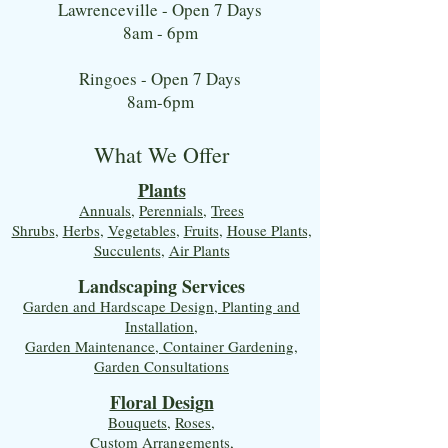
Lawrenceville - Open 7 Days
8am - 6pm
Ringoes - Open 7 Days
8am-6pm
What We Offer
Plants
Annuals
,
Perennials
,
Trees
Shrubs
,
Herbs
,
Vegetables
,
Fruits
,
House Plants,
Succulents
,
Air Plants
Landscaping Services
Garden and Hardscape Design, Planting and
Installation,
Garden Maintenance, Container Gardening
,
Garden Consultations
Floral Desig
n
Bouquets
,
Roses
,
Custom Arrangements
,