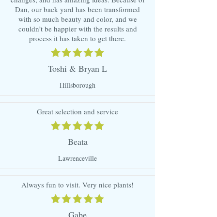
Dan, our back yard has been transformed
with so much beauty and color, and we
couldn’t be happier with the results and
process it has taken to get there.
Toshi & Bryan L
Hillsborough
Great selection and service
Beata
Lawrenceville
Always fun to visit. Very nice plants!
Gabe