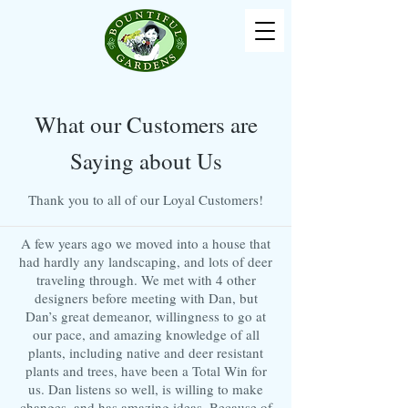
What our Customers are
Saying about Us
Thank you to all of our Loyal Customers!
A few years ago we moved into a house that
had hardly any landscaping, and lots of deer
traveling through. We met with 4 other
designers before meeting with Dan, but
Dan’s great demeanor, willingness to go at
our pace, and amazing knowledge of all
plants, including native and deer resistant
plants and trees, have been a Total Win for
us. Dan listens so well, is willing to make
changes, and has amazing ideas. Because of