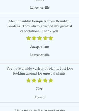
Lawrenceville
Most beautiful bouquets from Bountiful
Gardens. They always exceed my greatest
expectations! Thank you.
Jacqueline
Lawrenceville
You have a wide variety of plants. Just love
looking around for unusual plants.
Geri
Ewing
I love when staff is around in the