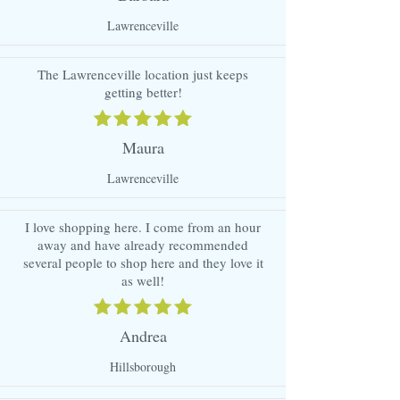
Lawrenceville
The Lawrenceville location just keeps
getting better!
Maura
Lawrenceville
I love shopping here. I come from an hour
away and have already recommended
several people to shop here and they love it
as well!
Andrea
Hillsborough