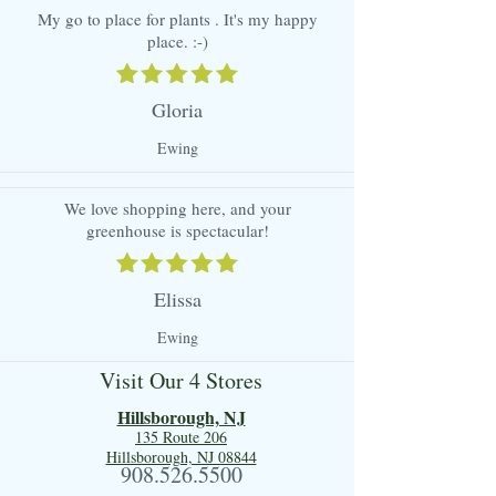
My go to place for plants . It's my happy
place. :-)
Gloria
Ewing
We love shopping here, and your
greenhouse is spectacular!
Elissa
Ewing
Visit Our 4 Stores
Hillsboro
ugh, NJ
135 Route 206
Hillsborough, NJ 08844
908.526.5500