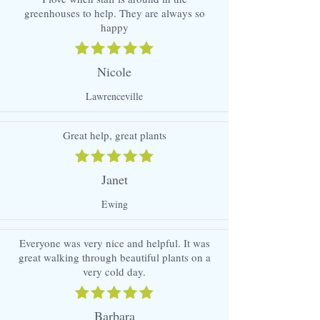
greenhouses to help. They are always so
happy
Nicole
Lawrenceville
Great help, great plants
Janet
Ewing
Everyone was very nice and helpful. It was
great walking through beautiful plants on a
very cold day.
Barbara