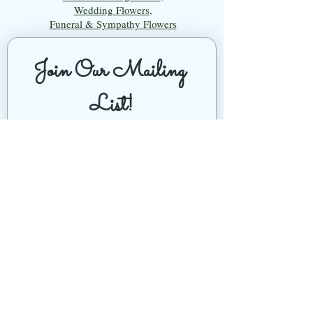
Wedding Flowers
,
Funeral & Sympathy Flowers
Join Our Mailing 
List!
Let's Keep Growing Together! Join our 
Green Thumb community for tips, 
workshops, and exclusive discounts 
delivered to your inbox!
First name
*
Email
*
Phone