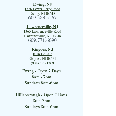
Ewing, NJ
1536 Lower Ferry Road
Ewing, NJ 08618
609.583.5167
Lawrenceville, NJ
1365 Lawrenceville Road
Lawrenceville, NJ 08648
609.771.6690
Ringoes, NJ
1018 US 202
Ringoes, NJ 08551
(908) 483-1369
Ewing - Open 7 Days
8am - 7pm
Sundays 8am-6pm
Hillsborough - Open 7 Days
8am-7pm
Sundays 8am-6pm