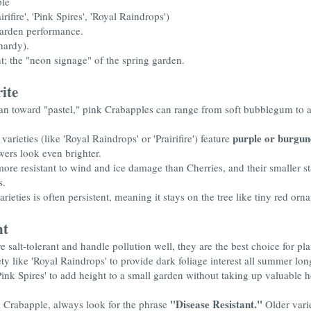
ple
airifire', 'Pink Spires', 'Royal Raindrops')
garden performance.
hardy).
t; the "neon signage" of the spring garden.
ite
an toward "pastel," pink Crabapples can range from soft bubblegum to a
purple or burgun
arieties (like 'Royal Raindrops' or 'Prairifire') feature
wers look even brighter.
ore resistant to wind and ice damage than Cherries, and their smaller st
s.
ieties is often persistent, meaning it stays on the tree like tiny red or
nt
 salt-tolerant and handle pollution well, they are the best choice for pla
ty like 'Royal Raindrops' to provide dark foliage interest all summer long
nk Spires' to add height to a small garden without taking up valuable ho
"Disease Resistant."
Crabapple, always look for the phrase
Older varie