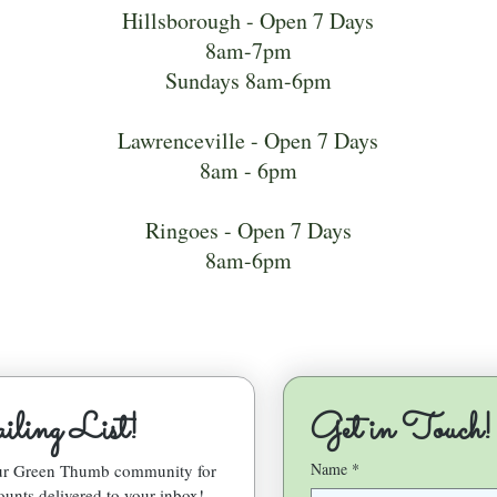
Hillsborough - Open 7 Days
8am-7pm
Sundays 8am-6pm
Lawrenceville - Open 7 Days
8am - 6pm
Ringoes - Open 7 Days
8am-6pm
ling List!
Get in Touch!
Name
*
our Green Thumb community for 
ounts delivered to your inbox!