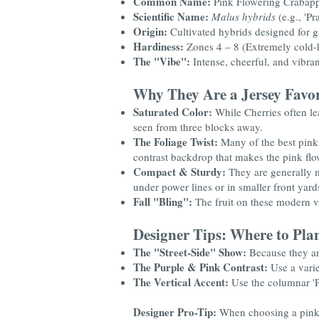
Common Name:
Pink Flowering Crabap
Scientific Name:
Malus hybrids
(e.g., 'Pr
Origin:
Cultivated hybrids designed for 
Hardiness:
Zones 4 – 8 (Extremely cold-
The "Vibe":
Intense, cheerful, and vibran
Why They Are a Jersey Favor
Saturated Color:
While Cherries often le
seen from three blocks away.
The Foliage Twist:
Many of the best pink v
contrast backdrop that makes the pink flo
Compact & Sturdy:
They are generally m
under power lines or in smaller front yard
Fall "Bling":
The fruit on these modern var
Designer Tips: Where to Pla
The "Street-Side" Show:
Because they are
The Purple & Pink Contrast:
Use a varie
The Vertical Accent:
Use the columnar 'Pi
Designer Pro-Tip:
When choosing a pink 