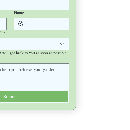
Phone
?
*
will get back to you as soon as possible.
Submit