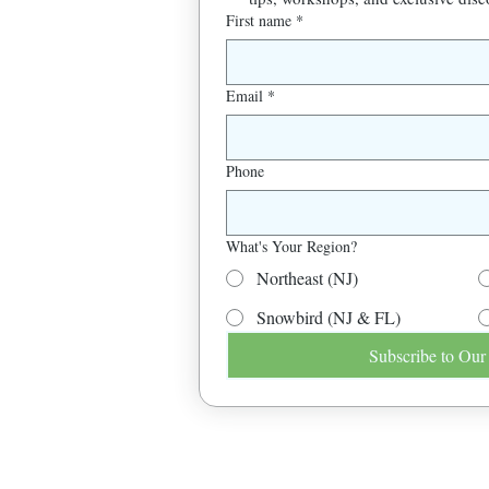
First name
*
Email
*
Phone
What's Your Region?
Northeast (NJ)
Snowbird (NJ & FL)
Subscribe to Our