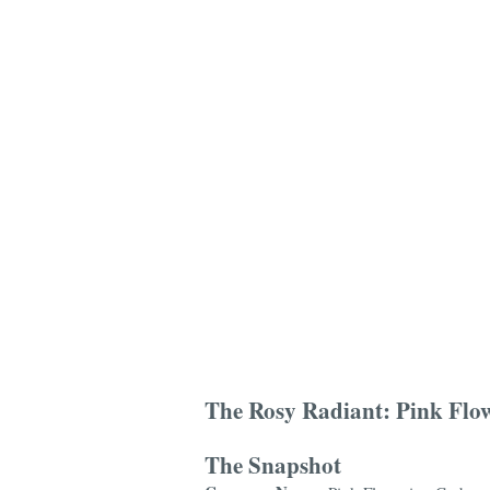
The Rosy Radiant: Pink Flow
The Snapshot