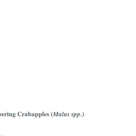
ering Crabapples (
Malus spp.
)