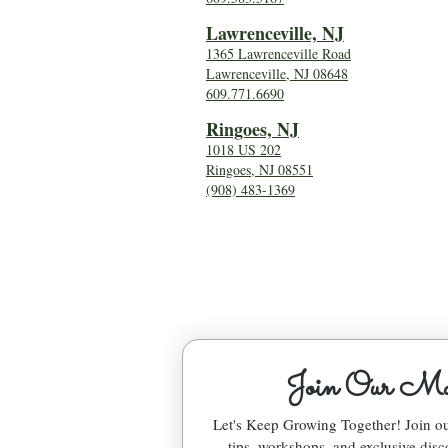
Lawrenceville, NJ
1365 Lawrenceville Road
Lawrenceville, NJ 08648
609.771.6690
Ringoes, NJ
1018 US 202
Ringoes, NJ 08551
(908) 483-1369
Join Our Mai
Let's Keep Growing Together! Join 
tips, workshops, and exclusive disc