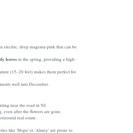
n electric, deep magenta-pink that can be
dy leaves
in the spring, providing a high-
ature (15–20 feet) makes them perfect for
naments well into December.
nting near the road in NJ.
, even after the flowers are gone.
rizontal real estate.
ties like 'Hopa' or 'Almey' are prone to