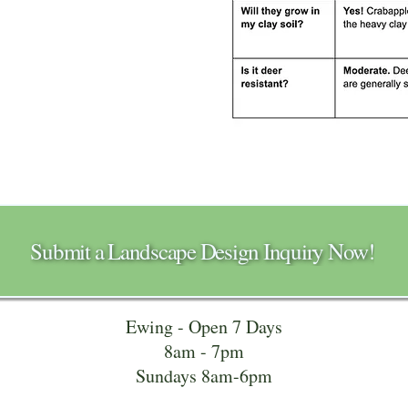
Submit a Landscape Design Inquiry Now!
Ewing - Open 7 Days
8am - 7pm
Sundays 8am-6pm