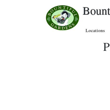
Bount
Locations
P