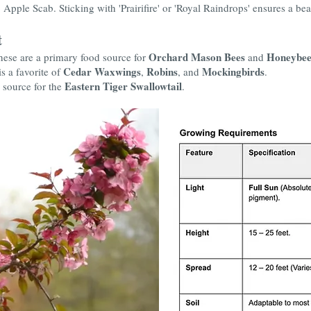
pple Scab. Sticking with 'Prairifire' or 'Royal Raindrops' ensures a beauti
t
Orchard Mason Bees
Honeybee
these are a primary food source for
and
Cedar Waxwings
Robins
Mockingbirds
is a favorite of
,
, and
.
Eastern Tiger Swallowtail
 source for the
.