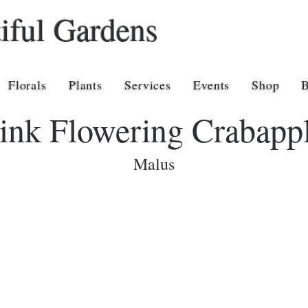
iful Gardens
Florals
Plants
Services
Events
Shop
ink Flowering Crabapp
Malus