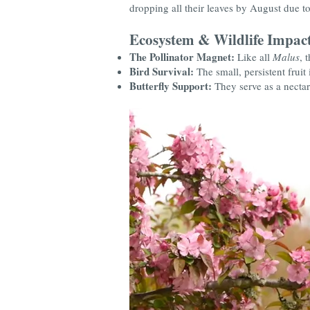
dropping all their leaves by August due to A
Ecosystem & Wildlife Impac
The Pollinator Magnet:
Like all
Malus
, 
Bird Survival:
The small, persistent fruit 
Butterfly Support:
They serve as a nectar