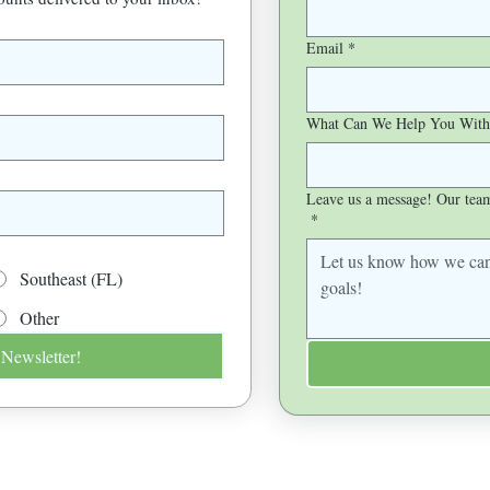
Email
*
What Can We Help You With
Leave us a message! Our team 
*
Southeast (FL)
Other
 Newsletter!