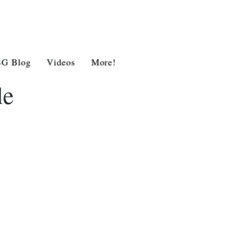
BG Blog
Videos
More!
le