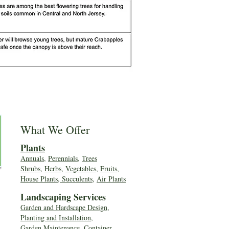
What We Offer
Plants
Annuals
,
Perennials
,
Trees
Shrubs
,
Herbs
,
Vegetables
,
Fruits
,
House Plants, Succulents
,
Air Plants
Landscaping Services
Garden and Hardscape Design,
Planting and Installation,
Garden Maintenance, Container