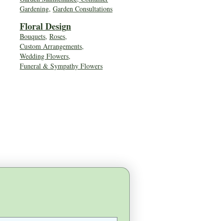
Gardening
,
Garden Consultations
Floral Desig
n
Bouquets
,
Roses
,
Custom Arrangements
,
Wedding Flowers
,
Funeral & Sympathy Flowers