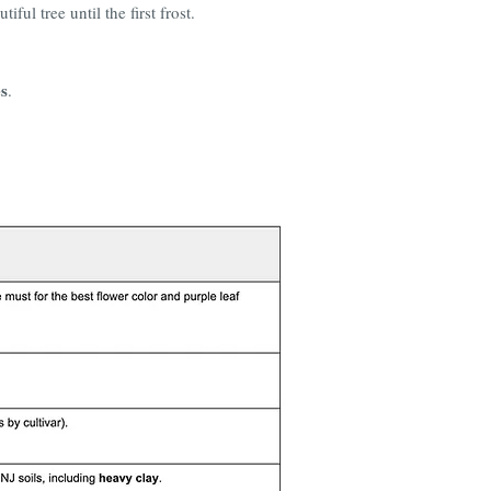
ful tree until the first frost.
s
.