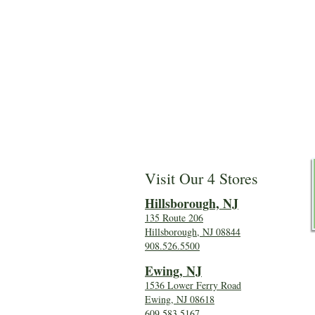
Visit Our 4 Stores
Hillsboro
ugh, NJ
135 Route 206
Hillsborough, NJ 08844
908.526.5500
Ewing, NJ
1536 Lower Ferry Road
Ewing, NJ 08618
609.583.5167