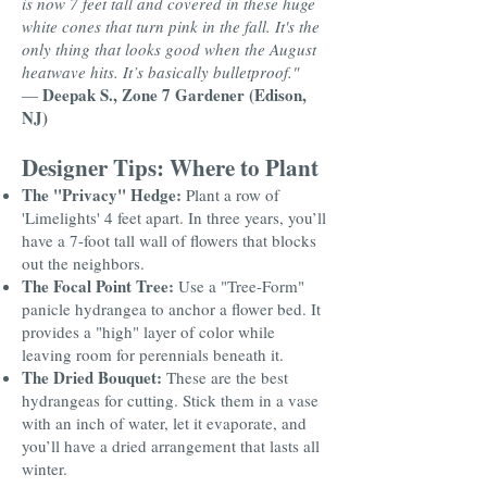
is now 7 feet tall and covered in these huge
white cones that turn pink in the fall. It's the
only thing that looks good when the August
heatwave hits. It’s basically bulletproof."
Deepak S., Zone 7 Gardener (Edison,
—
NJ)
Designer Tips: Where to Plant
The "Privacy" Hedge:
Plant a row of
'Limelights' 4 feet apart. In three years, you’ll
have a 7-foot tall wall of flowers that blocks
out the neighbors.
The Focal Point Tree:
Use a "Tree-Form"
panicle hydrangea to anchor a flower bed. It
provides a "high" layer of color while
leaving room for perennials beneath it.
The Dried Bouquet:
These are the best
hydrangeas for cutting. Stick them in a vase
with an inch of water, let it evaporate, and
you’ll have a dried arrangement that lasts all
winter.