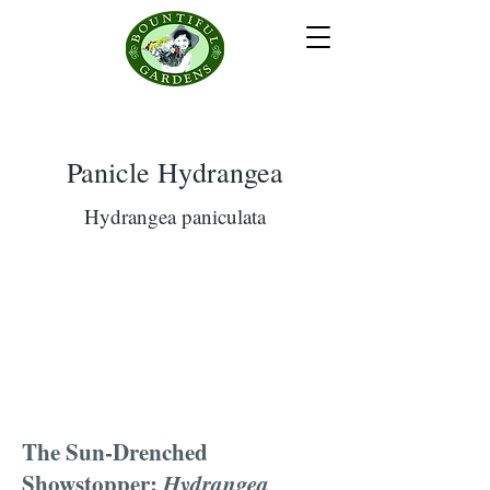
Panicle Hydrangea
Hydrangea paniculata
The Sun-Drenched
Showstopper:
Hydrangea