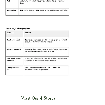
Visit Our 4 Stores