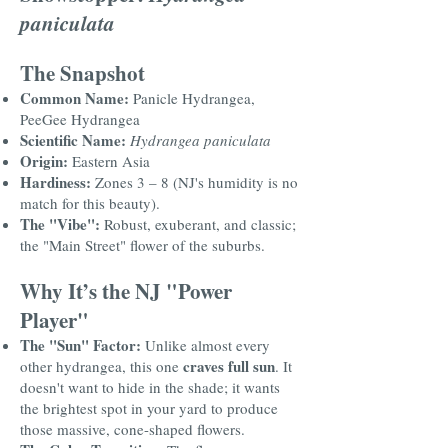
paniculata
The Snapshot
Common Name:
Panicle Hydrangea,
PeeGee Hydrangea
Scientific Name:
Hydrangea paniculata
Origin:
Eastern Asia
Hardiness:
Zones 3 – 8 (NJ's humidity is no
match for this beauty).
The "Vibe":
Robust, exuberant, and classic;
the "Main Street" flower of the suburbs.
Why It’s the NJ "Power
Player"
The "Sun" Factor:
Unlike almost every
craves full sun
other hydrangea, this one
. It
doesn't want to hide in the shade; it wants
the brightest spot in your yard to produce
those massive, cone-shaped flowers.