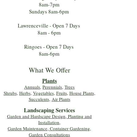
8am-7pm
Sundays 8am-6pm
Lawrenceville - Open 7 Days
8am - 6pm
Ringoes - Open 7 Days
8am-6pm
What We Offer
Plants
Annuals
,
Perennials
,
Trees
Shrubs
,
Herbs
,
Vegetables
,
Fruits
,
House Plants,
Succulents
,
Air Plants
Landscaping Services
Garden and Hardscape Design, Planting and
Installation,
Garden Maintenance, Container Gardening
,
Garden Consultations