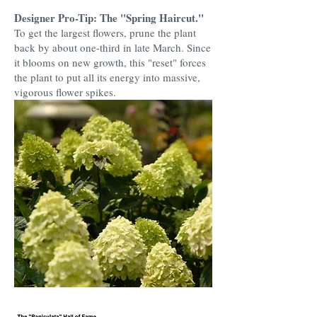
Designer Pro-Tip: The "Spring Haircut."
To get the largest flowers, prune the plant
back by about one-third in late March. Since
it blooms on new growth, this "reset" forces
the plant to put all its energy into massive,
vigorous flower spikes.