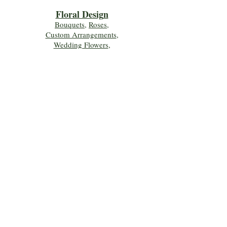
Floral Desig
n
Bouquets
,
Roses
,
Custom Arrangements
,
Wedding Flowers
,
Funeral & Sympathy Flowers
Join Our Mailing 
List!
Let's Keep Growing Together! Join our 
Green Thumb community for tips, 
workshops, and exclusive discounts 
delivered to your inbox!
First name
*
Email
*