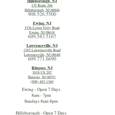
Hillsboro
ugh, NJ
135 Route 206
Hillsborough, NJ 08844
908.526.5500
Ewing, NJ
1536 Lower Ferry Road
Ewing, NJ 08618
609.583.5167
Lawrenceville, NJ
1365 Lawrenceville Road
Lawrenceville, NJ 08648
609.771.6690
Ringoes, NJ
1018 US 202
Ringoes, NJ 08551
(908) 483-1369
Ewing - Open 7 Days
8am - 7pm
Sundays 8am-6pm
Hillsborough - Open 7 Days