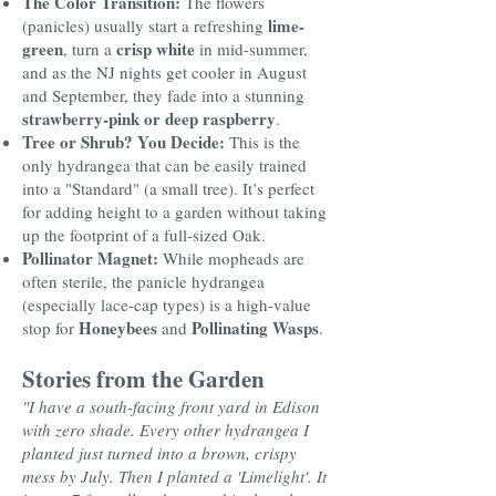
The Color Transition:
The flowers
lime-
(panicles) usually start a refreshing
green
crisp white
, turn a
in mid-summer,
and as the NJ nights get cooler in August
and September, they fade into a stunning
strawberry-pink or deep raspberry
.
Tree or Shrub? You Decide:
This is the
only hydrangea that can be easily trained
into a "Standard" (a small tree). It’s perfect
for adding height to a garden without taking
up the footprint of a full-sized Oak.
Pollinator Magnet:
While mopheads are
often sterile, the panicle hydrangea
(especially lace-cap types) is a high-value
Honeybees
Pollinating Wasps
stop for
and
.
Stories from the Garden
"I have a south-facing front yard in Edison
with zero shade. Every other hydrangea I
planted just turned into a brown, crispy
mess by July. Then I planted a 'Limelight'. It