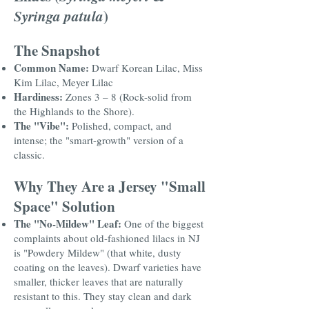
Syringa patula
)
The Snapshot
Common Name:
Dwarf Korean Lilac, Miss
Kim Lilac, Meyer Lilac
Hardiness:
Zones 3 – 8 (Rock-solid from
the Highlands to the Shore).
The "Vibe":
Polished, compact, and
intense; the "smart-growth" version of a
classic.
Why They Are a Jersey "Small
Space" Solution
The "No-Mildew" Leaf:
One of the biggest
complaints about old-fashioned lilacs in NJ
is "Powdery Mildew" (that white, dusty
coating on the leaves). Dwarf varieties have
smaller, thicker leaves that are naturally
resistant to this. They stay clean and dark