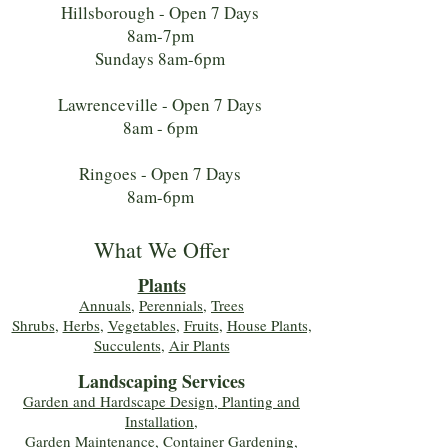
Hillsborough - Open 7 Days
8am-7pm
Sundays 8am-6pm
Lawrenceville - Open 7 Days
8am - 6pm
Ringoes - Open 7 Days
8am-6pm
What We Offer
Plants
Annuals
,
Perennials
,
Trees
Shrubs
,
Herbs
,
Vegetables
,
Fruits
,
House Plants,
Succulents
,
Air Plants
Landscaping Services
Garden and Hardscape Design, Planting and
Installation,
Garden Maintenance, Container Gardening
,