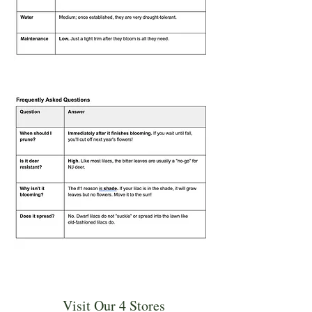
Visit Our 4 Stores