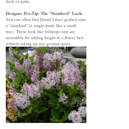
deck or patio.
Designer Pro-Tip: The "Standard" Look.
You can often find Dwarf Lilacs grafted onto
a "standard" (a single trunk like a small
tree). These look like lollipops and are
incredible for adding height to a flower bed
without taking up any ground space.