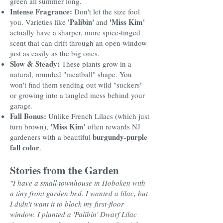
green all summer long.
Intense Fragrance:
Don't let the size fool
'Palibin'
'Miss Kim'
you. Varieties like
and
actually have a sharper, more spice-tinged
scent that can drift through an open window
just as easily as the big ones.
Slow & Steady:
These plants grow in a
natural, rounded "meatball" shape. You
won't find them sending out wild "suckers"
or growing into a tangled mess behind your
garage.
Fall Bonus:
Unlike French Lilacs (which just
'Miss Kim'
turn brown),
often rewards NJ
burgundy-purple
gardeners with a beautiful
fall color
.
Stories from the Garden
"I have a small townhouse in Hoboken with
a tiny front garden bed. I wanted a lilac, but
I didn't want it to block my first-floor
window. I planted a 'Palibin' Dwarf Lilac