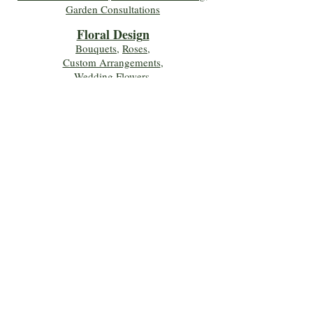
Garden Consultations
Floral Desig
n
Bouquets
,
Roses
,
Custom Arrangements
,
Wedding Flowers
,
Funeral & Sympathy Flowers
Join Our Mailing 
List!
Let's Keep Growing Together! Join our 
Green Thumb community for tips, 
workshops, and exclusive discounts 
delivered to your inbox!
First name
*
Email
*