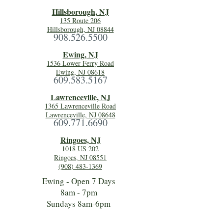
Hillsboro
ugh, NJ
135 Route 206
Hillsborough, NJ 08844
908.526.5500
Ewing, NJ
1536 Lower Ferry Road
Ewing, NJ 08618
609.583.5167
Lawrenceville, NJ
1365 Lawrenceville Road
Lawrenceville, NJ 08648
609.771.6690
Ringoes, NJ
1018 US 202
Ringoes, NJ 08551
(908) 483-1369
Ewing - Open 7 Days
8am - 7pm
Sundays 8am-6pm