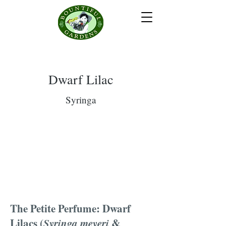
Dwarf Lilac
Syringa
The Petite Perfume: Dwarf
Lilacs (
Syringa meyeri
&