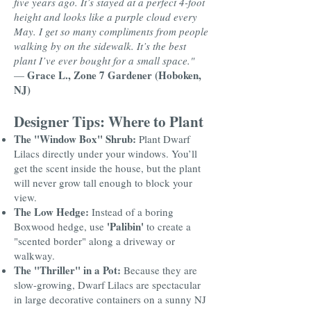
five years ago. It’s stayed at a perfect 4-foot
height and looks like a purple cloud every
May. I get so many compliments from people
walking by on the sidewalk. It’s the best
plant I’ve ever bought for a small space."
Grace L., Zone 7 Gardener (Hoboken,
—
NJ)
Designer Tips: Where to Plant
The "Window Box" Shrub:
Plant Dwarf
Lilacs directly under your windows. You’ll
get the scent inside the house, but the plant
will never grow tall enough to block your
view.
The Low Hedge:
Instead of a boring
'Palibin'
Boxwood hedge, use
to create a
"scented border" along a driveway or
walkway.
The "Thriller" in a Pot:
Because they are
slow-growing, Dwarf Lilacs are spectacular
in large decorative containers on a sunny NJ