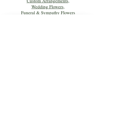
Custom Arrangements
,
Wedding Flowers
,
Funeral & Sympathy Flowers
Join Our Mailing 
List!
Let's Keep Growing Together! Join our 
Green Thumb community for tips, 
workshops, and exclusive discounts 
delivered to your inbox!
First name
*
Email
*
Phone