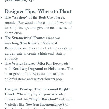
(Moorestown, NJ)
Designer Tips: Where to Plant
The "Anchor" of the Bed:
Use a large,
rounded Boxwood at the end of a flower bed
to "stop" the eye and give the bed a sense of
completion.
The Symmetrical Frame:
Plant two
'Dee Runk'
Standard
matching
or
Boxwoods
on either side of a front door or a
garden gate to create a high-end, stately
entrance.
The Winter Interest Mix:
Pair Boxwoods
Red-Twig Dogwood
Hellebores
with
or
. The
solid green of the Boxwood makes the
colorful stems and winter flowers pop.
Designer Pro-Tip: The "Boxwood Blight"
Check.
When buying for your Wix site,
"Blight Resistant"
always look for
cultivars.
NewGen Independence®
Varieties like
or