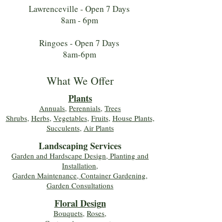
Lawrenceville - Open 7 Days
8am - 6pm
Ringoes - Open 7 Days
8am-6pm
What We Offer
Plants
Annuals
,
Perennials
,
Trees
Shrubs
,
Herbs
,
Vegetables
,
Fruits
,
House Plants,
Succulents
,
Air Plants
Landscaping Services
Garden and Hardscape Design, Planting and
Installation,
Garden Maintenance, Container Gardening
,
Garden Consultations
Floral Desig
n
Bouquets
,
Roses
,