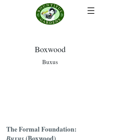
Boxwood
Buxus
The Formal Foundation:
Buxus
(Boxwood)