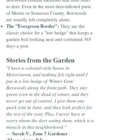
to deer. Even in the most deer-infested parts
of Morris or Somerset County, Boxwoods
are usually left completely alone.
The "Evergreen Border":
They are the
classic choice for a "low hedge" that keeps a
garden bed looking neat and contained 365
days a year.
Stories from the Garden
"I have a colonial-style house in
Moorestown, and nothing felt right until I
put in a low hedge of 'Winter Gem'
Boxwoods along the front path. They stay
green even in the dead of winter, and they
never get out of control. I give them one
quick trim in June, and they look perfect for
the rest of the year. Plus, I never have to
worry about the deer eating them, which is a
miracle in this neighborhood."
Sarah V., Zone 7 Gardener
—