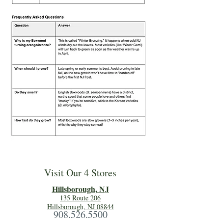
Visit Our 4 Stores
Hillsboro
ugh, NJ
135 Route 206
Hillsborough, NJ 08844
908.526.5500