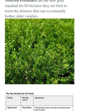
NewGen Freedom®
are the new gold
standard for NJ because they are bred to
resist the diseases that can occasionally
bother older varieties.