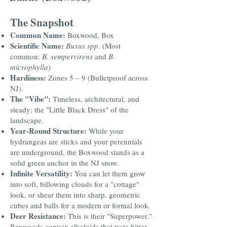
The Snapshot
Common Name:
Boxwood, Box
Scientific Name:
Buxus spp.
(Most
common:
B. sempervirens
and
B.
microphylla
)
Hardiness:
Zones 5 – 9 (Bulletproof across
NJ).
The "Vibe":
Timeless, architectural, and
steady; the "Little Black Dress" of the
landscape.
Year-Round Structure:
While your
hydrangeas are sticks and your perennials
are underground, the Boxwood stands as a
solid green anchor in the NJ snow.
Infinite Versatility:
You can let them grow
into soft, billowing clouds for a "cottage"
look, or shear them into sharp, geometric
cubes and balls for a modern or formal look.
Deer Resistance:
This is their "Superpower."
Boxwoods contain alkaloids that taste bitter