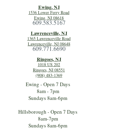
Ewing, NJ
1536 Lower Ferry Road
Ewing, NJ 08618
609.583.5167
Lawrenceville, NJ
1365 Lawrenceville Road
Lawrenceville, NJ 08648
609.771.6690
Ringoes, NJ
1018 US 202
Ringoes, NJ 08551
(908) 483-1369
Ewing - Open 7 Days
8am - 7pm
Sundays 8am-6pm
Hillsborough - Open 7 Days
8am-7pm
Sundays 8am-6pm