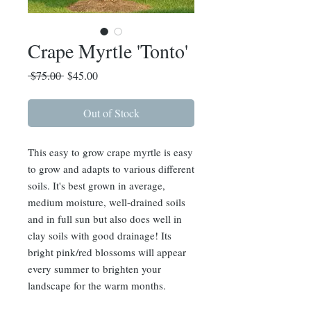
Crape Myrtle 'Tonto'
Regular
Sale
 $75.00 
$45.00
Price
Price
Out of Stock
This easy to grow crape myrtle is easy
to grow and adapts to various different
soils. It's best grown in average,
medium moisture, well-drained soils
and in full sun but also does well in
clay soils with good drainage! Its
bright pink/red blossoms will appear
every summer to brighten your
landscape for the warm months.