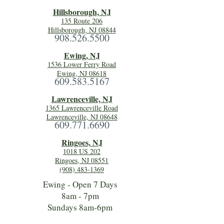
Hillsboro
ugh, NJ
135 Route 206
Hillsborough, NJ 08844
908.526.5500
Ewing, NJ
1536 Lower Ferry Road
Ewing, NJ 08618
609.583.5167
Lawrenceville, NJ
1365 Lawrenceville Road
Lawrenceville, NJ 08648
609.771.6690
Ringoes, NJ
1018 US 202
Ringoes, NJ 08551
(908) 483-1369
Ewing - Open 7 Days
8am - 7pm
Sundays 8am-6pm