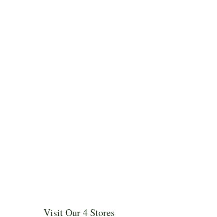
Visit Our 4 Stores