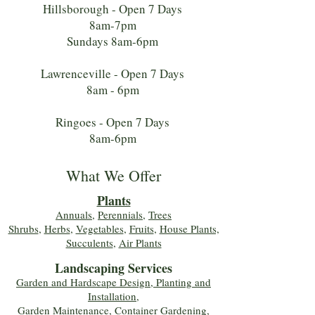
Hillsborough - Open 7 Days
8am-7pm
Sundays 8am-6pm
Lawrenceville - Open 7 Days
8am - 6pm
Ringoes - Open 7 Days
8am-6pm
What We Offer
Plants
Annuals
,
Perennials
,
Trees
Shrubs
,
Herbs
,
Vegetables
,
Fruits
,
House Plants,
Succulents
,
Air Plants
Landscaping Services
Garden and Hardscape Design, Planting and
Installation,
Garden Maintenance, Container Gardening
,