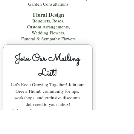
Garden Consultations
Floral Desig
n
Bouquets
,
Roses
,
Custom Arrangements
,
Wedding Flowers
,
Funeral & Sympathy Flowers
Join Our Mailing 
List!
Let's Keep Growing Together! Join our 
Green Thumb community for tips, 
workshops, and exclusive discounts 
delivered to your inbox!
First name
*
Email
*