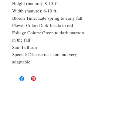
Height (mature): 8-15 ft.
Width (mature): 6-10 ft.
Bloom Time: Late spring to early fall
Flower Color: Dark fuscia to red
Foliage Colors: Green to dark maroon
in the fall
Sun: Full sun
Special: Disease resistant and very
adaptable