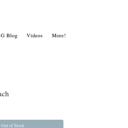
BG Blog
Videos
More!
ach
Out of Stock