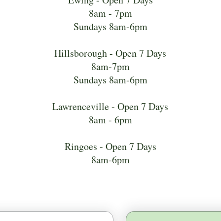
8am - 7pm
Sundays 8am-6pm
Hillsborough - Open 7 Days
8am-7pm
Sundays 8am-6pm
Lawrenceville - Open 7 Days
8am - 6pm
Ringoes - Open 7 Days
8am-6pm