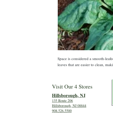
Space is considered a smooth-leafe
leaves that are easier to clean, mak
Visit Our 4 Stores
Hillsboro
ugh, NJ
135 Route 206
Hillsborough, NJ 08844
908.526.5500