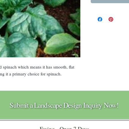
d spinach which means it has smooth, flat
ing it a primary choice for spinach.
Submit a Landscape Design Inquiry Now!
Ewing - Open 7 Days