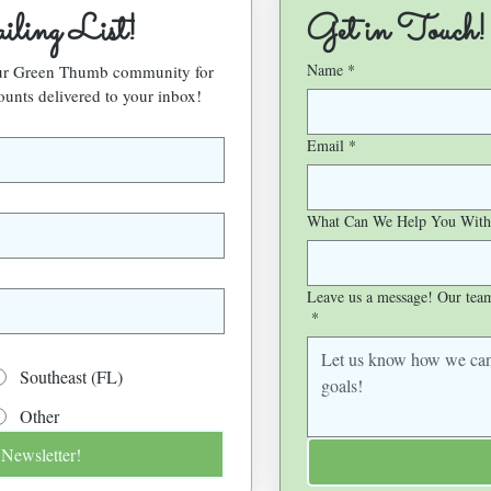
ling List!
Get in Touch!
Name
*
our Green Thumb community for 
ounts delivered to your inbox!
Email
*
What Can We Help You With
Leave us a message! Our team 
*
Southeast (FL)
Other
 Newsletter!