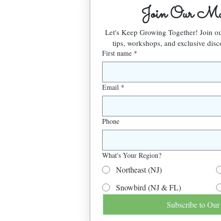
Join Our Mai
Let's Keep Growing Together! Join 
tips, workshops, and exclusive disc
First name
*
Email
*
Phone
What's Your Region?
Northeast (NJ)
Snowbird (NJ & FL)
Subscribe to Our