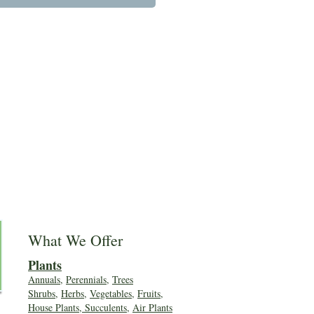
What We Offer
Plants
Annuals
,
Perennials
,
Trees
Shrubs
,
Herbs
,
Vegetables
,
Fruits
,
House Plants, Succulents
,
Air Plants