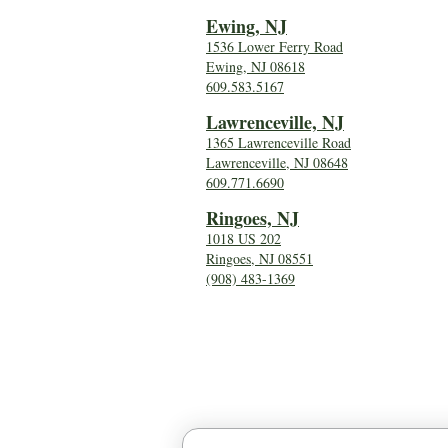
Ewing, NJ
1536 Lower Ferry Road
Ewing, NJ 08618
609.583.5167
Lawrenceville, NJ
1365 Lawrenceville Road
Lawrenceville, NJ 08648
609.771.6690
Ringoes, NJ
1018 US 202
Ringoes, NJ 08551
(908) 483-1369