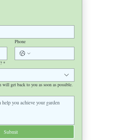
Phone
?
*
will get back to you as soon as possible.
Submit