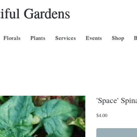
iful Gardens
Florals
Plants
Services
Events
Shop
'Space' Spin
Price
$4.00