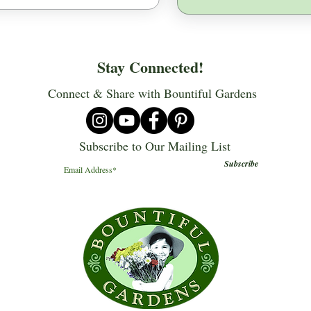
Stay Connected!
Connect & Share with Bountiful Gardens
Subscribe to Our Mailing List
Subscribe