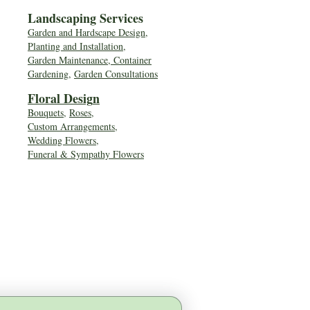
Landscaping Services
Garden and Hardscape Design,
Planting and Installation,
Garden Maintenance, Container
Gardening
,
Garden Consultations
Floral Desig
n
Bouquets
,
Roses
,
Custom Arrangements
,
Wedding Flowers
,
Funeral & Sympathy Flowers