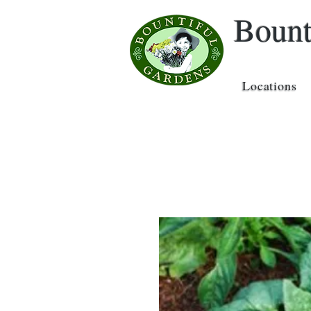
Bount
Locations