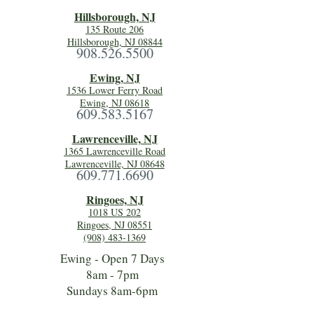
Hillsboro
ugh, NJ
135 Route 206
Hillsborough, NJ 08844
908.526.5500
Ewing, NJ
1536 Lower Ferry Road
Ewing, NJ 08618
609.583.5167
Lawrenceville, NJ
1365 Lawrenceville Road
Lawrenceville, NJ 08648
609.771.6690
Ringoes, NJ
1018 US 202
Ringoes, NJ 08551
(908) 483-1369
Ewing - Open 7 Days
8am - 7pm
Sundays 8am-6pm