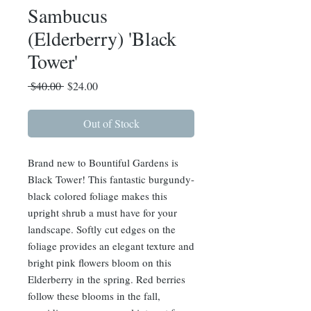
Sambucus
(Elderberry) 'Black
Tower'
Regular
Sale
 $40.00 
$24.00
Price
Price
Out of Stock
Brand new to Bountiful Gardens is
Black Tower! This fantastic burgundy-
black colored foliage makes this
upright shrub a must have for your
landscape. Softly cut edges on the
foliage provides an elegant texture and
bright pink flowers bloom on this
Elderberry in the spring. Red berries
follow these blooms in the fall,