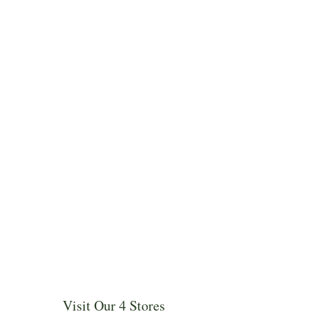
Visit Our 4 Stores