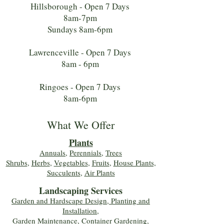
Hillsborough - Open 7 Days
8am-7pm
Sundays 8am-6pm
Lawrenceville - Open 7 Days
8am - 6pm
Ringoes - Open 7 Days
8am-6pm
What We Offer
Plants
Annuals
,
Perennials
,
Trees
Shrubs
,
Herbs
,
Vegetables
,
Fruits
,
House Plants,
Succulents
,
Air Plants
Landscaping Services
Garden and Hardscape Design, Planting and
Installation,
Garden Maintenance, Container Gardening
,