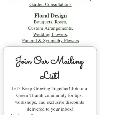
Garden Consultations
Floral Desig
n
Bouquets
,
Roses
,
Custom Arrangements
,
Wedding Flowers
,
Funeral & Sympathy Flowers
Join Our Mailing 
List!
Let's Keep Growing Together! Join our 
Green Thumb community for tips, 
workshops, and exclusive discounts 
delivered to your inbox!
First name
*
Email
*