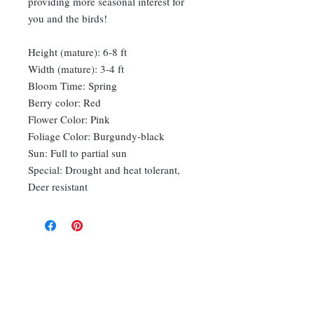
providing more seasonal interest for
you and the birds!
Height (mature): 6-8 ft
Width (mature): 3-4 ft
Bloom Time: Spring
Berry color: Red
Flower Color: Pink
Foliage Color: Burgundy-black
Sun: Full to partial sun
Special: Drought and heat tolerant,
Deer resistant