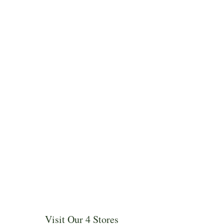
Visit Our 4 Stores