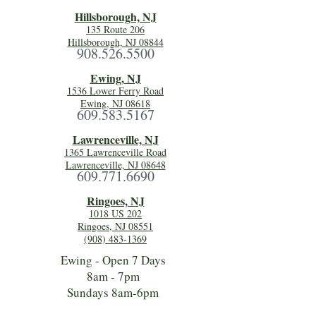
Hillsboro
ugh, NJ
135 Route 206
Hillsborough, NJ 08844
908.526.5500
Ewing, NJ
1536 Lower Ferry Road
Ewing, NJ 08618
609.583.5167
Lawrenceville, NJ
1365 Lawrenceville Road
Lawrenceville, NJ 08648
609.771.6690
Ringoes, NJ
1018 US 202
Ringoes, NJ 08551
(908) 483-1369
Ewing - Open 7 Days
8am - 7pm
Sundays 8am-6pm