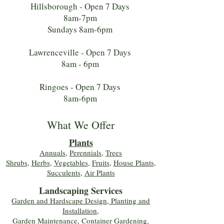
Hillsborough - Open 7 Days
8am-7pm
Sundays 8am-6pm
Lawrenceville - Open 7 Days
8am - 6pm
Ringoes - Open 7 Days
8am-6pm
What We Offer
Plants
Annuals
,
Perennials
,
Trees
Shrubs
,
Herbs
,
Vegetables
,
Fruits
,
House Plants,
Succulents
,
Air Plants
Landscaping Services
Garden and Hardscape Design, Planting and
Installation,
Garden Maintenance, Container Gardening
,