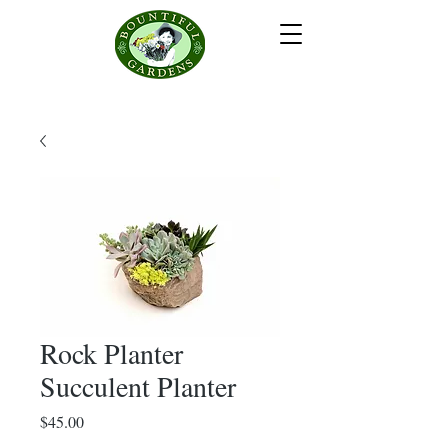
Rock Planter
Succulent Planter
Price
$45.00