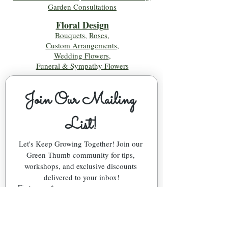
Garden Consultations
Floral Desig
n
Bouquets
,
Roses
,
Custom Arrangements
,
Wedding Flowers
,
Funeral & Sympathy Flowers
Join Our Mailing 
List!
Let's Keep Growing Together! Join our 
Green Thumb community for tips, 
workshops, and exclusive discounts 
delivered to your inbox!
First name
*
Email
*