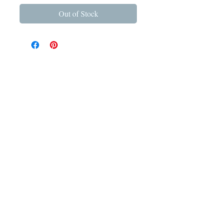
Out of Stock