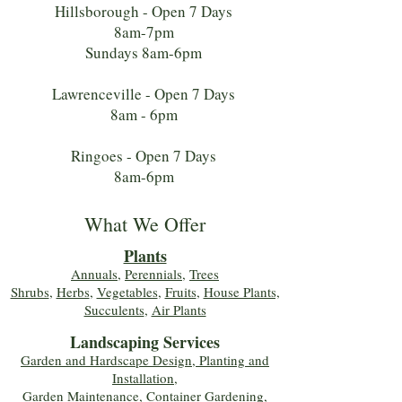
Hillsborough - Open 7 Days
8am-7pm
Sundays 8am-6pm
Lawrenceville - Open 7 Days
8am - 6pm
Ringoes - Open 7 Days
8am-6pm
What We Offer
Plants
Annuals
,
Perennials
,
Trees
Shrubs
,
Herbs
,
Vegetables
,
Fruits
,
House Plants,
Succulents
,
Air Plants
Landscaping Services
Garden and Hardscape Design, Planting and
Installation,
Garden Maintenance, Container Gardening
,