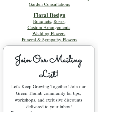
Garden Consultations
Floral Desig
n
Bouquets
,
Roses
,
Custom Arrangements
,
Wedding Flowers
,
Funeral & Sympathy Flowers
Join Our Mailing 
List!
Let's Keep Growing Together! Join our 
Green Thumb community for tips, 
workshops, and exclusive discounts 
delivered to your inbox!
First name
*
Email
*