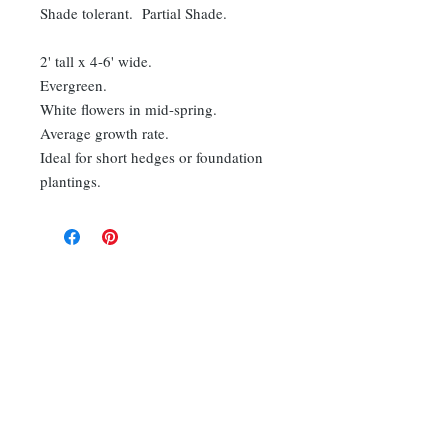
Shade tolerant. Partial Shade.
2' tall x 4-6' wide.
Evergreen.
White flowers in mid-spring.
Average growth rate.
Ideal for short hedges or foundation
plantings.