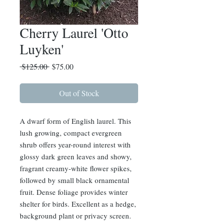
Cherry Laurel 'Otto
Luyken'
Regular
Sale
 $125.00 
$75.00
Price
Price
Out of Stock
A dwarf form of English laurel. This
lush growing, compact evergreen
shrub offers year-round interest with
glossy dark green leaves and showy,
fragrant creamy-white flower spikes,
followed by small black ornamental
fruit. Dense foliage provides winter
shelter for birds. Excellent as a hedge,
background plant or privacy screen.