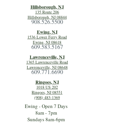
Hillsboro
ugh, NJ
135 Route 206
Hillsborough, NJ 08844
908.526.5500
Ewing, NJ
1536 Lower Ferry Road
Ewing, NJ 08618
609.583.5167
Lawrenceville, NJ
1365 Lawrenceville Road
Lawrenceville, NJ 08648
609.771.6690
Ringoes, NJ
1018 US 202
Ringoes, NJ 08551
(908) 483-1369
Ewing - Open 7 Days
8am - 7pm
Sundays 8am-6pm