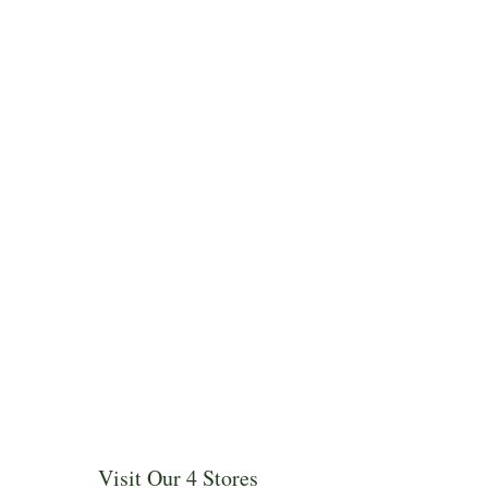
Visit Our 4 Stores