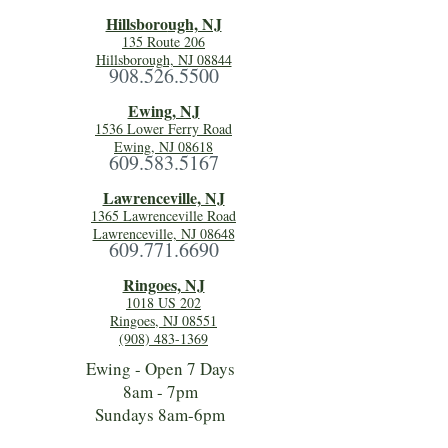
Hillsboro
ugh, NJ
135 Route 206
Hillsborough, NJ 08844
908.526.5500
Ewing, NJ
1536 Lower Ferry Road
Ewing, NJ 08618
609.583.5167
Lawrenceville, NJ
1365 Lawrenceville Road
Lawrenceville, NJ 08648
609.771.6690
Ringoes, NJ
1018 US 202
Ringoes, NJ 08551
(908) 483-1369
Ewing - Open 7 Days
8am - 7pm
Sundays 8am-6pm