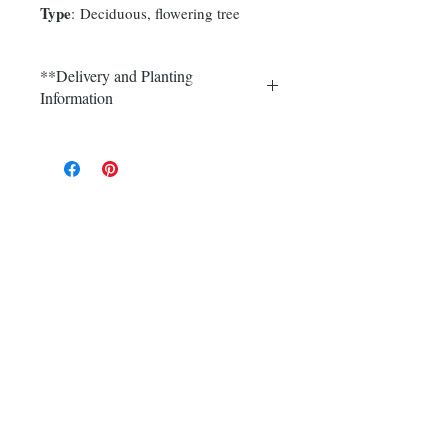
Type
: Deciduous, flowering tree
**Delivery and Planting
Information
Delivery and plantings are currently
available in Somerset, Morris,
Hunterdon and Mercer counties.
Call (908) 526-5500 for the best
delivery price on multiple quantities.