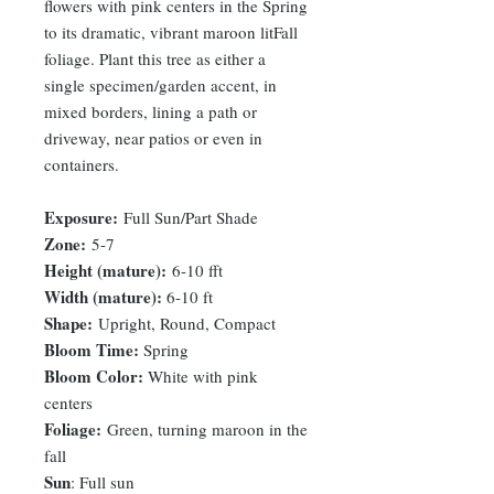
flowers with pink centers in the Spring
to its dramatic, vibrant maroon litFall
foliage. Plant this tree as either a
single specimen/garden accent, in
mixed borders, lining a path or
driveway, near patios or even in
containers.
Exposure:
Full Sun/Part Shade
Zone:
5-7
Height (mature):
6-10 fft
Width (mature):
6-10 ft
Shape:
Upright, Round, Compact
Bloom Time:
Spring
Bloom Color:
White with pink
centers
Foliage:
Green, turning maroon in the
fall
Sun
: Full sun