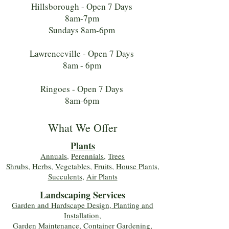
Hillsborough - Open 7 Days
8am-7pm
Sundays 8am-6pm
Lawrenceville - Open 7 Days
8am - 6pm
Ringoes - Open 7 Days
8am-6pm
What We Offer
Plants
Annuals
,
Perennials
,
Trees
Shrubs
,
Herbs
,
Vegetables
,
Fruits
,
House Plants,
Succulents
,
Air Plants
Landscaping Services
Garden and Hardscape Design, Planting and
Installation,
Garden Maintenance, Container Gardening
,