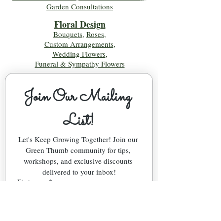
Garden Consultations
Floral Desig
n
Bouquets
,
Roses
,
Custom Arrangements
,
Wedding Flowers
,
Funeral & Sympathy Flowers
Join Our Mailing 
List!
Let's Keep Growing Together! Join our 
Green Thumb community for tips, 
workshops, and exclusive discounts 
delivered to your inbox!
First name
*
Email
*