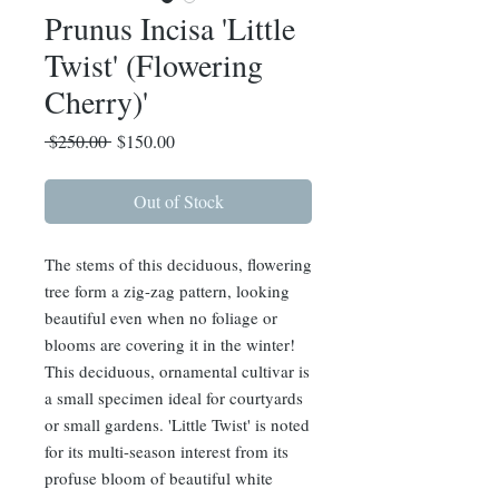
Prunus Incisa 'Little
Twist' (Flowering
Cherry)'
Regular
Sale
 $250.00 
$150.00
Price
Price
Out of Stock
The stems of this deciduous, flowering
tree form a zig-zag pattern, looking
beautiful even when no foliage or
blooms are covering it in the winter!
This deciduous, ornamental cultivar is
a small specimen ideal for courtyards
or small gardens. 'Little Twist' is noted
for its multi-season interest from its
profuse bloom of beautiful white