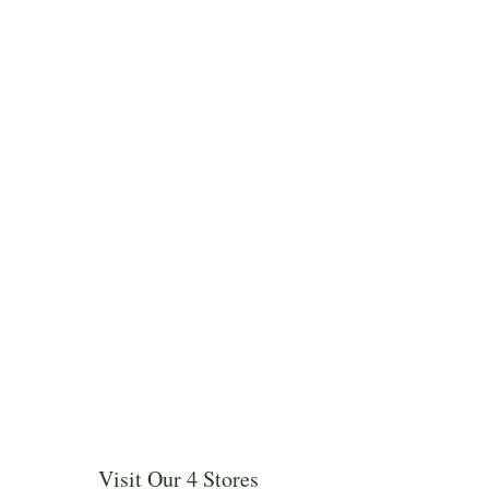
Visit Our 4 Stores