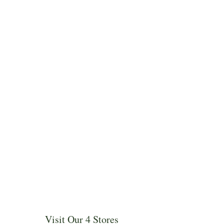
Visit Our 4 Stores