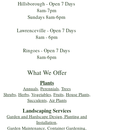
Hillsborough - Open 7 Days
8am-7pm
Sundays 8am-6pm
Lawrenceville - Open 7 Days
8am - 6pm
Ringoes - Open 7 Days
8am-6pm
What We Offer
Plants
Annuals
,
Perennials
,
Trees
Shrubs
,
Herbs
,
Vegetables
,
Fruits
,
House Plants,
Succulents
,
Air Plants
Landscaping Services
Garden and Hardscape Design, Planting and
Installation,
Garden Maintenance, Container Gardening
,