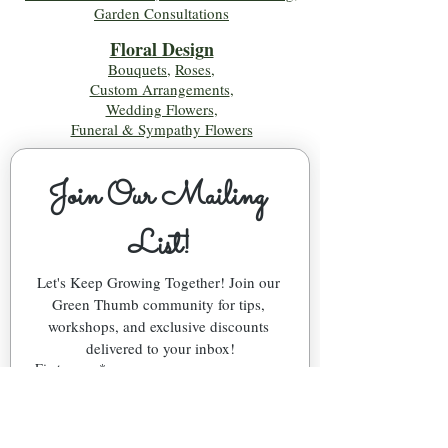
Garden Consultations
Floral Desig
n
Bouquets
,
Roses
,
Custom Arrangements
,
Wedding Flowers
,
Funeral & Sympathy Flowers
Join Our Mailing 
List!
Let's Keep Growing Together! Join our 
Green Thumb community for tips, 
workshops, and exclusive discounts 
delivered to your inbox!
First name
*
Email
*