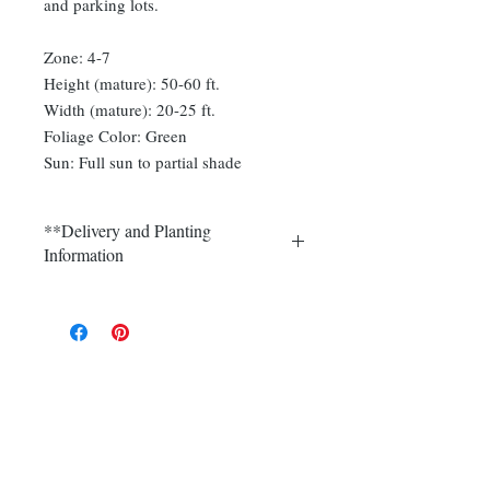
and parking lots.
Zone: 4-7
Height (mature): 50-60 ft.
Width (mature): 20-25 ft.
Foliage Color: Green
Sun: Full sun to partial shade
**Delivery and Planting
Information
Delivery and plantings are currently
available in Somerset, Morris,
Hunterdon and Mercer counties.
Call (908) 526-5500 for the best
delivery price on multiple quantities.