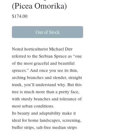
(Picea Omorika)
Price
$174.00
Out of Stock
Noted horticulturist Michael Dirr
referred to the Serbian Spruce as “one
of the most graceful and beautiful
spruces.” And once you see its thin,
arching branches and slender, straight
trunk, you’ll understand why. But this
tree is much more than a pretty face,
with sturdy branches and tolerance of
most urban conditions.
Its beauty and adaptability make it
ideal for home landscapes, screening,
buffer strips, salt-free median strips