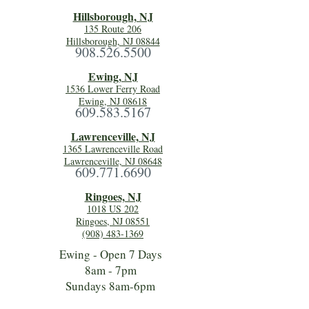
Hillsboro
ugh, NJ
135 Route 206
Hillsborough, NJ 08844
908.526.5500
Ewing, NJ
1536 Lower Ferry Road
Ewing, NJ 08618
609.583.5167
Lawrenceville, NJ
1365 Lawrenceville Road
Lawrenceville, NJ 08648
609.771.6690
Ringoes, NJ
1018 US 202
Ringoes, NJ 08551
(908) 483-1369
Ewing - Open 7 Days
8am - 7pm
Sundays 8am-6pm