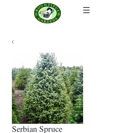
Serbian Spruce