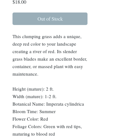
Price
$18.00
Out of Stock
This clumping grass adds a unique,
deep red color to your landscape
creating a river of red. Its slender
grass blades make an excellent border,
container, or massed plant with easy
maintenance.
Height (mature): 2 ft.
Width (mature): 1-2 ft.
Botanical Name: Imperata cylindrica
Bloom Time: Summer
Flower Color: Red
Foliage Colors: Green with red tips,
maturing to blood red