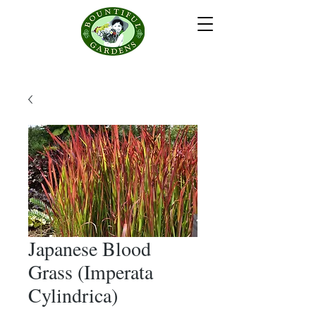
Japanese Blood
Grass (Imperata
Cylindrica)