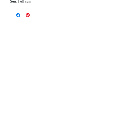
Sun: Full sun