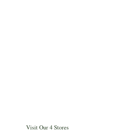
Visit Our 4 Stores