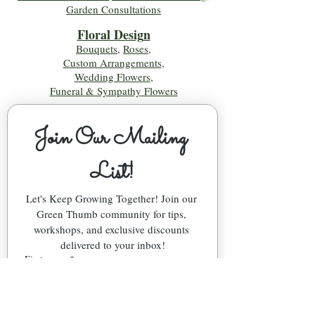
Garden Consultations
Floral Desig
n
Bouquets
,
Roses
,
Custom Arrangements
,
Wedding Flowers
,
Funeral & Sympathy Flowers
Join Our Mailing 
List!
Let's Keep Growing Together! Join our 
Green Thumb community for tips, 
workshops, and exclusive discounts 
delivered to your inbox!
First name
*
Email
*