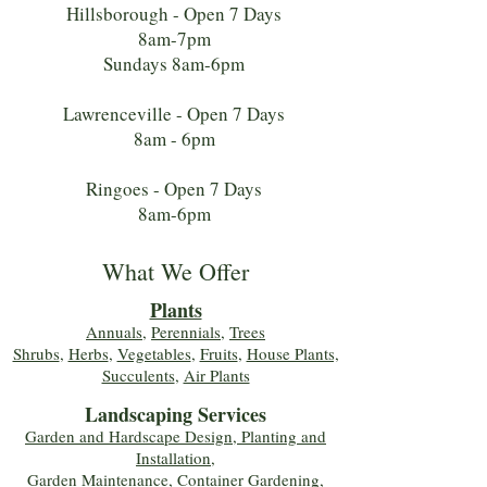
Hillsborough - Open 7 Days
8am-7pm
Sundays 8am-6pm
Lawrenceville - Open 7 Days
8am - 6pm
Ringoes - Open 7 Days
8am-6pm
What We Offer
Plants
Annuals
,
Perennials
,
Trees
Shrubs
,
Herbs
,
Vegetables
,
Fruits
,
House Plants,
Succulents
,
Air Plants
Landscaping Services
Garden and Hardscape Design, Planting and
Installation,
Garden Maintenance, Container Gardening
,