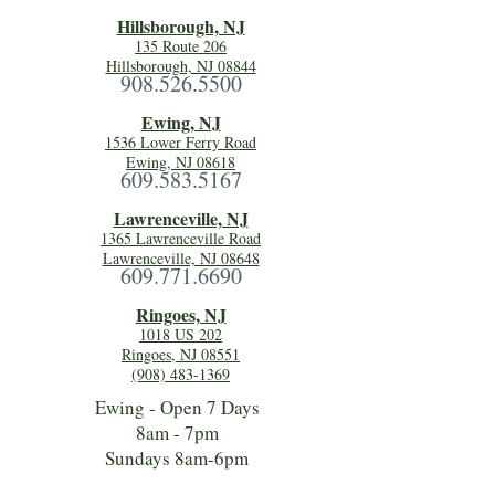
Hillsboro
ugh, NJ
135 Route 206
Hillsborough, NJ 08844
908.526.5500
Ewing, NJ
1536 Lower Ferry Road
Ewing, NJ 08618
609.583.5167
Lawrenceville, NJ
1365 Lawrenceville Road
Lawrenceville, NJ 08648
609.771.6690
Ringoes, NJ
1018 US 202
Ringoes, NJ 08551
(908) 483-1369
Ewing - Open 7 Days
8am - 7pm
Sundays 8am-6pm