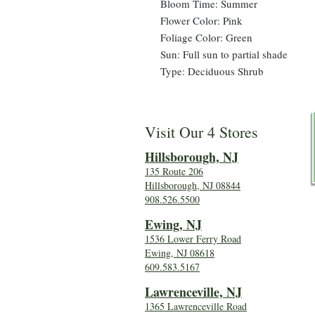
Bloom Time: Summer
Flower Color: Pink
Foliage Color: Green
Sun: Full sun to partial shade
Type: Deciduous Shrub
Visit Our 4 Stores
Hillsboro
ugh, NJ
135 Route 206
Hillsborough, NJ 08844
908.526.5500
Ewing, NJ
1536 Lower Ferry Road
Ewing, NJ 08618
609.583.5167
Lawrenceville, NJ
1365 Lawrenceville Road