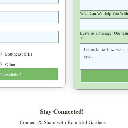
What Can We Help You With
Leave us a message! Our team 
*
Southeast (FL)
Other
 Newsletter!
Stay Connected!
Connect & Share with Bountiful Gardens