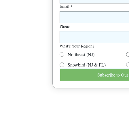
Email
*
Phone
What's Your Region?
Northeast (NJ)
Snowbird (NJ & FL)
Subscribe to Our