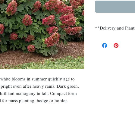
**Delivery and Plant
Delivery and planting
Somerset, Morris, Hu
, white blooms in summer quickly age to
right even after heavy rains. Dark green,
 brilliant mahogany in fall. Compact form
 for mass planting, hedge or border.