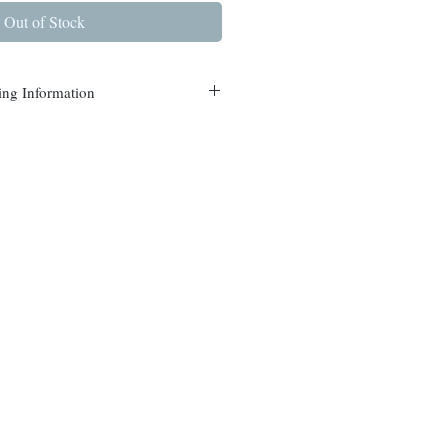
Out of Stock
ing Information
s are currently available in
nterdon and Mercer counties.