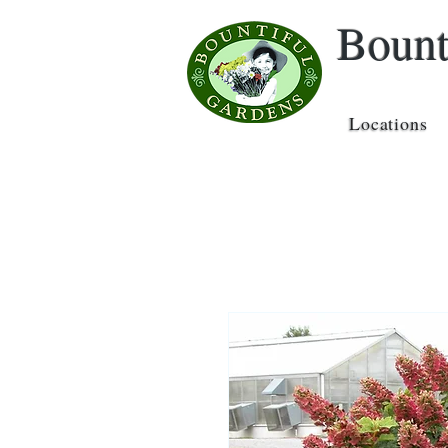
Bount
Locations