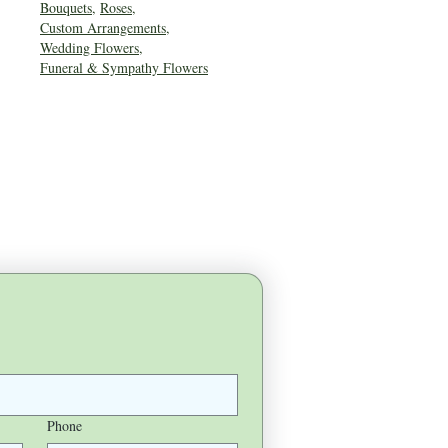
Bouquets
,
Roses
,
Custom Arrangements
,
Wedding Flowers
,
Funeral & Sympathy Flowers
Phone