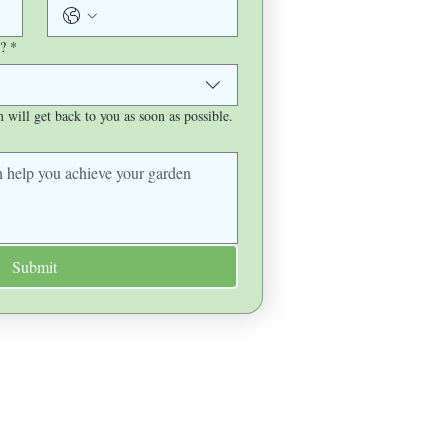
?
*
will get back to you as soon as possible.
Submit