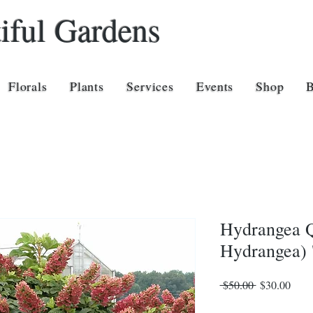
iful Gardens
Florals
Plants
Services
Events
Shop
Hydrangea Q
Hydrangea) '
Regular
Sale
 $50.00 
$30.00
Price
Price