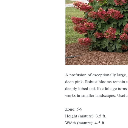
A profusion of exceptionally large
deep pink. Robust blooms remain up
deeply lobed oak-like foliage turns
works in smaller landscapes. Useful
Zone: 5-9
Height (mature): 3.5 ft.
Width (mature): 4-5 ft.