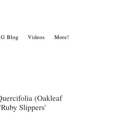
BG Blog
Videos
More!
uercifolia (Oakleaf
Ruby Slippers'