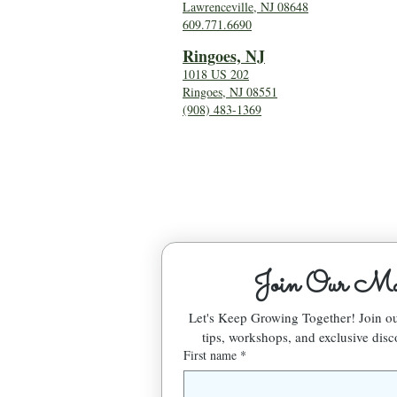
Lawrenceville, NJ 08648
609.771.6690
Ringoes, NJ
1018 US 202
Ringoes, NJ 08551
(908) 483-1369
Join Our Mai
Let's Keep Growing Together! Join 
tips, workshops, and exclusive disc
First name
*