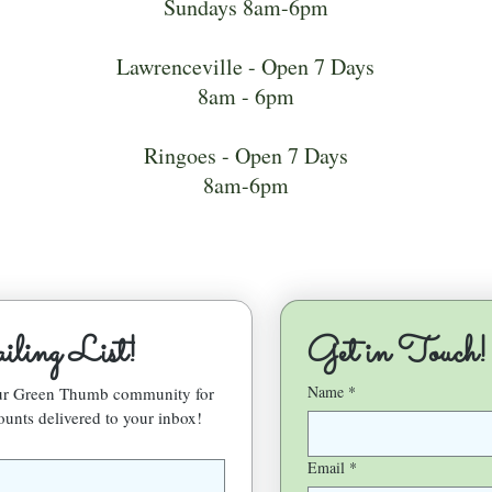
Sundays 8am-6pm
Lawrenceville - Open 7 Days
8am - 6pm
Ringoes - Open 7 Days
8am-6pm
ling List!
Get in Touch!
Name
*
our Green Thumb community for 
ounts delivered to your inbox!
Email
*