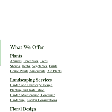
What We Offer
Plants
Annuals
,
Perennials
,
Trees
Shrubs
,
Herbs
,
Vegetables
,
Fruits
,
House Plants, Succulents
,
Air Plants
Landscaping Services
Garden and Hardscape Design,
Planting and Installation,
Garden Maintenance, Container
Gardening
,
Garden Consultations
Floral Desig
n