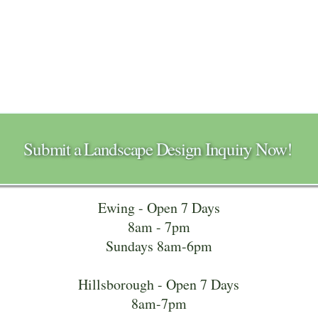
Submit a Landscape Design Inquiry Now!
Ewing - Open 7 Days
8am - 7pm
Sundays 8am-6pm
Hillsborough - Open 7 Days
8am-7pm