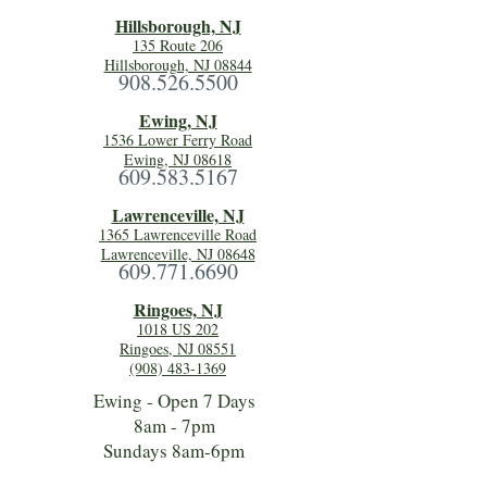
Hillsboro
ugh, NJ
135 Route 206
Hillsborough, NJ 08844
908.526.5500
Ewing, NJ
1536 Lower Ferry Road
Ewing, NJ 08618
609.583.5167
Lawrenceville, NJ
1365 Lawrenceville Road
Lawrenceville, NJ 08648
609.771.6690
Ringoes, NJ
1018 US 202
Ringoes, NJ 08551
(908) 483-1369
Ewing - Open 7 Days
8am - 7pm
Sundays 8am-6pm