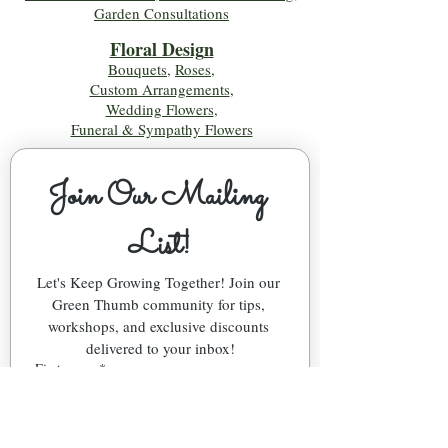
Garden Consultations
Floral Desig
n
Bouquets
,
Roses
,
Custom Arrangements
,
Wedding Flowers
,
Funeral & Sympathy Flowers
Join Our Mailing 
List!
Let's Keep Growing Together! Join our 
Green Thumb community for tips, 
workshops, and exclusive discounts 
delivered to your inbox!
First name
*
Email
*