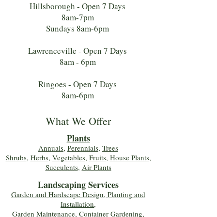
Hillsborough - Open 7 Days
8am-7pm
Sundays 8am-6pm
Lawrenceville - Open 7 Days
8am - 6pm
Ringoes - Open 7 Days
8am-6pm
What We Offer
Plants
Annuals
,
Perennials
,
Trees
Shrubs
,
Herbs
,
Vegetables
,
Fruits
,
House Plants,
Succulents
,
Air Plants
Landscaping Services
Garden and Hardscape Design, Planting and
Installation,
Garden Maintenance, Container Gardening
,