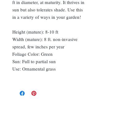
ft in diameter, at maturity. It thrives in
sun but also tolerates shade. Use this
in a variety of ways in your garden!
Height (mature): 8-10 ft
Width (mature): 8 ft. non-invasive
spread, few inches per year
Foliage Color: Green
Sun: Full to partial sun
Use: Ornamental grass