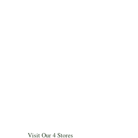
Visit Our 4 Stores