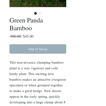
Green Panda
Bamboo
Regular
Sale
 $90.00 
$45.00
Price
Price
Out of Stock
This non-invasice clumping bamboo
plant is a very vigorous and cold
hardy plant. This exciting new
bamboo makes an attractive evergreen
specimen or when grouped together
to make a great hedge. New shoots
appear in the early spring, quickly
developing into a large clump about 8