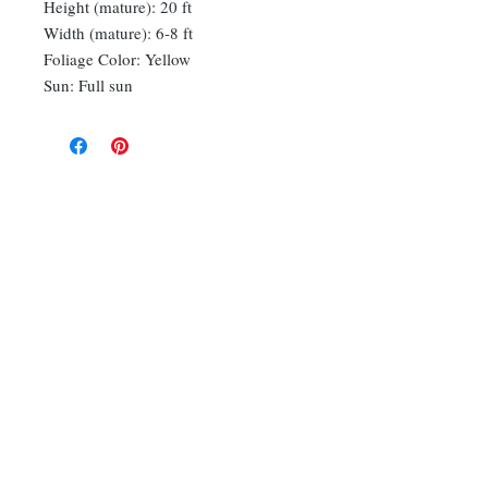
Height (mature): 20 ft
Width (mature): 6-8 ft
Foliage Color: Yellow
Sun: Full sun