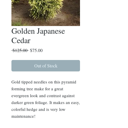
Golden Japanese
Cedar
Regular
Sale
 $125.00 
$75.00
Price
Price
Out of Stock
Gold tipped needles on this pyramid
forming tree make for a great
evergreen look and contrast against
darker green foliage. It makes an easy,
colorful hedge and is very low
maintenance!