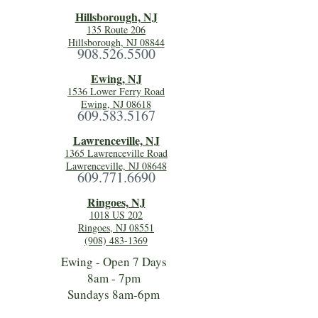
Hillsboro
ugh, NJ
135 Route 206
Hillsborough, NJ 08844
908.526.5500
Ewing, NJ
1536 Lower Ferry Road
Ewing, NJ 08618
609.583.5167
Lawrenceville, NJ
1365 Lawrenceville Road
Lawrenceville, NJ 08648
609.771.6690
Ringoes, NJ
1018 US 202
Ringoes, NJ 08551
(908) 483-1369
Ewing - Open 7 Days
8am - 7pm
Sundays 8am-6pm