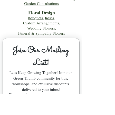
Garden Consultations
Floral Desig
n
Bouquets
,
Roses
,
Custom Arrangements
,
Wedding Flowers
,
Funeral & Sympathy Flowers
Join Our Mailing 
List!
Let's Keep Growing Together! Join our 
Green Thumb community for tips, 
workshops, and exclusive discounts 
delivered to your inbox!
First name
*
Email
*