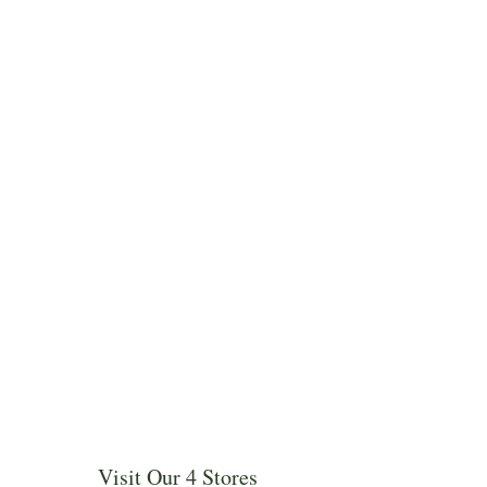
Visit Our 4 Stores