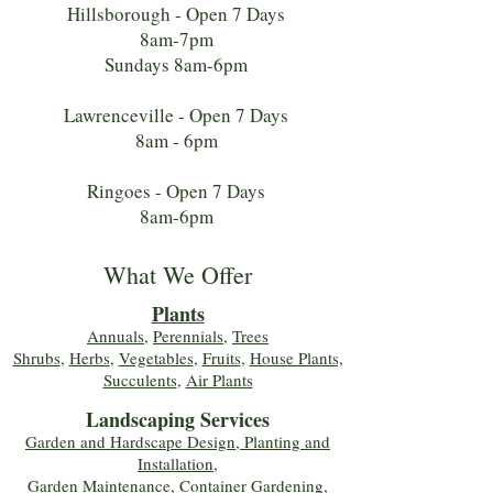
Hillsborough - Open 7 Days
8am-7pm
Sundays 8am-6pm
Lawrenceville - Open 7 Days
8am - 6pm
Ringoes - Open 7 Days
8am-6pm
What We Offer
Plants
Annuals
,
Perennials
,
Trees
Shrubs
,
Herbs
,
Vegetables
,
Fruits
,
House Plants,
Succulents
,
Air Plants
Landscaping Services
Garden and Hardscape Design, Planting and
Installation,
Garden Maintenance, Container Gardening
,