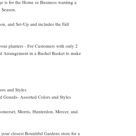
e is for the Home or Business wanting a
l Season.
ion, and Set-Up and includes the Fall
your planters - For Customers with only 2
ful Arrangement in a Bushel Basket to make
ors and Styles
 Gourds- Assorted Colors and Styles
 Somerset, Morris, Hunterdon, Mercer, and
l your closest Bountiful Gardens store for a