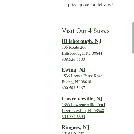
price quote for delivery!
Visit Our 4 Stores
Hillsboro
ugh, NJ
135 Route 206
Hillsborough, NJ 08844
908.526.5500
Ewing, NJ
1536 Lower Ferry Road
Ewing, NJ 08618
609.583.5167
Lawrenceville, NJ
1365 Lawrenceville Road
Lawrenceville, NJ 08648
609.771.6690
Ringoes, NJ
1018 US 202