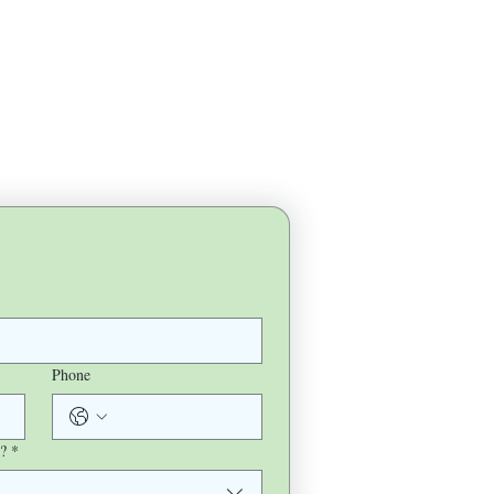
Phone
?
*