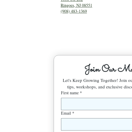
Ringoes, NJ 08551
(908) 483-1369
Join Our Mai
Let's Keep Growing Together! Join 
tips, workshops, and exclusive disc
First name
*
Email
*