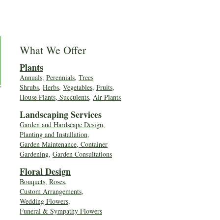
What We Offer
Plants
Annuals
,
Perennials
,
Trees
Shrubs
,
Herbs
,
Vegetables
,
Fruits
,
House Plants, Succulents
,
Air Plants
Landscaping Services
Garden and Hardscape Design,
Planting and Installation,
Garden Maintenance, Container
Gardening
,
Garden Consultations
Floral Desig
n
Bouquets
,
Roses
,
Custom Arrangements
,
Wedding Flowers
,
Funeral & Sympathy Flowers