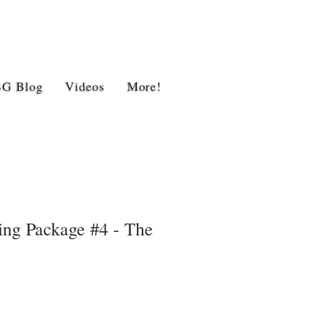
BG Blog
Videos
More!
ing Package #4 - The