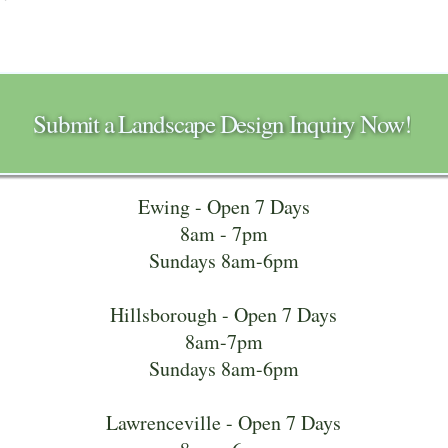
Submit a Landscape Design Inquiry Now!
Ewing - Open 7 Days
8am - 7pm
Sundays 8am-6pm
Hillsborough - Open 7 Days
8am-7pm
Sundays 8am-6pm
Lawrenceville - Open 7 Days