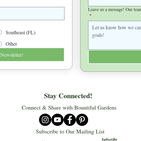
Leave us a message! Our team 
*
Southeast (FL)
Other
 Newsletter!
Stay Connected!
Connect & Share with Bountiful Gardens
Subscribe to Our Mailing List
Subscribe