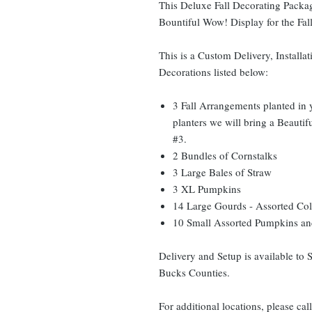
This Deluxe Fall Decorating Packag
Bountiful Wow! Display for the Fal
This is a Custom Delivery, Installat
Decorations listed below:
3 Fall Arrangements planted in 
planters we will bring a Beauti
#3.
2 Bundles of Cornstalks
3 Large Bales of Straw
3 XL Pumpkins
14 Large Gourds - Assorted Col
10 Small Assorted Pumpkins and
Delivery and Setup is available to
Bucks Counties.
For additional locations, please cal