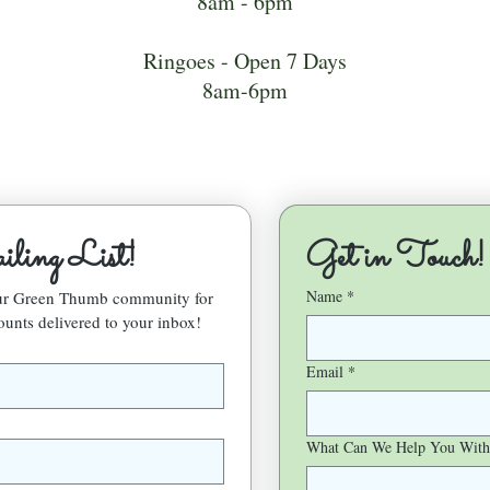
8am - 6pm
Ringoes - Open 7 Days
8am-6pm
ling List!
Get in Touch!
Name
*
our Green Thumb community for 
ounts delivered to your inbox!
Email
*
What Can We Help You With