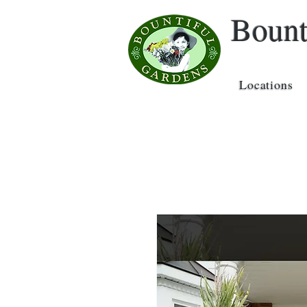
Bount
Locations