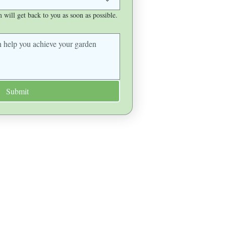
will get back to you as soon as possible.
Submit