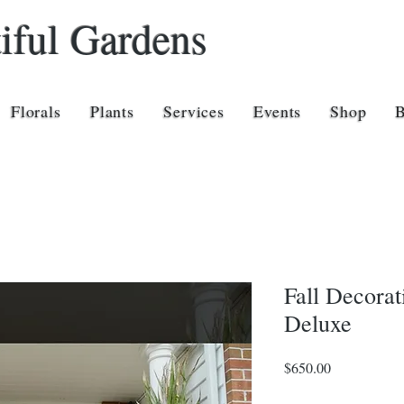
iful Gardens
Florals
Plants
Services
Events
Shop
Fall Decorat
Deluxe
Price
$650.00