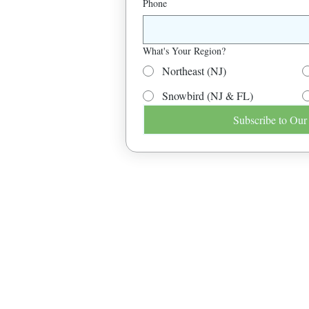
Phone
What's Your Region?
Northeast (NJ)
Snowbird (NJ & FL)
Subscribe to Our