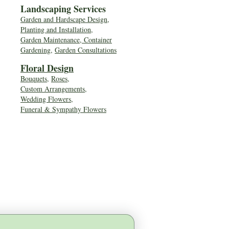
Landscaping Services
Garden and Hardscape Design,
Planting and Installation,
Garden Maintenance, Container
Gardening
,
Garden Consultations
Floral Desig
n
Bouquets
,
Roses
,
Custom Arrangements
,
Wedding Flowers
,
Funeral & Sympathy Flowers