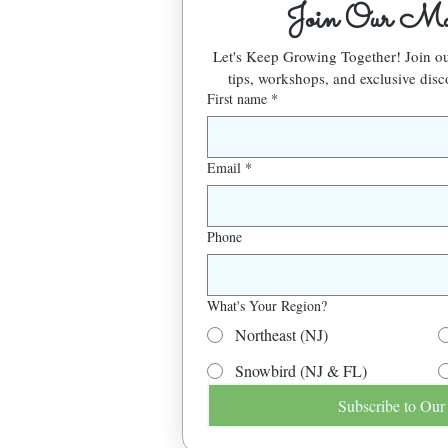
Join Our Mai
Let's Keep Growing Together! Join 
tips, workshops, and exclusive disc
First name
*
Email
*
Phone
What's Your Region?
Northeast (NJ)
Snowbird (NJ & FL)
Subscribe to Our