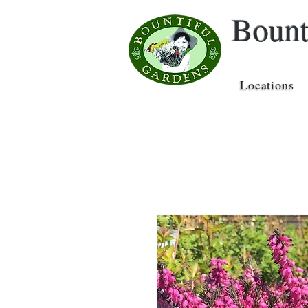
Bount
Locations