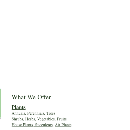
What We Offer
Plants
Annuals
,
Perennials
,
Trees
Shrubs
,
Herbs
,
Vegetables
,
Fruits
,
House Plants, Succulents
,
Air Plants