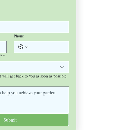
Phone
?
*
will get back to you as soon as possible.
Submit