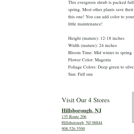
This evergreen shrub is packed ful
spring. Most other plants save thei
this one! You can add color to your
little maintenance!
Height (mature): 12-18 inches
Width (mature): 24 inches
Bloom Time: Mid winter to spring
Flower Color: Magenta
Foliage Colors: Deep green to silve
Sun: Full sun
Visit Our 4 Stores
Hillsboro
ugh, NJ
135 Route 206
Hillsborough, NJ 08844
908.526.5500