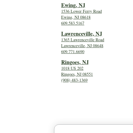
Ewing, NJ
1536 Lower Ferry Road
Ewing, NJ 08618
609.583.5167
Lawrenceville, NJ
1365 Lawrenceville Road
Lawrenceville, NJ 08648
609.771.6690
Ringoes, NJ
1018 US 202
Ringoes, NJ 08551
(908) 483-1369