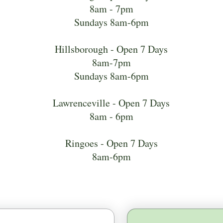
8am - 7pm
Sundays 8am-6pm
Hillsborough - Open 7 Days
8am-7pm
Sundays 8am-6pm
Lawrenceville - Open 7 Days
8am - 6pm
Ringoes - Open 7 Days
8am-6pm