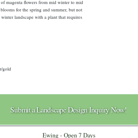
l of magenta flowers from mid winter to mid
r blooms for the spring and summer, but not
 winter landscape with a plant that requires
r/gold
Submit a Landscape Design Inquiry Now!
Ewing - Open 7 Days