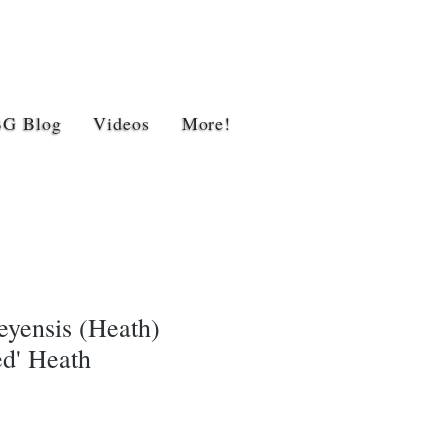
BG Blog
Videos
More!
eyensis (Heath)
ed' Heath