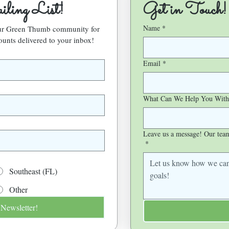
ling List!
Get in Touch!
Name
*
our Green Thumb community for 
ounts delivered to your inbox!
Email
*
What Can We Help You With
Leave us a message! Our team 
*
Southeast (FL)
Other
 Newsletter!