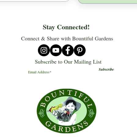
Stay Connected!
Connect & Share with Bountiful Gardens
Subscribe to Our Mailing List
Subscribe