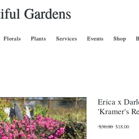
iful Gardens
Florals
Plants
Services
Events
Shop
Erica x Darl
'Kramer's R
Regular
Sale
 $30.00 
$18.00
Price
Price