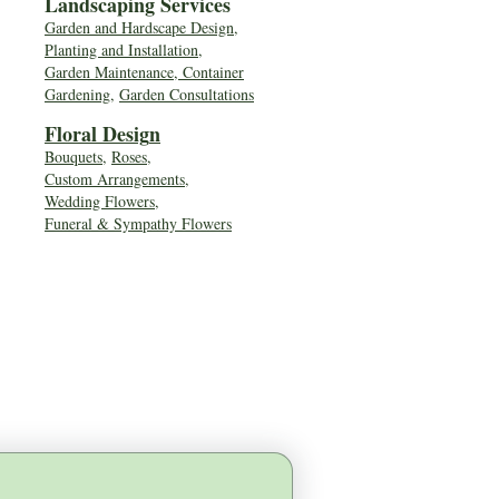
Landscaping Services
Garden and Hardscape Design,
Planting and Installation,
Garden Maintenance, Container
Gardening
,
Garden Consultations
Floral Desig
n
Bouquets
,
Roses
,
Custom Arrangements
,
Wedding Flowers
,
Funeral & Sympathy Flowers