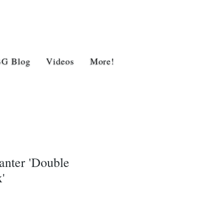
BG Blog
Videos
More!
anter 'Double
'