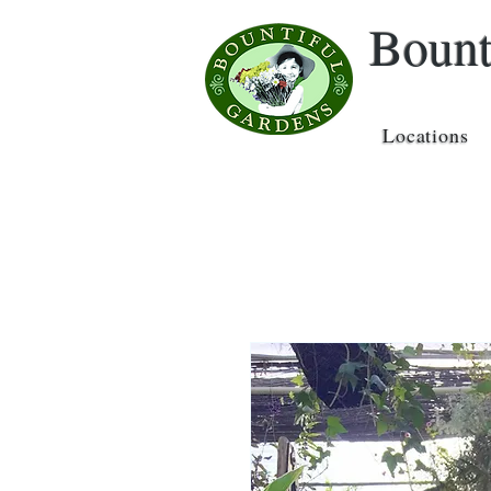
Bount
Locations