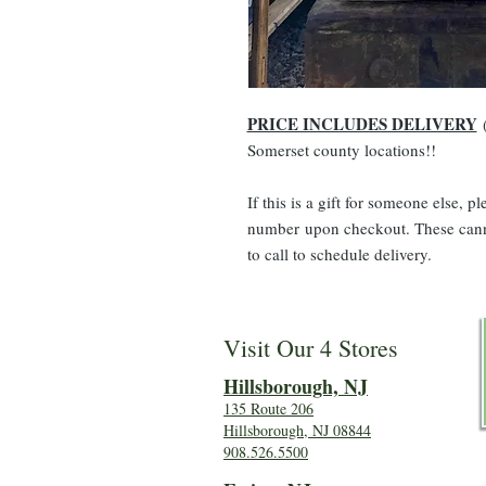
PRICE INCLUDES DELIVERY
(
Somerset county locations!!
If this is a gift for someone else, 
number upon checkout. These canno
to call to schedule delivery.
Visit Our 4 Stores
Hillsboro
ugh, NJ
135 Route 206
Hillsborough, NJ 08844
908.526.5500