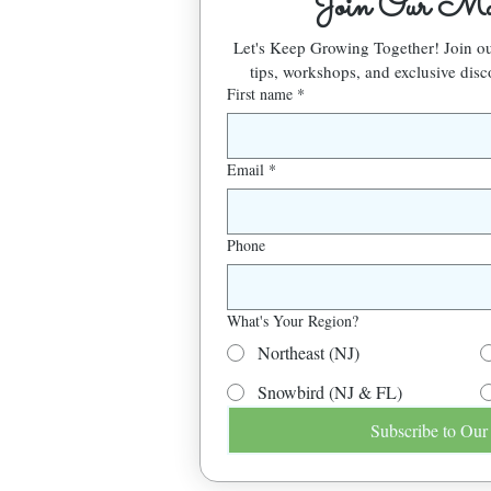
Join Our Mai
Let's Keep Growing Together! Join 
tips, workshops, and exclusive disc
First name
*
Email
*
Phone
What's Your Region?
Northeast (NJ)
Snowbird (NJ & FL)
Subscribe to Our