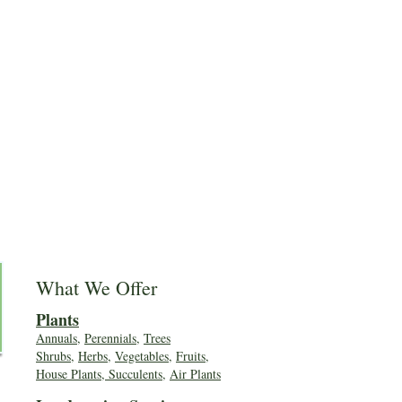
What We Offer
Plants
Annuals
,
Perennials
,
Trees
Shrubs
,
Herbs
,
Vegetables
,
Fruits
,
House Plants, Succulents
,
Air Plants