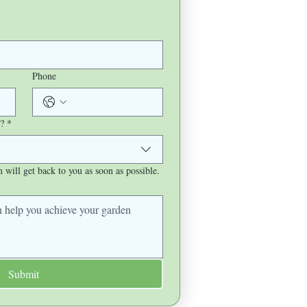
Phone
?
*
will get back to you as soon as possible.
Submit