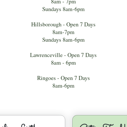
8am - 7pm
Sundays 8am-6pm
Hillsborough - Open 7 Days
8am-7pm
Sundays 8am-6pm
Lawrenceville - Open 7 Days
8am - 6pm
Ringoes - Open 7 Days
8am-6pm