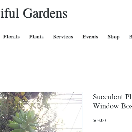
iful Gardens
Florals
Plants
Services
Events
Shop
Succulent Pl
Window Box
Price
$63.00