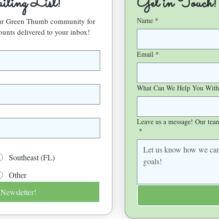
ling List!
Get in Touch!
Name
*
our Green Thumb community for 
ounts delivered to your inbox!
Email
*
What Can We Help You With
Leave us a message! Our team 
*
Southeast (FL)
Other
 Newsletter!