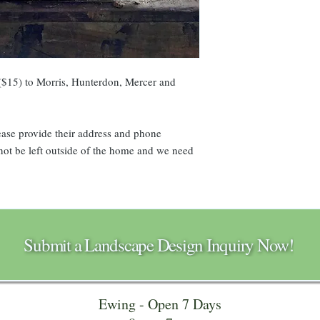
$15) to Morris, Hunterdon, Mercer and
please provide their address and phone
t be left outside of the home and we need
Submit a Landscape Design Inquiry Now!
Ewing - Open 7 Days