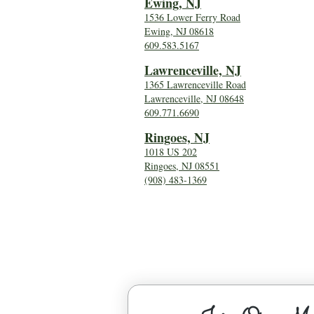
Ewing, NJ
1536 Lower Ferry Road
Ewing, NJ 08618
609.583.5167
Lawrenceville, NJ
1365 Lawrenceville Road
Lawrenceville, NJ 08648
609.771.6690
Ringoes, NJ
1018 US 202
Ringoes, NJ 08551
(908) 483-1369