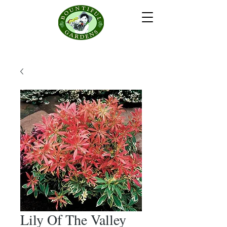
Lily Of The Valley