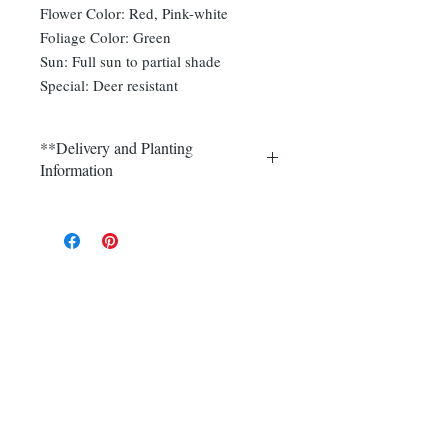
Flower Color: Red, Pink-white
Foliage Color: Green
Sun: Full sun to partial shade
Special: Deer resistant
**Delivery and Planting
Information
Delivery and plantings are currently
available in Somerset, Morris,
Hunterdon and Mercer counties.
Call (908) 526-5500 for the best
delivery price on multiple quantities.