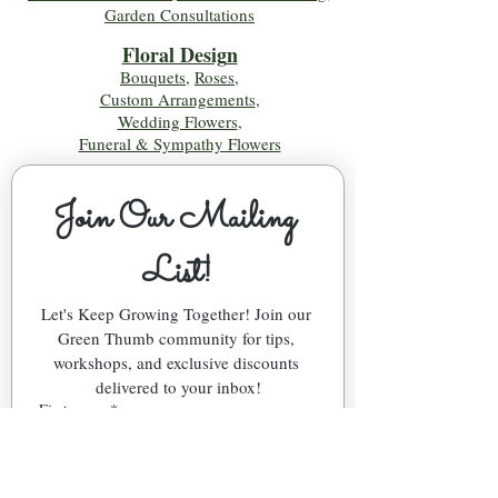
Garden Consultations
Floral Desig
n
Bouquets
,
Roses
,
Custom Arrangements
,
Wedding Flowers
,
Funeral & Sympathy Flowers
Join Our Mailing 
List!
Let's Keep Growing Together! Join our 
Green Thumb community for tips, 
workshops, and exclusive discounts 
delivered to your inbox!
First name
*
Email
*