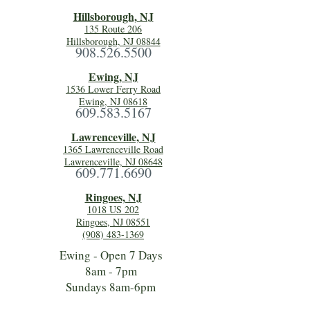
Hillsboro
ugh, NJ
135 Route 206
Hillsborough, NJ 08844
908.526.5500
Ewing, NJ
1536 Lower Ferry Road
Ewing, NJ 08618
609.583.5167
Lawrenceville, NJ
1365 Lawrenceville Road
Lawrenceville, NJ 08648
609.771.6690
Ringoes, NJ
1018 US 202
Ringoes, NJ 08551
(908) 483-1369
Ewing - Open 7 Days
8am - 7pm
Sundays 8am-6pm