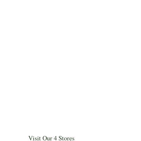
Visit Our 4 Stores