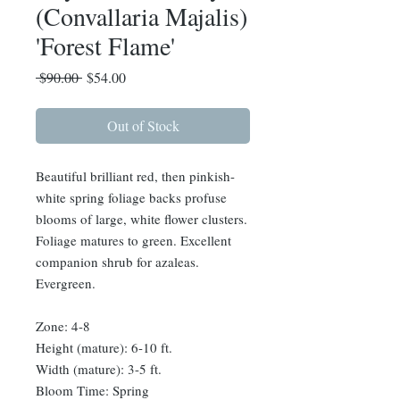
(Convallaria Majalis)
'Forest Flame'
Regular
Sale
 $90.00 
$54.00
Price
Price
Out of Stock
Beautiful brilliant red, then pinkish-
white spring foliage backs profuse
blooms of large, white flower clusters.
Foliage matures to green. Excellent
companion shrub for azaleas.
Evergreen.
Zone: 4-8
Height (mature): 6-10 ft.
Width (mature): 3-5 ft.
Bloom Time: Spring