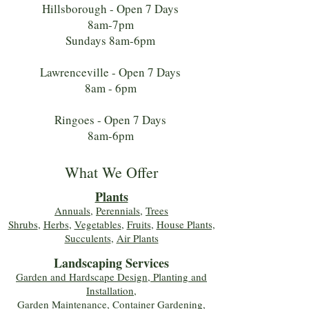
Hillsborough - Open 7 Days
8am-7pm
Sundays 8am-6pm
Lawrenceville - Open 7 Days
8am - 6pm
Ringoes - Open 7 Days
8am-6pm
What We Offer
Plants
Annuals
,
Perennials
,
Trees
Shrubs
,
Herbs
,
Vegetables
,
Fruits
,
House Plants,
Succulents
,
Air Plants
Landscaping Services
Garden and Hardscape Design, Planting and
Installation,
Garden Maintenance, Container Gardening
,