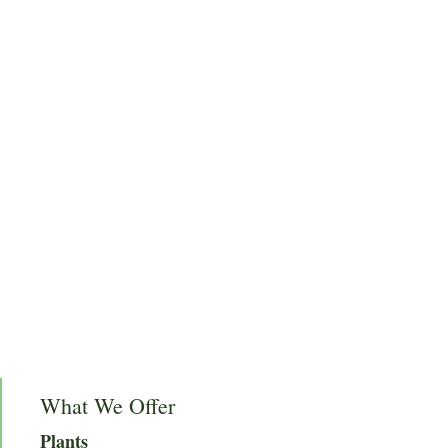
What We Offer
Plants