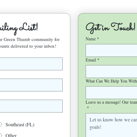
ling List!
Get in Touch!
Name
*
our Green Thumb community for 
ounts delivered to your inbox!
Email
*
What Can We Help You With
Leave us a message! Our team 
*
Southeast (FL)
Other