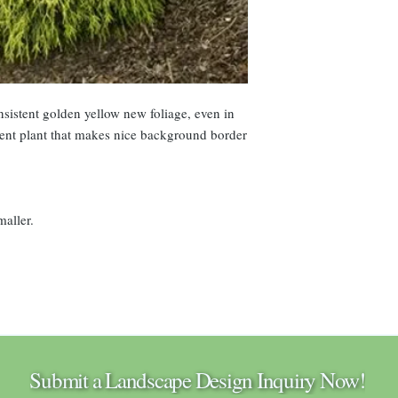
istent golden yellow new foliage, even in
ent plant that makes nice background border
maller.
Submit a Landscape Design Inquiry Now!