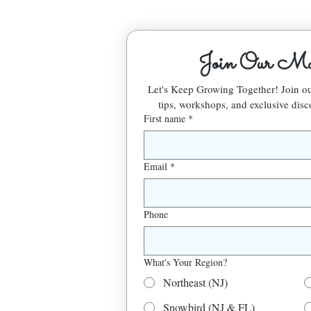
Join Our Mai
Let's Keep Growing Together! Join 
tips, workshops, and exclusive disc
First name
*
Email
*
Phone
What's Your Region?
Northeast (NJ)
Snowbird (NJ & FL)