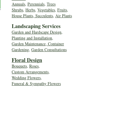
Annuals
,
Perennials
,
Trees
Shrubs
,
Herbs
,
Vegetables
,
Fruits
,
House Plants, Succulents
,
Air Plants
Landscaping Services
Garden and Hardscape Design,
Planting and Installation,
Garden Maintenance, Container
Gardening
,
Garden Consultations
Floral Desig
n
Bouquets
,
Roses
,
Custom Arrangements
,
Wedding Flowers
,
Funeral & Sympathy Flowers