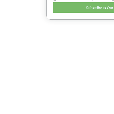
Subscribe to Our