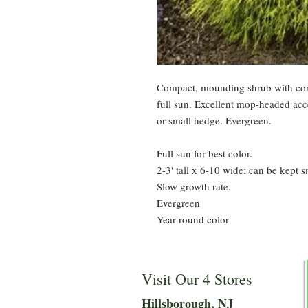
Compact, mounding shrub with cons
full sun. Excellent mop-headed acc
or small hedge. Evergreen.
Full sun for best color.
2-3' tall x 6-10 wide; can be kept s
Slow growth rate.
Evergreen
Year-round color
Visit Our 4 Stores
Hillsboro
ugh, NJ