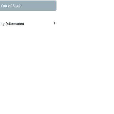
Out of Stock
ing Information
s are currently available in
nterdon and Mercer counties.
or the best delivery price on