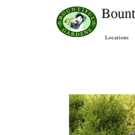
Bount
Locations