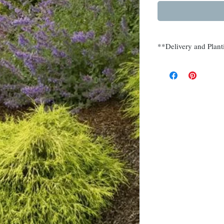
**Delivery and Plant
Delivery and planting
Somerset, Morris, Hu
Call (908) 526-5500 f
multiple quantities.