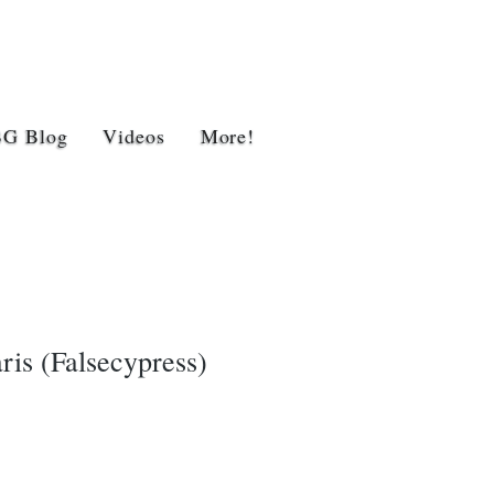
BG Blog
Videos
More!
is (Falsecypress)