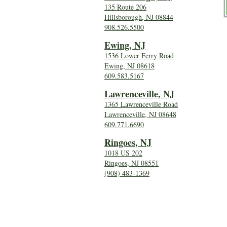
135 Route 206
Hillsborough, NJ 08844
908.526.5500
Ewing, NJ
1536 Lower Ferry Road
Ewing, NJ 08618
609.583.5167
Lawrenceville, NJ
1365 Lawrenceville Road
Lawrenceville, NJ 08648
609.771.6690
Ringoes, NJ
1018 US 202
Ringoes, NJ 08551
(908) 483-1369