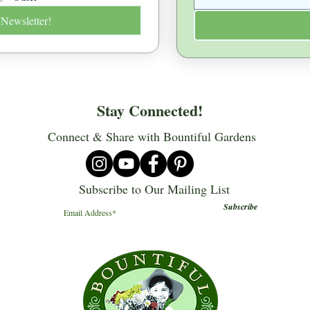
 Newsletter!
Stay Connected!
Connect & Share with Bountiful Gardens
Subscribe to Our Mailing List
Subscribe