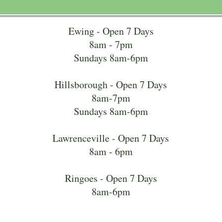
Ewing - Open 7 Days
8am - 7pm
Sundays 8am-6pm
Hillsborough - Open 7 Days
8am-7pm
Sundays 8am-6pm
Lawrenceville - Open 7 Days
8am - 6pm
Ringoes - Open 7 Days
8am-6pm