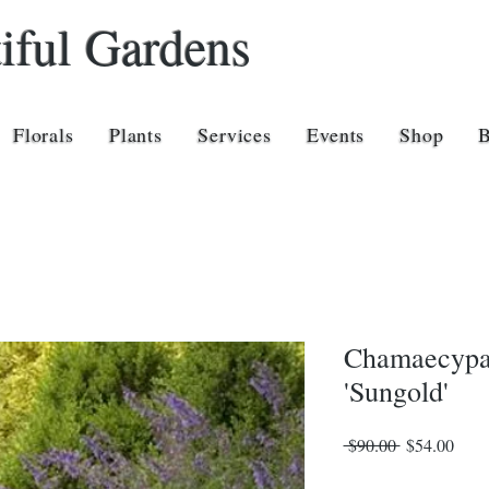
iful Gardens
Florals
Plants
Services
Events
Shop
Chamaecypar
'Sungold'
Regular
Sale
 $90.00 
$54.00
Price
Price