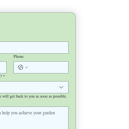
Phone
?
*
will get back to you as soon as possible.