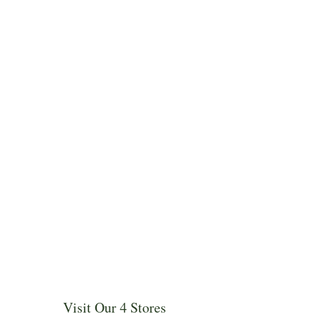
Visit Our 4 Stores