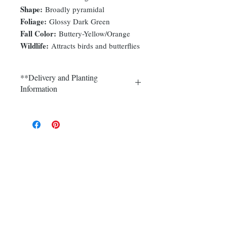
Shape:
Broadly pyramidal
Foliage:
Glossy Dark Green
Fall Color:
Buttery-Yellow/Orange
Wildlife:
Attracts birds and butterflies
**Delivery and Planting
Information
Delivery and plantings are currently
available in Somerset, Morris,
Hunterdon and Mercer counties.
Call (908) 526-5500 for the best
delivery price on multiple quantities.