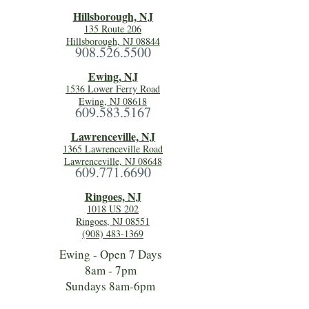
Hillsboro
ugh, NJ
135 Route 206
Hillsborough, NJ 08844
908.526.5500
Ewing, NJ
1536 Lower Ferry Road
Ewing, NJ 08618
609.583.5167
Lawrenceville, NJ
1365 Lawrenceville Road
Lawrenceville, NJ 08648
609.771.6690
Ringoes, NJ
1018 US 202
Ringoes, NJ 08551
(908) 483-1369
Ewing - Open 7 Days
8am - 7pm
Sundays 8am-6pm