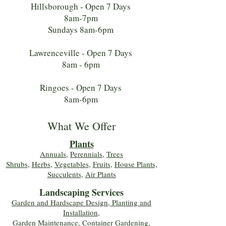
Hillsborough - Open 7 Days
8am-7pm
Sundays 8am-6pm
Lawrenceville - Open 7 Days
8am - 6pm
Ringoes - Open 7 Days
8am-6pm
What We Offer
Plants
Annuals
,
Perennials
,
Trees
Shrubs
,
Herbs
,
Vegetables
,
Fruits
,
House Plants,
Succulents
,
Air Plants
Landscaping Services
Garden and Hardscape Design, Planting and
Installation,
Garden Maintenance, Container Gardening
,