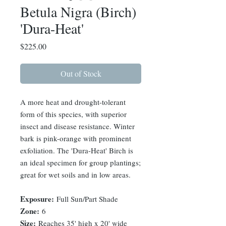
Betula Nigra (Birch)
'Dura-Heat'
Price
$225.00
Out of Stock
A more heat and drought-tolerant
form of this species, with superior
insect and disease resistance. Winter
bark is pink-orange with prominent
exfoliation. The 'Dura-Heat' Birch is
an ideal specimen for group plantings;
great for wet soils and in low areas.
Exposure:
Full Sun/Part Shade
Zone:
6
Size:
Reaches 35' high x 20' wide