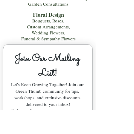
Garden Consultations
Floral Desig
n
Bouquets
,
Roses
,
Custom Arrangements
,
Wedding Flowers
,
Funeral & Sympathy Flowers
Join Our Mailing 
List!
Let's Keep Growing Together! Join our 
Green Thumb community for tips, 
workshops, and exclusive discounts 
delivered to your inbox!
First name
*
Email
*