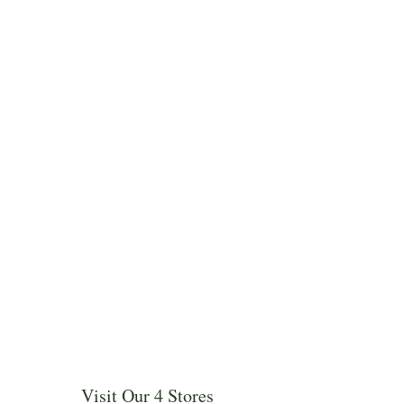
Visit Our 4 Stores