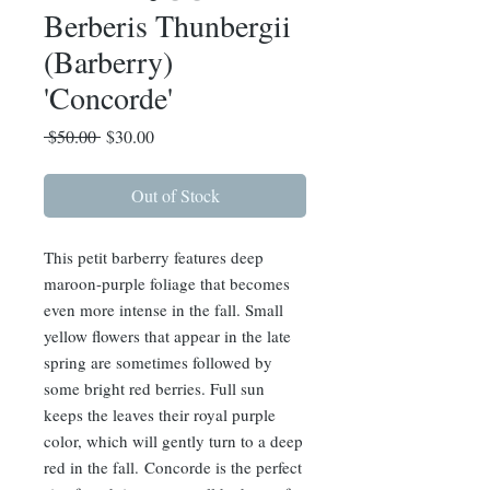
Berberis Thunbergii
(Barberry)
'Concorde'
Regular
Sale
 $50.00 
$30.00
Price
Price
Out of Stock
This petit barberry features deep
maroon-purple foliage that becomes
even more intense in the fall. Small
yellow flowers that appear in the late
spring are sometimes followed by
some bright red berries. Full sun
keeps the leaves their royal purple
color, which will gently turn to a deep
red in the fall. Concorde is the perfect