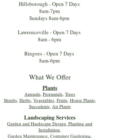
Hillsborough - Open 7 Days
8am-7pm
Sundays 8am-6pm
Lawrenceville - Open 7 Days
8am - 6pm
Ringoes - Open 7 Days
8am-6pm
What We Offer
Plants
Annuals
,
Perennials
,
Trees
Shrubs
,
Herbs
,
Vegetables
,
Fruits
,
House Plants,
Succulents
,
Air Plants
Landscaping Services
Garden and Hardscape Design, Planting and
Installation,
Garden Maintenance, Container Gardening
,