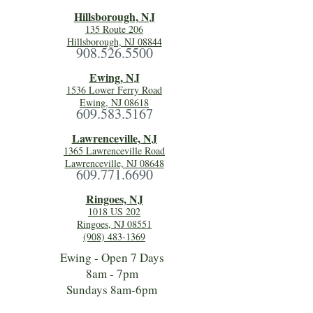
Hillsboro
ugh, NJ
135 Route 206
Hillsborough, NJ 08844
908.526.5500
Ewing, NJ
1536 Lower Ferry Road
Ewing, NJ 08618
609.583.5167
Lawrenceville, NJ
1365 Lawrenceville Road
Lawrenceville, NJ 08648
609.771.6690
Ringoes, NJ
1018 US 202
Ringoes, NJ 08551
(908) 483-1369
Ewing - Open 7 Days
8am - 7pm
Sundays 8am-6pm