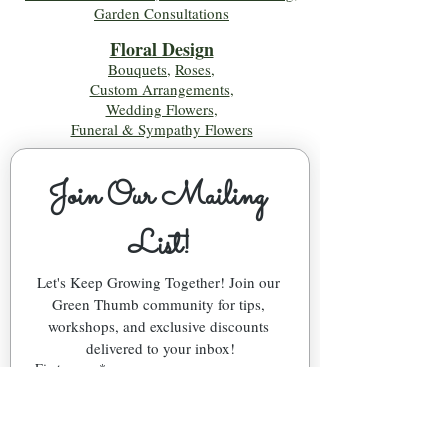
Garden Consultations
Floral Desig
n
Bouquets
,
Roses
,
Custom Arrangements
,
Wedding Flowers
,
Funeral & Sympathy Flowers
Join Our Mailing 
List!
Let's Keep Growing Together! Join our 
Green Thumb community for tips, 
workshops, and exclusive discounts 
delivered to your inbox!
First name
*
Email
*