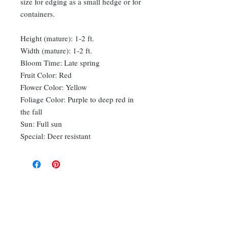
size for edging as a small hedge or for
containers.
Height (mature): 1-2 ft.
Width (mature): 1-2 ft.
Bloom Time: Late spring
Fruit Color: Red
Flower Color: Yellow
Foliage Color: Purple to deep red in
the fall
Sun: Full sun
Special: Deer resistant