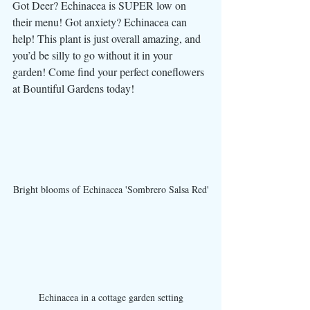
Got Deer? Echinacea is SUPER low on 
their menu! Got anxiety? Echinacea can 
help! This plant is just overall amazing, and 
you’d be silly to go without it in your 
garden! Come find your perfect coneflowers 
at Bountiful Gardens today! 
Bright blooms of Echinacea 'Sombrero Salsa Red'
Echinacea in a cottage garden setting