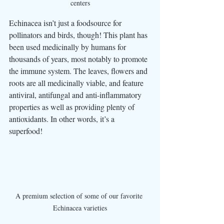
centers
Echinacea isn’t just a foodsource for 
pollinators and birds, though! This plant has 
been used medicinally by humans for 
thousands of years, most notably to promote 
the immune system. The leaves, flowers and 
roots are all medicinally viable, and feature 
antiviral, antifungal and anti-inflammatory 
properties as well as providing plenty of 
antioxidants. In other words, it’s a 
superfood! 
A premium selection of some of our favorite 
Echinacea varieties