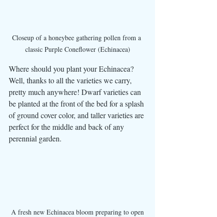
Closeup of a honeybee gathering pollen from a 
classic Purple Coneflower (Echinacea)
Where should you plant your Echinacea? 
Well, thanks to all the varieties we carry, 
pretty much anywhere! Dwarf varieties can 
be planted at the front of the bed for a splash 
of ground cover color, and taller varieties are 
perfect for the middle and back of any 
perennial garden. 
A fresh new Echinacea bloom preparing to open