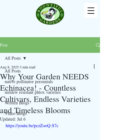
Post
All Posts
Aug 8, 2025
3 min read
All Posts
Why Your Garden NEEDS
native pollinator perennials
Echinacea! - Countless
mildew resistant phlox varieties
Cultivars, Endless Varieties
Written Blogs
and Timeless Blooms
Video Blogs
Updated:
Jul 6
https://youtu.be/pczZooQ-S7c