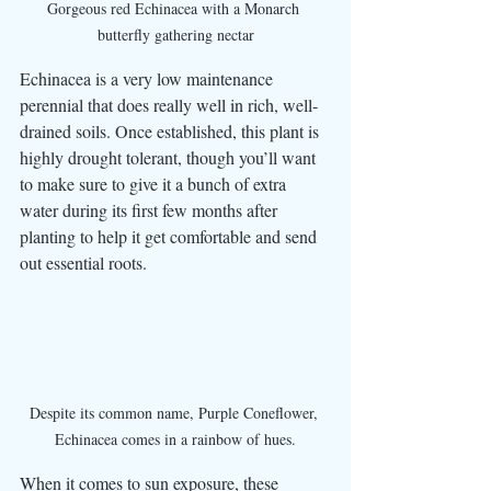
Gorgeous red Echinacea with a Monarch 
butterfly gathering nectar
Echinacea is a very low maintenance 
perennial that does really well in rich, well-
drained soils. Once established, this plant is 
highly drought tolerant, though you’ll want 
to make sure to give it a bunch of extra 
water during its first few months after 
planting to help it get comfortable and send 
out essential roots. 
Despite its common name, Purple Coneflower, 
Echinacea comes in a rainbow of hues.
When it comes to sun exposure, these 