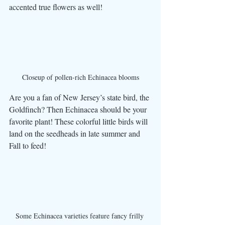
accented true flowers as well! 
Closeup of pollen-rich Echinacea blooms
Are you a fan of New Jersey’s state bird, the 
Goldfinch? Then Echinacea should be your 
favorite plant! These colorful little birds will 
land on the seedheads in late summer and 
Fall to feed! 
Some Echinacea varieties feature fancy frilly 