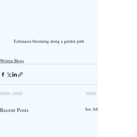
Echinacea blooming along a garden path
Written Blogs
Recent Posts
See All