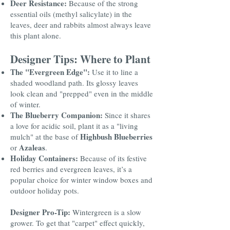
Deer Resistance:
Because of the strong
essential oils (methyl salicylate) in the
leaves, deer and rabbits almost always leave
this plant alone.
Designer Tips: Where to Plant
The "Evergreen Edge":
Use it to line a
shaded woodland path. Its glossy leaves
look clean and "prepped" even in the middle
of winter.
The Blueberry Companion:
Since it shares
a love for acidic soil, plant it as a "living
Highbush Blueberries
mulch" at the base of
Azaleas
or
.
Holiday Containers:
Because of its festive
red berries and evergreen leaves, it’s a
popular choice for winter window boxes and
outdoor holiday pots.
Designer Pro-Tip:
Wintergreen is a slow
grower. To get that "carpet" effect quickly,