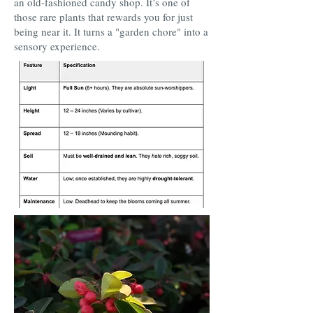
an old-fashioned candy shop. It’s one of
those rare plants that rewards you for just
being near it. It turns a "garden chore" into a
sensory experience.