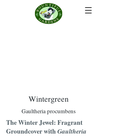
Wintergreen
Gaultheria procumbens
The Winter Jewel: Fragrant
Groundcover with
Gaultheria