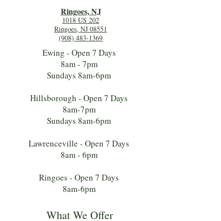
Ringoes, NJ
1018 US 202
Ringoes, NJ 08551
(908) 483-1369
Ewing - Open 7 Days
8am - 7pm
Sundays 8am-6pm
Hillsborough - Open 7 Days
8am-7pm
Sundays 8am-6pm
Lawrenceville - Open 7 Days
8am - 6pm
Ringoes - Open 7 Days
8am-6pm
What We Offer