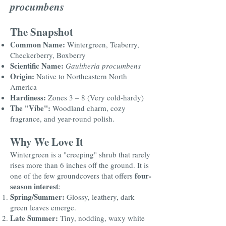
procumbens
The Snapshot
Common Name:
Wintergreen, Teaberry,
Checkerberry, Boxberry
Scientific Name:
Gaultheria procumbens
Origin:
Native to Northeastern North
America
Hardiness:
Zones 3 – 8 (Very cold-hardy)
The "Vibe":
Woodland charm, cozy
fragrance, and year-round polish.
Why We Love It
Wintergreen is a "creeping" shrub that rarely
rises more than 6 inches off the ground. It is
four-
one of the few groundcovers that offers
season interest
:
Spring/Summer:
Glossy, leathery, dark-
green leaves emerge.
Late Summer:
Tiny, nodding, waxy white