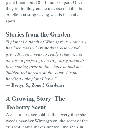
plant them about 8–10 inches apart. Once
they fill in, they create a dense mat that is
excellent at suppressing weeds in shady
spots.
Stories from the Garden
"I planted a patch of Wintergreen under my
hemlock trees where nothing else would
grow. It took a year to really settle in, but
now it's a perfect green rug. My grandkids
love coming over in the winter to find the
'hidden red berries' in the snow. It’s the
hardiest little plant I have."
Evelyn S., Zone 5 Gardener
—
A Growing Story: The
Teaberry Scent
A customer once told us that every time she
weeds near her Wintergreen, the scent of the
crushed leaves makes her feel like she’s in