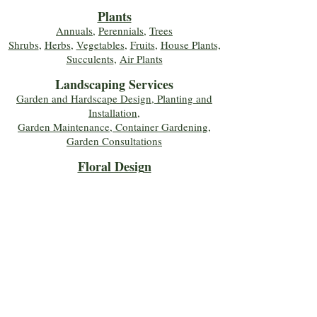
Plants
Annuals
,
Perennials
,
Trees
Shrubs
,
Herbs
,
Vegetables
,
Fruits
,
House Plants,
Succulents
,
Air Plants
Landscaping Services
Garden and Hardscape Design, Planting and
Installation,
Garden Maintenance, Container Gardening
,
Garden Consultations
Floral Desig
n
Bouquets
,
Roses
,
Custom Arrangements
,
Wedding Flowers
,
Funeral & Sympathy Flowers
Join Our Mailing 
List!