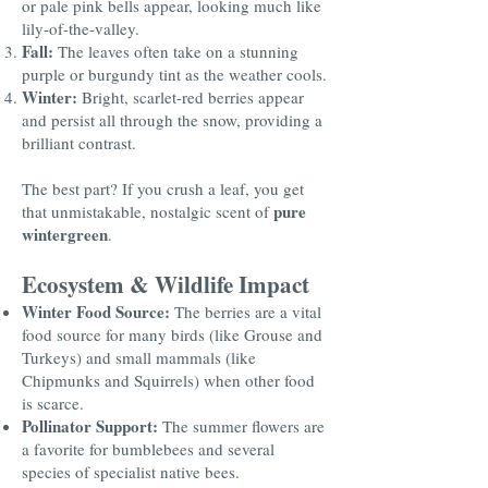
or pale pink bells appear, looking much like
lily-of-the-valley.
Fall:
The leaves often take on a stunning
purple or burgundy tint as the weather cools.
Winter:
Bright, scarlet-red berries appear
and persist all through the snow, providing a
brilliant contrast.
The best part? If you crush a leaf, you get
pure
that unmistakable, nostalgic scent of
wintergreen
.
Ecosystem & Wildlife Impact
Winter Food Source:
The berries are a vital
food source for many birds (like Grouse and
Turkeys) and small mammals (like
Chipmunks and Squirrels) when other food
is scarce.
Pollinator Support:
The summer flowers are
a favorite for bumblebees and several
species of specialist native bees.