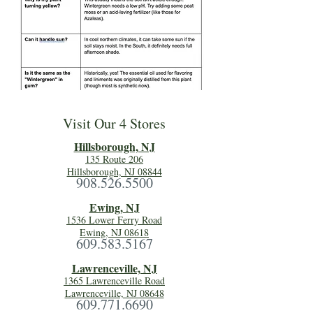
Visit Our 4 Stores
Hillsboro
ugh, NJ
135 Route 206
Hillsborough, NJ 08844
908.526.5500
Ewing, NJ
1536 Lower Ferry Road
Ewing, NJ 08618
609.583.5167
Lawrenceville, NJ
1365 Lawrenceville Road
Lawrenceville, NJ 08648
609.771.6690