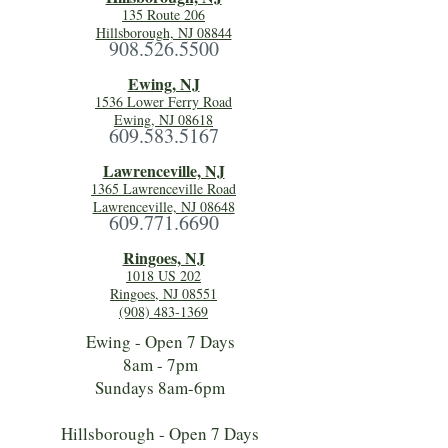
135 Route 206
Hillsborough, NJ 08844
908.526.5500
Ewing, NJ
1536 Lower Ferry Road
Ewing, NJ 08618
609.583.5167
Lawrenceville, NJ
1365 Lawrenceville Road
Lawrenceville, NJ 08648
609.771.6690
Ringoes, NJ
1018 US 202
Ringoes, NJ 08551
(908) 483-1369
Ewing - Open 7 Days
8am - 7pm
Sundays 8am-6pm
Hillsborough - Open 7 Days