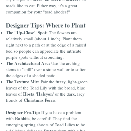
toads like to eat. Either way, it’s a great
companion for your "toad abodes!"
Designer Tips: Where to Plant
The "Up-Close" Spot:
The flowers are
relatively small (about 1 inch). Plant them
right next to a path or at the edge of a raised
bed so people can appreciate the intricate
purple spots without crouching.
The Architectural Arc:
Use the arching
stems to "spill" over a stone wall or to soften
the edges of a shaded patio.
The Texture Mix:
Pair the fuzzy, light-green
leaves of the Toad Lily with the broad, blue
Hosta 'Halcyon'
leaves of
or the dark, lacy
Christmas Ferns
fronds of
.
Designer Pro-Tip:
If you have a problem
Rabbits
with
, be careful! They find the
emerging spring shoots of Toad Lilies to be
a delicious delicacy. Protect them with a bit