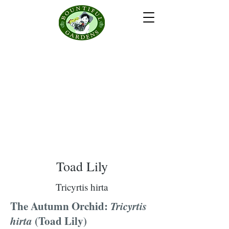
Toad Lily
Tricyrtis hirta
The Autumn Orchid:
Tricyrtis
hirta
(Toad Lily)