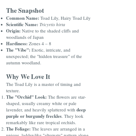
The Snapshot
Common Name:
Toad Lily, Hairy Toad Lily
Scientific Name:
Tricyrtis hirta
Origin:
Native to the shaded cliffs and
woodlands of Japan
Hardiness:
Zones 4 – 8
The "Vibe":
Exotic, intricate, and
unexpected; the "hidden treasure" of the
autumn woodland.
Why We Love It
The Toad Lily is a master of timing and
texture.
The "Orchid" Look:
The flowers are star-
shaped, usually creamy white or pale
deep
lavender, and heavily splattered with
purple or burgundy freckles
. They look
remarkably like rare tropical orchids.
The Foliage:
The leaves are arranged in a
unique, ladder-like "alternate" pattern along