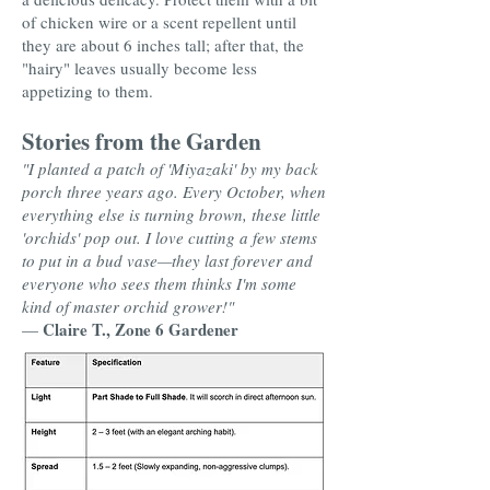
of chicken wire or a scent repellent until
they are about 6 inches tall; after that, the
"hairy" leaves usually become less
appetizing to them.
Stories from the Garden
"I planted a patch of 'Miyazaki' by my back
porch three years ago. Every October, when
everything else is turning brown, these little
'orchids' pop out. I love cutting a few stems
to put in a bud vase—they last forever and
everyone who sees them thinks I'm some
kind of master orchid grower!"
Claire T., Zone 6 Gardener
—