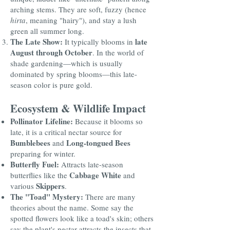
arching stems. They are soft, fuzzy (hence
hirta
, meaning "hairy"), and stay a lush
green all summer long.
The Late Show:
late
It typically blooms in
August through October
. In the world of
shade gardening—which is usually
dominated by spring blooms—this late-
season color is pure gold.
Ecosystem & Wildlife Impact
Pollinator Lifeline:
Because it blooms so
late, it is a critical nectar source for
Bumblebees
Long-tongued Bees
and
preparing for winter.
Butterfly Fuel:
Attracts late-season
Cabbage White
butterflies like the
and
Skippers
various
.
The "Toad" Mystery:
There are many
theories about the name. Some say the
spotted flowers look like a toad's skin; others
say the plant's nectar attracts the insects that