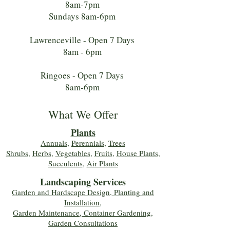
8am-7pm
Sundays 8am-6pm
Lawrenceville - Open 7 Days
8am - 6pm
Ringoes - Open 7 Days
8am-6pm
What We Offer
Plants
Annuals
,
Perennials
,
Trees
Shrubs
,
Herbs
,
Vegetables
,
Fruits
,
House Plants,
Succulents
,
Air Plants
Landscaping Services
Garden and Hardscape Design, Planting and
Installation,
Garden Maintenance, Container Gardening
,
Garden Consultations