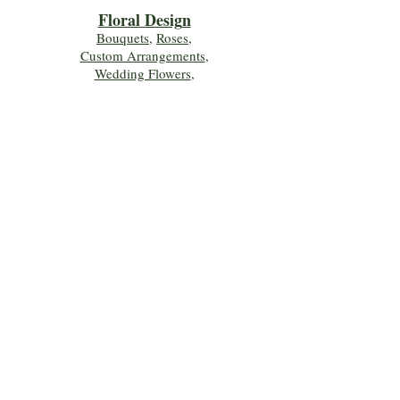
Floral Desig
n
Bouquets
,
Roses
,
Custom Arrangements
,
Wedding Flowers
,
Funeral & Sympathy Flowers
Join Our Mailing 
List!
Let's Keep Growing Together! Join our 
Green Thumb community for tips, 
workshops, and exclusive discounts 
delivered to your inbox!
First name
*
Email
*