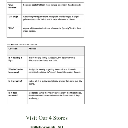
Visit Our 4 Stores
Hillsboro
ugh, NJ