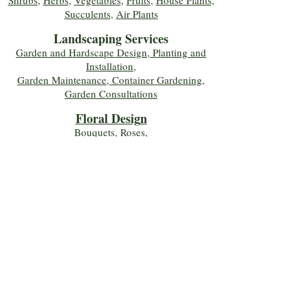
Shrubs
,
Herbs
,
Vegetables
,
Fruits
,
House Plants,
Succulents
,
Air Plants
Landscaping Services
Garden and Hardscape Design, Planting and
Installation,
Garden Maintenance, Container Gardening
,
Garden Consultations
Floral Desig
n
Bouquets
,
Roses
,
Custom Arrangements
,
Wedding Flowers
,
Funeral & Sympathy Flowers
Join Our Mailing 
List!
Let's Keep Growing Together! Join our 
Green Thumb community for tips, 