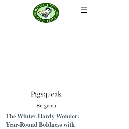
Pigsqueak
Bergenia
The Winter-Hardy Wonder:
Year-Round Boldness with