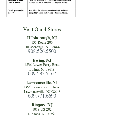
Visit Our 4 Stores
Hillsboro
ugh, NJ
135 Route 206
Hillsborough, NJ 08844
908.526.5500
Ewing, NJ
1536 Lower Ferry Road
Ewing, NJ 08618
609.583.5167
Lawrenceville, NJ
1365 Lawrenceville Road
Lawrenceville, NJ 08648
609.771.6690
Ringoes, NJ
1018 US 202
Ringoes, NJ 08551