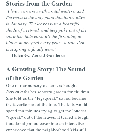
Stories from the Garden
"I live in an area with brutal winters, and
Bergenia is the only plant that looks 'alive'
in January. The leaves turn a beautiful
shade of beet-red, and they poke out of the
snow like little ears. It’s the first thing to
bloom in my yard every year—a true sign
that spring is finally here."
Helen G., Zone 3 Gardener
—
A Growing Story: The Sound
of the Garden
One of our nursery customers bought
Bergenia
for her sensory garden for children.
She told us the "Pigsqueak" sound became
the favorite part of the tour. The kids would
spend ten minutes trying to get the loudest
"squeak" out of the leaves. It turned a tough,
functional groundcover into an interactive
experience that the neighborhood kids still