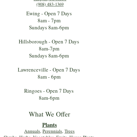
(908) 483-1369
Ewing - Open 7 Days
8am - 7pm
Sundays 8am-6pm
Hillsborough - Open 7 Days
8am-7pm
Sundays 8am-6pm
Lawrenceville - Open 7 Days
8am - 6pm
Ringoes - Open 7 Days
8am-6pm
What We Offer
Plants
Annuals
,
Perennials
,
Trees