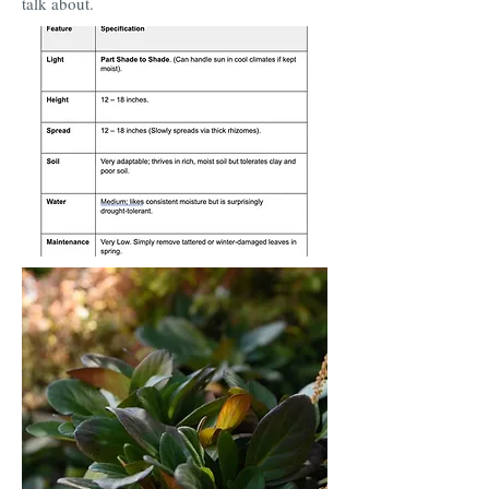
talk about.