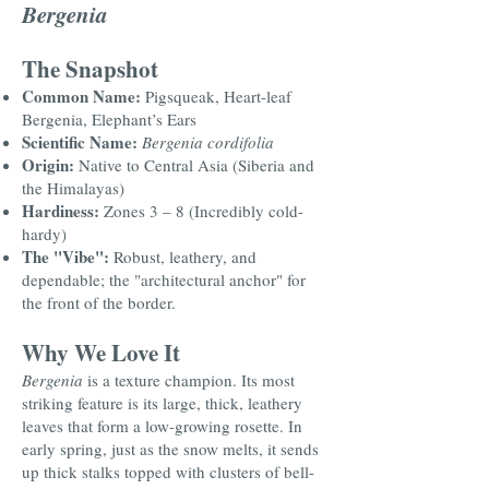
Bergenia
The Snapshot
Common Name:
Pigsqueak, Heart-leaf
Bergenia, Elephant’s Ears
Scientific Name:
Bergenia cordifolia
Origin:
Native to Central Asia (Siberia and
the Himalayas)
Hardiness:
Zones 3 – 8 (Incredibly cold-
hardy)
The "Vibe":
Robust, leathery, and
dependable; the "architectural anchor" for
the front of the border.
Why We Love It
Bergenia
is a texture champion. Its most
striking feature is its large, thick, leathery
leaves that form a low-growing rosette. In
early spring, just as the snow melts, it sends
up thick stalks topped with clusters of bell-