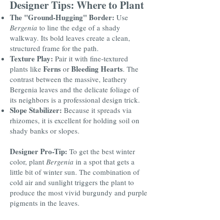
Designer Tips: Where to Plant
The "Ground-Hugging" Border:
Use
Bergenia
to line the edge of a shady
walkway. Its bold leaves create a clean,
structured frame for the path.
Texture Play:
Pair it with fine-textured
Ferns
Bleeding Hearts
plants like
or
. The
contrast between the massive, leathery
Bergenia leaves and the delicate foliage of
its neighbors is a professional design trick.
Slope Stabilizer:
Because it spreads via
rhizomes, it is excellent for holding soil on
shady banks or slopes.
Designer Pro-Tip:
To get the best winter
color, plant
Bergenia
in a spot that gets a
little bit of winter sun. The combination of
cold air and sunlight triggers the plant to
produce the most vivid burgundy and purple
pigments in the leaves.