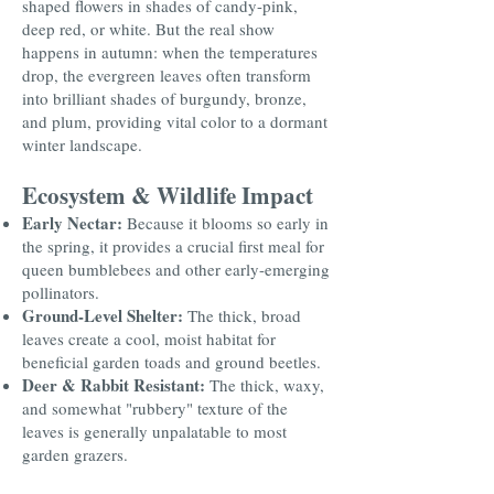
shaped flowers in shades of candy-pink,
deep red, or white. But the real show
happens in autumn: when the temperatures
drop, the evergreen leaves often transform
into brilliant shades of burgundy, bronze,
and plum, providing vital color to a dormant
winter landscape.
Ecosystem & Wildlife Impact
Early Nectar:
Because it blooms so early in
the spring, it provides a crucial first meal for
queen bumblebees and other early-emerging
pollinators.
Ground-Level Shelter:
The thick, broad
leaves create a cool, moist habitat for
beneficial garden toads and ground beetles.
Deer & Rabbit Resistant:
The thick, waxy,
and somewhat "rubbery" texture of the
leaves is generally unpalatable to most
garden grazers.