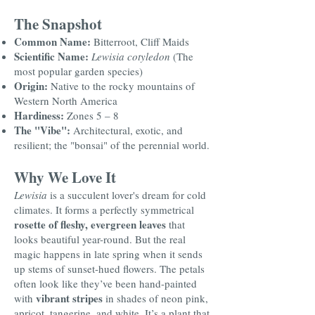
The Snapshot
Common Name:
Bitterroot, Cliff Maids
Scientific Name:
Lewisia cotyledon
(The
most popular garden species)
Origin:
Native to the rocky mountains of
Western North America
Hardiness:
Zones 5 – 8
The "Vibe":
Architectural, exotic, and
resilient; the "bonsai" of the perennial world.
Why We Love It
Lewisia
is a succulent lover's dream for cold
climates. It forms a perfectly symmetrical
rosette of fleshy, evergreen leaves
that
looks beautiful year-round. But the real
magic happens in late spring when it sends
up stems of sunset-hued flowers. The petals
often look like they’ve been hand-painted
vibrant stripes
with
in shades of neon pink,
apricot, tangerine, and white. It’s a plant that