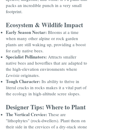
packs an incredible punch in a very small
footprint.
Ecosystem & Wildlife Impact
Early Season Nectar:
Blooms at a time
when many other alpine or rock garden
plants are still waking up, providing a boost
for early native bees.
Specialist Pollinators:
Attracts smaller
native bees and hoverflies that are adapted to
the high-elevation environments where
Lewisia
originates.
Tough Character:
Its ability to thrive in
literal cracks in rocks makes it a vital part of
the ecology in high-altitude scree slopes.
Designer Tips: Where to Plant
The Vertical Crevice:
These are
"lithophytes" (rock-dwellers). Plant them on
their side in the crevices of a dry-stack stone