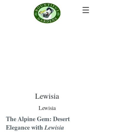
Lewisia
Lewisia
The Alpine Gem: Desert
Elegance with
Lewisia