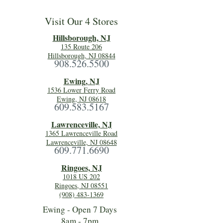
Visit Our 4 Stores
Hillsboro
ugh, NJ
135 Route 206
Hillsborough, NJ 08844
908.526.5500
Ewing, NJ
1536 Lower Ferry Road
Ewing, NJ 08618
609.583.5167
Lawrenceville, NJ
1365 Lawrenceville Road
Lawrenceville, NJ 08648
609.771.6690
Ringoes, NJ
1018 US 202
Ringoes, NJ 08551
(908) 483-1369
Ewing - Open 7 Days
8am - 7pm