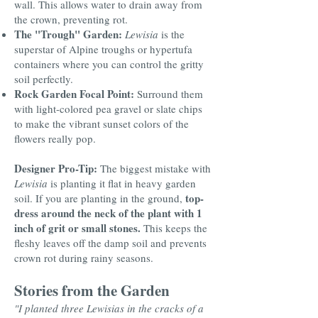
wall. This allows water to drain away from
the crown, preventing rot.
The "Trough" Garden:
Lewisia
is the
superstar of Alpine troughs or hypertufa
containers where you can control the gritty
soil perfectly.
Rock Garden Focal Point:
Surround them
with light-colored pea gravel or slate chips
to make the vibrant sunset colors of the
flowers really pop.
Designer Pro-Tip:
The biggest mistake with
Lewisia
is planting it flat in heavy garden
top-
soil. If you are planting in the ground,
dress around the neck of the plant with 1
inch of grit or small stones.
This keeps the
fleshy leaves off the damp soil and prevents
crown rot during rainy seasons.
Stories from the Garden
"I planted three Lewisias in the cracks of a