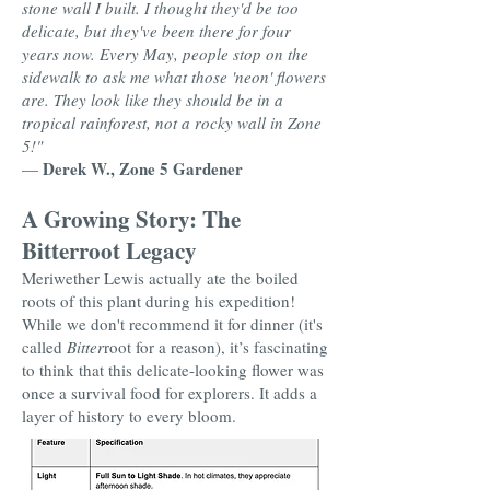
stone wall I built. I thought they'd be too
delicate, but they've been there for four
years now. Every May, people stop on the
sidewalk to ask me what those 'neon' flowers
are. They look like they should be in a
tropical rainforest, not a rocky wall in Zone
5!"
Derek W., Zone 5 Gardener
—
A Growing Story: The
Bitterroot Legacy
Meriwether Lewis actually ate the boiled
roots of this plant during his expedition!
While we don't recommend it for dinner (it's
called
Bitter
root for a reason), it’s fascinating
to think that this delicate-looking flower was
once a survival food for explorers. It adds a
layer of history to every bloom.