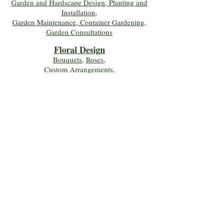
Garden and Hardscape Design, Planting and
Installation,
Garden Maintenance, Container Gardening
,
Garden Consultations
Floral Desig
n
Bouquets
,
Roses
,
Custom Arrangements
,
Wedding Flowers
,
Funeral & Sympathy Flowers
Join Our Mailing 
List!
Let's Keep Growing Together! Join our 
Green Thumb community for tips, 
workshops, and exclusive discounts 
delivered to your inbox!
First name
*