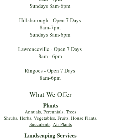
Sundays 8am-6pm
Hillsborough - Open 7 Days
8am-7pm
Sundays 8am-6pm
Lawrenceville - Open 7 Days
8am - 6pm
Ringoes - Open 7 Days
8am-6pm
What We Offer
Plants
Annuals
,
Perennials
,
Trees
Shrubs
,
Herbs
,
Vegetables
,
Fruits
,
House Plants,
Succulents
,
Air Plants
Landscaping Services