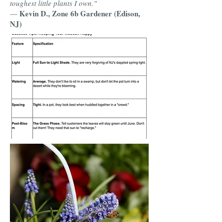
toughest little plants I own."
Kevin D., Zone 6b Gardener (Edison,
—
NJ)