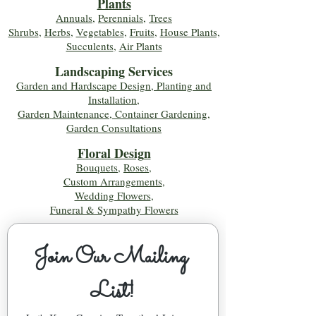
Plants
Annuals
,
Perennials
,
Trees
Shrubs
,
Herbs
,
Vegetables
,
Fruits
,
House Plants,
Succulents
,
Air Plants
Landscaping Services
Garden and Hardscape Design, Planting and
Installation,
Garden Maintenance, Container Gardening
,
Garden Consultations
Floral Desig
n
Bouquets
,
Roses
,
Custom Arrangements
,
Wedding Flowers
,
Funeral & Sympathy Flowers
Join Our Mailing 
List!