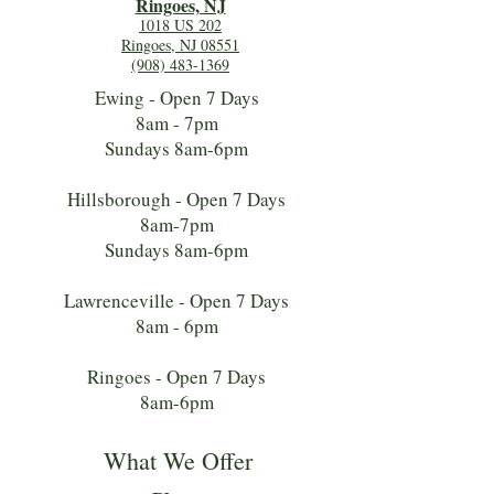
Ringoes, NJ
1018 US 202
Ringoes, NJ 08551
(908) 483-1369
Ewing - Open 7 Days
8am - 7pm
Sundays 8am-6pm
Hillsborough - Open 7 Days
8am-7pm
Sundays 8am-6pm
Lawrenceville - Open 7 Days
8am - 6pm
Ringoes - Open 7 Days
8am-6pm
What We Offer