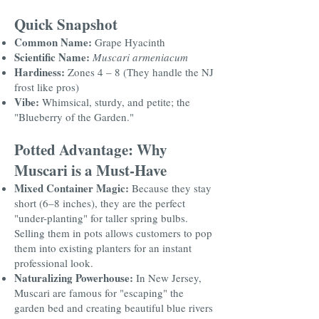
Quick Snapshot
Common Name:
Grape Hyacinth
Scientific Name:
Muscari armeniacum
Hardiness:
Zones 4 – 8 (They handle the NJ
frost like pros)
Vibe:
Whimsical, sturdy, and petite; the
"Blueberry of the Garden."
Potted Advantage: Why
Muscari is a Must-Have
Mixed Container Magic:
Because they stay
short (6–8 inches), they are the perfect
"under-planting" for taller spring bulbs.
Selling them in pots allows customers to pop
them into existing planters for an instant
professional look.
Naturalizing Powerhouse:
In New Jersey,
Muscari are famous for "escaping" the
garden bed and creating beautiful blue rivers