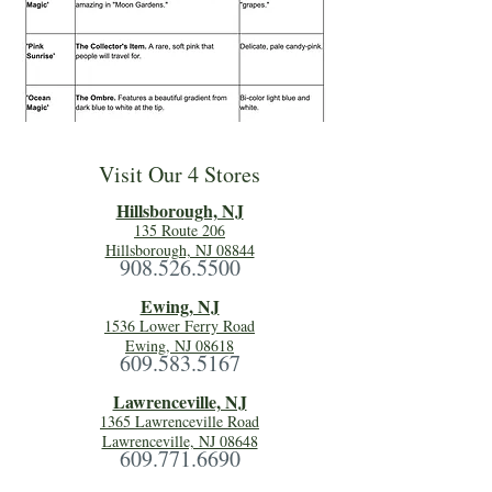
Visit Our 4 Stores
Hillsboro
ugh, NJ
135 Route 206
Hillsborough, NJ 08844
908.526.5500
Ewing, NJ
1536 Lower Ferry Road
Ewing, NJ 08618
609.583.5167
Lawrenceville, NJ
1365 Lawrenceville Road
Lawrenceville, NJ 08648
609.771.6690