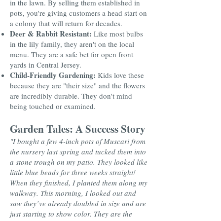
in the lawn. By selling them established in
pots, you're giving customers a head start on
a colony that will return for decades.
Deer & Rabbit Resistant:
Like most bulbs
in the lily family, they aren't on the local
menu. They are a safe bet for open front
yards in Central Jersey.
Child-Friendly Gardening:
Kids love these
because they are "their size" and the flowers
are incredibly durable. They don't mind
being touched or examined.
Garden Tales: A Success Story
"I bought a few 4-inch pots of Muscari from
the nursery last spring and tucked them into
a stone trough on my patio. They looked like
little blue beads for three weeks straight!
When they finished, I planted them along my
walkway. This morning, I looked out and
saw they’ve already doubled in size and are
just starting to show color. They are the