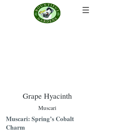
Grape Hyacinth
Muscari
Muscari: Spring’s Cobalt
Charm