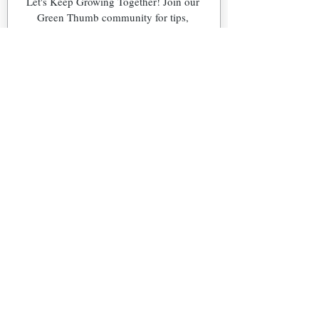
Let's Keep Growing Together! Join our 
Green Thumb community for tips, 
workshops, and exclusive discounts 
delivered to your inbox!
First name
*
Email
*
Phone
What's Your Region?
Northeast (NJ)
Southeast (FL)
Snowbird (NJ & FL)
Other