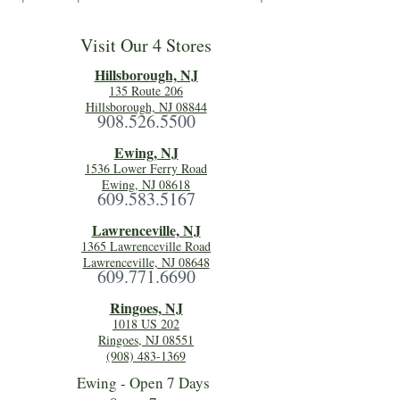
Visit Our 4 Stores
Hillsboro
ugh, NJ
135 Route 206
Hillsborough, NJ 08844
908.526.5500
Ewing, NJ
1536 Lower Ferry Road
Ewing, NJ 08618
609.583.5167
Lawrenceville, NJ
1365 Lawrenceville Road
Lawrenceville, NJ 08648
609.771.6690
Ringoes, NJ
1018 US 202
Ringoes, NJ 08551
(908) 483-1369
Ewing - Open 7 Days