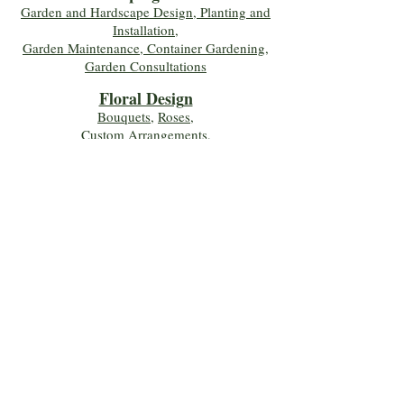
Garden and Hardscape Design, Planting and
Installation,
Garden Maintenance, Container Gardening
,
Garden Consultations
Floral Desig
n
Bouquets
,
Roses
,
Custom Arrangements
,
Wedding Flowers
,
Funeral & Sympathy Flowers
Join Our Mailing 
List!
Let's Keep Growing Together! Join our 
Green Thumb community for tips, 
workshops, and exclusive discounts 
delivered to your inbox!
First name
*