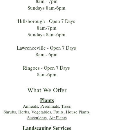
8am - 7pm
Sundays 8am-6pm
Hillsborough - Open 7 Days
8am-7pm
Sundays 8am-6pm
Lawrenceville - Open 7 Days
8am - 6pm
Ringoes - Open 7 Days
8am-6pm
What We Offer
Plants
Annuals
,
Perennials
,
Trees
Shrubs
,
Herbs
,
Vegetables
,
Fruits
,
House Plants,
Succulents
,
Air Plants
Landscaping Services