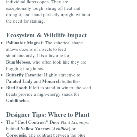
individual florets open. They are
exceptionally tough, shrug off heat and
drought, and stand perfectly upright without
the need for staking.
Ecosystem & Wildlife Impact
Pollinator Magnet:
The spherical shape
allows dozens of insects to feed
simultaneously. It is a favorite for
Bumblebees
, who often look like they are
hugging the globes.
Butterfly Favorite:
Highly attractive to
Painted Lady
Monarch
and
butterflies.
Bird Food:
If left to stand in winter, the seed
heads provide a high-energy snack for
Goldfinches
.
Designer Tips: Where to Plant
The "Cool Contrast" Duo:
Plant
Echinops
Yellow Yarrow (
)
behind
Achillea
or
Coreopsis
. The contrast between the blue