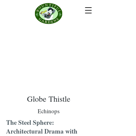
Globe Thistle
Echinops
The Steel Sphere:
Architectural Drama with