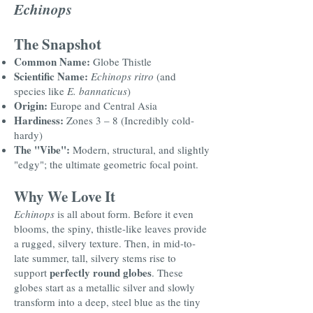
Echinops
The Snapshot
Common Name:
Globe Thistle
Scientific Name:
Echinops ritro
(and
species like
E. bannaticus
)
Origin:
Europe and Central Asia
Hardiness:
Zones 3 – 8 (Incredibly cold-
hardy)
The "Vibe":
Modern, structural, and slightly
"edgy"; the ultimate geometric focal point.
Why We Love It
Echinops
is all about form. Before it even
blooms, the spiny, thistle-like leaves provide
a rugged, silvery texture. Then, in mid-to-
late summer, tall, silvery stems rise to
perfectly round globes
support
. These
globes start as a metallic silver and slowly
transform into a deep, steel blue as the tiny