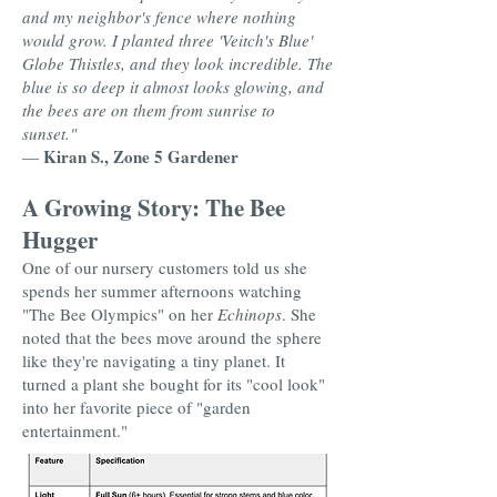
and my neighbor's fence where nothing
would grow. I planted three 'Veitch's Blue'
Globe Thistles, and they look incredible. The
blue is so deep it almost looks glowing, and
the bees are on them from sunrise to
sunset."
Kiran S., Zone 5 Gardener
—
A Growing Story: The Bee
Hugger
One of our nursery customers told us she
spends her summer afternoons watching
"The Bee Olympics" on her
Echinops
. She
noted that the bees move around the sphere
like they're navigating a tiny planet. It
turned a plant she bought for its "cool look"
into her favorite piece of "garden
entertainment."