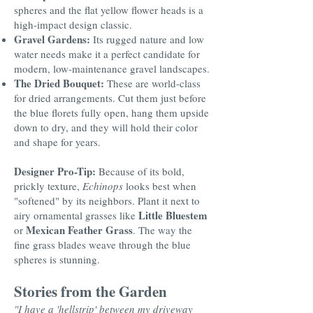
spheres and the flat yellow flower heads is a
high-impact design classic.
Gravel Gardens:
Its rugged nature and low
water needs make it a perfect candidate for
modern, low-maintenance gravel landscapes.
The Dried Bouquet:
These are world-class
for dried arrangements. Cut them just before
the blue florets fully open, hang them upside
down to dry, and they will hold their color
and shape for years.
Designer Pro-Tip:
Because of its bold,
prickly texture,
Echinops
looks best when
"softened" by its neighbors. Plant it next to
Little Bluestem
airy ornamental grasses like
Mexican Feather Grass
or
. The way the
fine grass blades weave through the blue
spheres is stunning.
Stories from the Garden
"I have a 'hellstrip' between my driveway