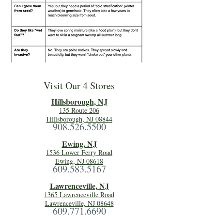
Visit Our 4 Stores
Hillsboro
ugh, NJ
135 Route 206
Hillsborough, NJ 08844
908.526.5500
Ewing, NJ
1536 Lower Ferry Road
Ewing, NJ 08618
609.583.5167
Lawrenceville, NJ
1365 Lawrenceville Road
Lawrenceville, NJ 08648
609.771.6690