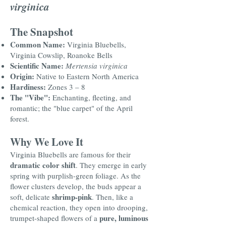
virginica
The Snapshot
Common Name:
Virginia Bluebells,
Virginia Cowslip, Roanoke Bells
Scientific Name:
Mertensia virginica
Origin:
Native to Eastern North America
Hardiness:
Zones 3 – 8
The "Vibe":
Enchanting, fleeting, and
romantic; the "blue carpet" of the April
forest.
Why We Love It
Virginia Bluebells are famous for their
dramatic color shift
. They emerge in early
spring with purplish-green foliage. As the
flower clusters develop, the buds appear a
shrimp-pink
soft, delicate
. Then, like a
chemical reaction, they open into drooping,
pure, luminous
trumpet-shaped flowers of a