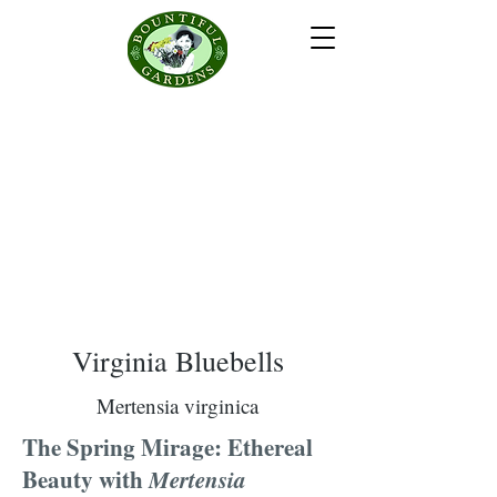
Virginia Bluebells
Mertensia virginica
The Spring Mirage: Ethereal
Beauty with
Mertensia