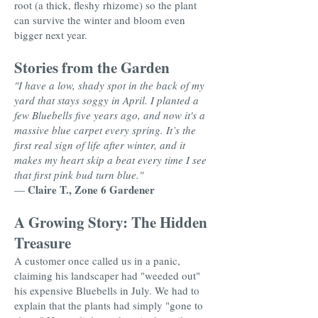
root (a thick, fleshy rhizome) so the plant
can survive the winter and bloom even
bigger next year.
Stories from the Garden
"I have a low, shady spot in the back of my
yard that stays soggy in April. I planted a
few Bluebells five years ago, and now it's a
massive blue carpet every spring. It’s the
first real sign of life after winter, and it
makes my heart skip a beat every time I see
that first pink bud turn blue."
Claire T., Zone 6 Gardener
—
A Growing Story: The Hidden
Treasure
A customer once called us in a panic,
claiming his landscaper had "weeded out"
his expensive Bluebells in July. We had to
explain that the plants had simply "gone to