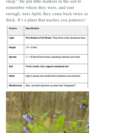
sleep." He put little markers in the soil to
remember where they were, and sure
enough, next April, they came back twice as
thick. It’s a plant that teaches you patience!