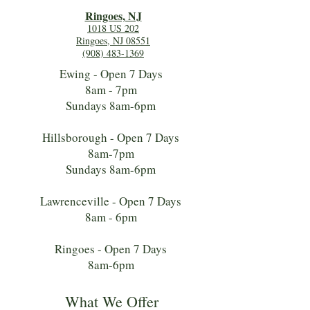
Ringoes, NJ
1018 US 202
Ringoes, NJ 08551
(908) 483-1369
Ewing - Open 7 Days
8am - 7pm
Sundays 8am-6pm
Hillsborough - Open 7 Days
8am-7pm
Sundays 8am-6pm
Lawrenceville - Open 7 Days
8am - 6pm
Ringoes - Open 7 Days
8am-6pm
What We Offer