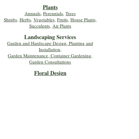
Plants
Annuals
,
Perennials
,
Trees
Shrubs
,
Herbs
,
Vegetables
,
Fruits
,
House Plants,
Succulents
,
Air Plants
Landscaping Services
Garden and Hardscape Design, Planting and
Installation,
Garden Maintenance, Container Gardening
,
Garden Consultations
Floral Desig
n
Bouquets
,
Roses
,
Custom Arrangements
,
Wedding Flowers
,
Funeral & Sympathy Flowers
Join Our Mailing 
List!