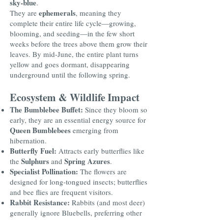
sky-blue
.
ephemerals
They are
, meaning they
complete their entire life cycle—growing,
blooming, and seeding—in the few short
weeks before the trees above them grow their
leaves. By mid-June, the entire plant turns
yellow and goes dormant, disappearing
underground until the following spring.
Ecosystem & Wildlife Impact
The Bumblebee Buffet:
Since they bloom so
early, they are an essential energy source for
Queen Bumblebees
emerging from
hibernation.
Butterfly Fuel:
Attracts early butterflies like
Sulphurs
Spring Azures
the
and
.
Specialist Pollination:
The flowers are
designed for long-tongued insects; butterflies
and bee flies are frequent visitors.
Rabbit Resistance:
Rabbits (and most deer)
generally ignore Bluebells, preferring other