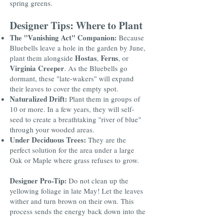
spring greens.
Designer Tips: Where to Plant
The "Vanishing Act" Companion:
Because
Bluebells leave a hole in the garden by June,
Hostas
Ferns
plant them alongside
,
, or
Virginia Creeper
. As the Bluebells go
dormant, these "late-wakers" will expand
their leaves to cover the empty spot.
Naturalized Drift:
Plant them in groups of
10 or more. In a few years, they will self-
seed to create a breathtaking "river of blue"
through your wooded areas.
Under Deciduous Trees:
They are the
perfect solution for the area under a large
Oak or Maple where grass refuses to grow.
Designer Pro-Tip:
Do not clean up the
yellowing foliage in late May! Let the leaves
wither and turn brown on their own. This
process sends the energy back down into the