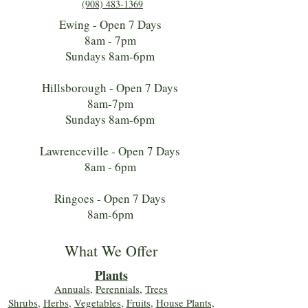
(908) 483-1369
Ewing - Open 7 Days
8am - 7pm
Sundays 8am-6pm
Hillsborough - Open 7 Days
8am-7pm
Sundays 8am-6pm
Lawrenceville - Open 7 Days
8am - 6pm
Ringoes - Open 7 Days
8am-6pm
What We Offer
Plants
Annuals
,
Perennials
,
Trees
Shrubs
,
Herbs
,
Vegetables
,
Fruits
,
House Plants,