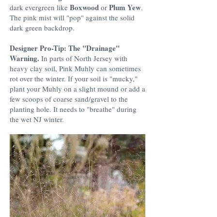
Boxwood
Plum Yew
dark evergreen like
or
.
The pink mist will "pop" against the solid
dark green backdrop.
Designer Pro-Tip: The "Drainage"
Warning.
In parts of North Jersey with
heavy clay soil, Pink Muhly can sometimes
rot over the winter. If your soil is "mucky,"
plant your Muhly on a slight mound or add a
few scoops of coarse sand/gravel to the
planting hole. It needs to "breathe" during
the wet NJ winter.