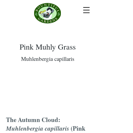
Pink Muhly Grass
Muhlenbergia capillaris
The Autumn Cloud:
Muhlenbergia capillaris
(Pink