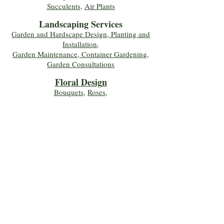
Succulents
,
Air Plants
Landscaping Services
Garden and Hardscape Design, Planting and
Installation,
Garden Maintenance, Container Gardening
,
Garden Consultations
Floral Desig
n
Bouquets
,
Roses
,
Custom Arrangements
,
Wedding Flowers
,
Funeral & Sympathy Flowers
Join Our Mailing 
List!
Let's Keep Growing Together! Join our 
Green Thumb community for tips, 
workshops, and exclusive discounts 