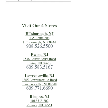
Visit Our 4 Stores
Hillsboro
ugh, NJ
135 Route 206
Hillsborough, NJ 08844
908.526.5500
Ewing, NJ
1536 Lower Ferry Road
Ewing, NJ 08618
609.583.5167
Lawrenceville, NJ
1365 Lawrenceville Road
Lawrenceville, NJ 08648
609.771.6690
Ringoes, NJ
1018 US 202
Ringoes, NJ 08551