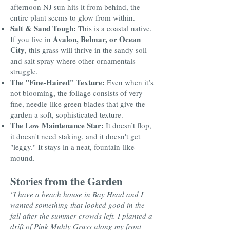
afternoon NJ sun hits it from behind, the
entire plant seems to glow from within.
Salt & Sand Tough:
This is a coastal native.
Avalon, Belmar, or Ocean
If you live in
City
, this grass will thrive in the sandy soil
and salt spray where other ornamentals
struggle.
The "Fine-Haired" Texture:
Even when it’s
not blooming, the foliage consists of very
fine, needle-like green blades that give the
garden a soft, sophisticated texture.
The Low Maintenance Star:
It doesn’t flop,
it doesn't need staking, and it doesn't get
"leggy." It stays in a neat, fountain-like
mound.
Stories from the Garden
"I have a beach house in Bay Head and I
wanted something that looked good in the
fall after the summer crowds left. I planted a
drift of Pink Muhly Grass along my front