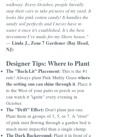
walkway. Every October, people literally
stop their cars to take pictures of my yard. It
looks like pink cotton candy! It handles the
sandy soil perfectly and I never have to
water it once it's established. It’s the best
investment I’ve made for my Shore house."
Linda J., Zone 7 Gardener (Bay Head,
—
NJ)
Designer Tips: Where to Plant
The "Back-Lit" Placement:
This is the #1
where
rule! Always plant Pink Muhly Grass
the setting sun can shine through it
. Place it
to the West of your patio or porch so you
can watch it "ignite" every evening in
October.
The "Drift" Effect:
Don’t plant just one.
Plant them in groups of 3, 5, or 7. A "river"
of pink mist flowing through a garden bed is
much more impactful than a single clump.
The Dark Background:
Plant it in front of a