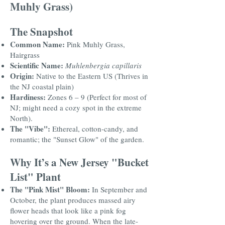
Muhly Grass)
The Snapshot
Common Name:
Pink Muhly Grass,
Hairgrass
Scientific Name:
Muhlenbergia capillaris
Origin:
Native to the Eastern US (Thrives in
the NJ coastal plain)
Hardiness:
Zones 6 – 9 (Perfect for most of
NJ; might need a cozy spot in the extreme
North).
The "Vibe":
Ethereal, cotton-candy, and
romantic; the "Sunset Glow" of the garden.
Why It’s a New Jersey "Bucket
List" Plant
The "Pink Mist" Bloom:
In September and
October, the plant produces massed airy
flower heads that look like a pink fog
hovering over the ground. When the late-