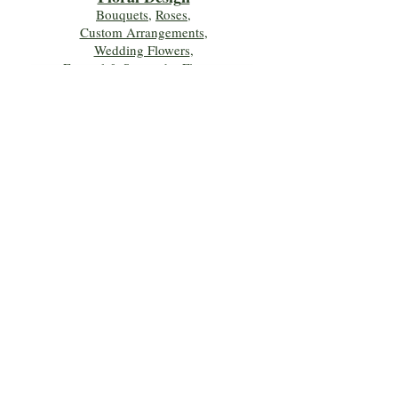
Bouquets
,
Roses
,
Custom Arrangements
,
Wedding Flowers
,
Funeral & Sympathy Flowers
Join Our Mailing 
List!
Let's Keep Growing Together! Join our 
Green Thumb community for tips, 
workshops, and exclusive discounts 
delivered to your inbox!
First name
*
Email
*