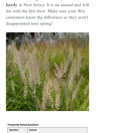
hardy
in New Jersey. It is an annual and will
die with the first frost. Make sure your Wix
customers know the difference so they aren't
disappointed next spring!