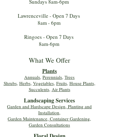
Sundays 8am-6pm
Lawrenceville - Open 7 Days
8am - 6pm
Ringoes - Open 7 Days
8am-6pm
What We Offer
Plants
Annuals
,
Perennials
,
Trees
Shrubs
,
Herbs
,
Vegetables
,
Fruits
,
House Plants,
Succulents
,
Air Plants
Landscaping Services
Garden and Hardscape Design, Planting and
Installation,
Garden Maintenance, Container Gardening
,
Garden Consultations
Floral Desig
n