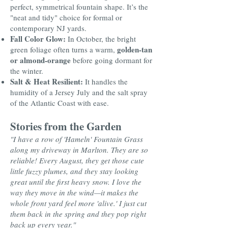
perfect, symmetrical fountain shape. It’s the
"neat and tidy" choice for formal or
contemporary NJ yards.
Fall Color Glow:
In October, the bright
golden-tan
green foliage often turns a warm,
or almond-orange
before going dormant for
the winter.
Salt & Heat Resilient:
It handles the
humidity of a Jersey July and the salt spray
of the Atlantic Coast with ease.
Stories from the Garden
"I have a row of 'Hameln' Fountain Grass
along my driveway in Marlton. They are so
reliable! Every August, they get those cute
little fuzzy plumes, and they stay looking
great until the first heavy snow. I love the
way they move in the wind—it makes the
whole front yard feel more 'alive.' I just cut
them back in the spring and they pop right
back up every year."