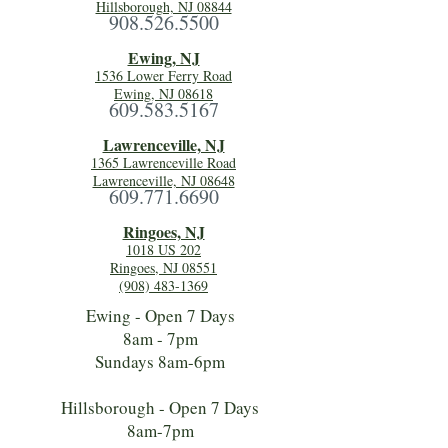
Hillsborough, NJ 08844
908.526.5500
Ewing, NJ
1536 Lower Ferry Road
Ewing, NJ 08618
609.583.5167
Lawrenceville, NJ
1365 Lawrenceville Road
Lawrenceville, NJ 08648
609.771.6690
Ringoes, NJ
1018 US 202
Ringoes, NJ 08551
(908) 483-1369
Ewing - Open 7 Days
8am - 7pm
Sundays 8am-6pm
Hillsborough - Open 7 Days
8am-7pm