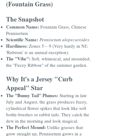
(Fountain Grass)
The Snapshot
Common Name:
Fountain Grass, Chinese
Pennisetum
Scientific Name:
Pennisetum alopecuroides
Hardiness:
Zones 5 – 9 (Very hardy in NJ;
'Rubrum' is an annual exception).
The "Vibe":
Soft, whimsical, and mounded;
the "Fuzzy Ribbon" of the summer garden.
Why It’s a Jersey "Curb
Appeal" Star
The "Bunny Tail" Plumes:
Starting in late
July and August, the grass produces fuzzy,
cylindrical flower spikes that look like soft
bottle-brushes or rabbit tails. They catch the
dew in the morning and look magical.
The Perfect Mound:
Unlike grasses that
grow straight up, Pennisetum grows in a