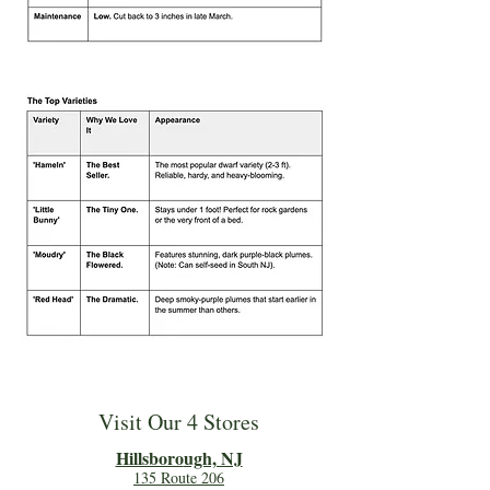
Visit Our 4 Stores
Hillsboro
ugh, NJ
135 Route 206