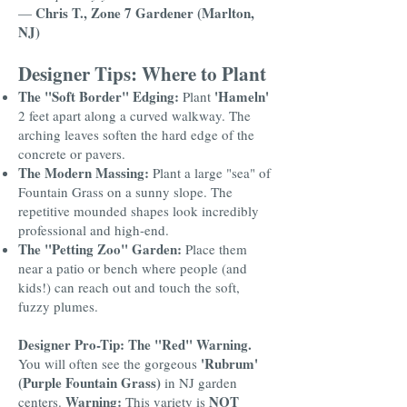
Chris T., Zone 7 Gardener (Marlton,
—
NJ)
Designer Tips: Where to Plant
The "Soft Border" Edging:
'Hameln'
Plant
2 feet apart along a curved walkway. The
arching leaves soften the hard edge of the
concrete or pavers.
The Modern Massing:
Plant a large "sea" of
Fountain Grass on a sunny slope. The
repetitive mounded shapes look incredibly
professional and high-end.
The "Petting Zoo" Garden:
Place them
near a patio or bench where people (and
kids!) can reach out and touch the soft,
fuzzy plumes.
Designer Pro-Tip: The "Red" Warning.
'Rubrum'
You will often see the gorgeous
(Purple Fountain Grass)
in NJ garden
Warning:
NOT
centers.
This variety is