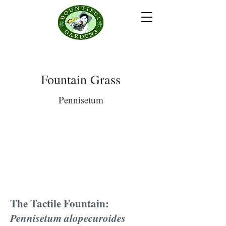
Fountain Grass
Pennisetum
The Tactile Fountain:
Pennisetum alopecuroides