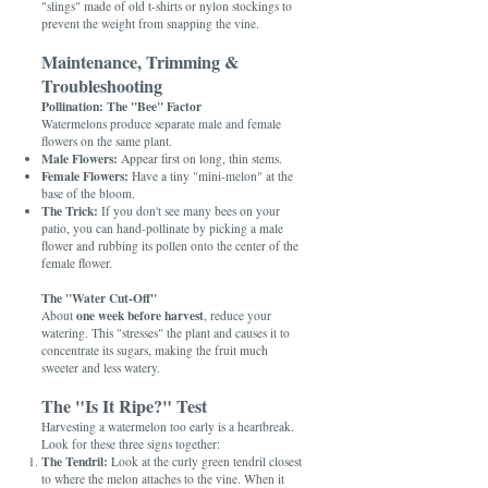
"slings" made of old t-shirts or nylon stockings to
prevent the weight from snapping the vine.
Maintenance, Trimming &
Troubleshooting
Pollination: The "Bee" Factor
Watermelons produce separate male and female
flowers on the same plant.
Male Flowers:
Appear first on long, thin stems.
Female Flowers:
Have a tiny "mini-melon" at the
base of the bloom.
The Trick:
If you don't see many bees on your
patio, you can hand-pollinate by picking a male
flower and rubbing its pollen onto the center of the
female flower.
The "Water Cut-Off"
one week before harvest
About
, reduce your
watering. This "stresses" the plant and causes it to
concentrate its sugars, making the fruit much
sweeter and less watery.
The "Is It Ripe?" Test
Harvesting a watermelon too early is a heartbreak.
Look for these three signs together:
The Tendril:
Look at the curly green tendril closest
to where the melon attaches to the vine. When it