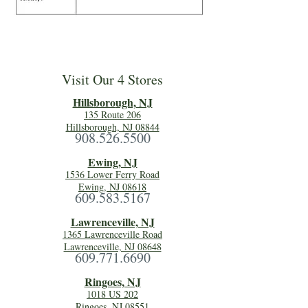
Visit Our 4 Stores
Hillsboro
ugh, NJ
135 Route 206
Hillsborough, NJ 08844
908.526.5500
Ewing, NJ
1536 Lower Ferry Road
Ewing, NJ 08618
609.583.5167
Lawrenceville, NJ
1365 Lawrenceville Road
Lawrenceville, NJ 08648
609.771.6690
Ringoes, NJ
1018 US 202
Ringoes, NJ 08551