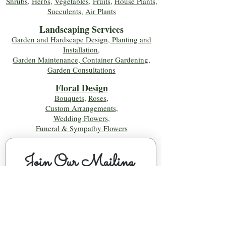
Shrubs
,
Herbs
,
Vegetables
,
Fruits
,
House Plants,
Succulents
,
Air Plants
Landscaping Services
Garden and Hardscape Design, Planting and
Installation,
Garden Maintenance, Container Gardening
,
Garden Consultations
Floral Desig
n
Bouquets
,
Roses
,
Custom Arrangements
,
Wedding Flowers
,
Funeral & Sympathy Flowers
Join Our Mailing 
List!
Let's Keep Growing Together! Join our 
Green Thumb community for tips, 