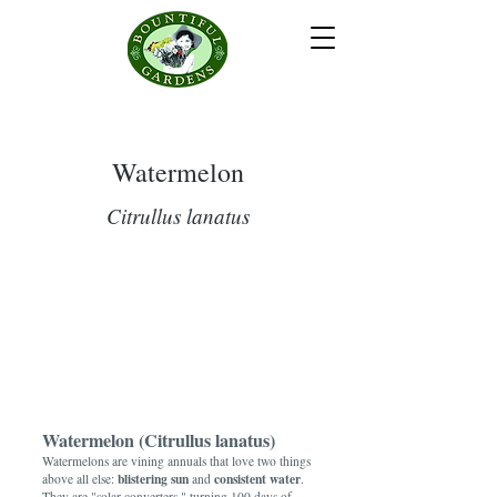
Watermelon
Citrullus lanatus
Watermelon (Citrullus lanatus)
Watermelons are vining annuals that love two things
blistering sun
consistent water
above all else:
and
.
They are "solar converters," turning 100 days of