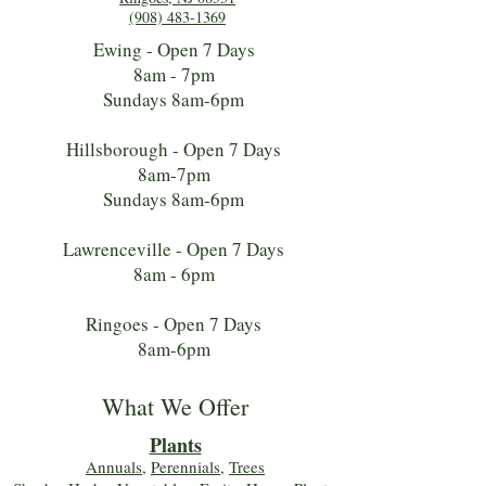
(908) 483-1369
Ewing - Open 7 Days
8am - 7pm
Sundays 8am-6pm
Hillsborough - Open 7 Days
8am-7pm
Sundays 8am-6pm
Lawrenceville - Open 7 Days
8am - 6pm
Ringoes - Open 7 Days
8am-6pm
What We Offer
Plants
Annuals
,
Perennials
,
Trees