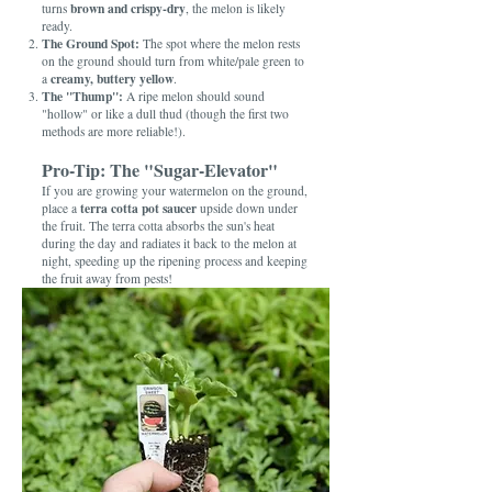
brown and crispy-dry
turns
, the melon is likely
ready.
The Ground Spot:
The spot where the melon rests
on the ground should turn from white/pale green to
creamy, buttery yellow
a
.
The "Thump":
A ripe melon should sound
"hollow" or like a dull thud (though the first two
methods are more reliable!).
Pro-Tip: The "Sugar-Elevator"
If you are growing your watermelon on the ground,
terra cotta pot saucer
place a
upside down under
the fruit. The terra cotta absorbs the sun's heat
during the day and radiates it back to the melon at
night, speeding up the ripening process and keeping
the fruit away from pests!