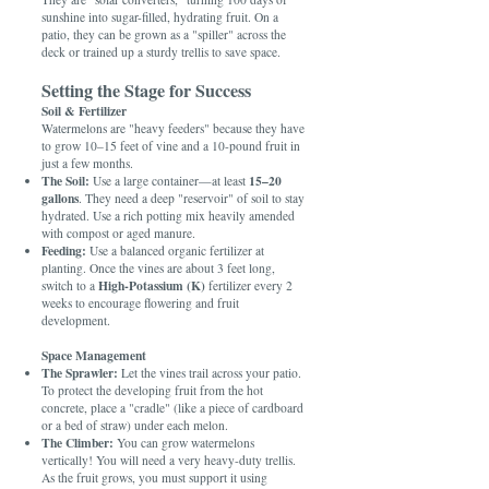
sunshine into sugar-filled, hydrating fruit. On a
patio, they can be grown as a "spiller" across the
deck or trained up a sturdy trellis to save space.
Setting the Stage for Success
Soil & Fertilizer
Watermelons are "heavy feeders" because they have
to grow 10–15 feet of vine and a 10-pound fruit in
just a few months.
The Soil:
15–20
Use a large container—at least
gallons
. They need a deep "reservoir" of soil to stay
hydrated. Use a rich potting mix heavily amended
with compost or aged manure.
Feeding:
Use a balanced organic fertilizer at
planting. Once the vines are about 3 feet long,
High-Potassium (K)
switch to a
fertilizer every 2
weeks to encourage flowering and fruit
development.
Space Management
The Sprawler:
Let the vines trail across your patio.
To protect the developing fruit from the hot
concrete, place a "cradle" (like a piece of cardboard
or a bed of straw) under each melon.
The Climber:
You can grow watermelons
vertically! You will need a very heavy-duty trellis.
As the fruit grows, you must support it using