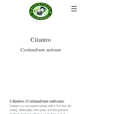
Cilantro
Coriandrum sativum
Cilantro (Coriandrum sativum)
Cilantro is a cool-season annual with a "live fast, die
young" philosophy. On a patio, it is best grown in
medium-sized pots where it can be kept cool. It