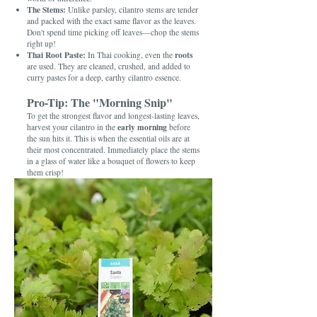
The Stems:
Unlike parsley, cilantro stems are tender
and packed with the exact same flavor as the leaves.
Don't spend time picking off leaves—chop the stems
right up!
Thai Root Paste:
roots
In Thai cooking, even the
are used. They are cleaned, crushed, and added to
curry pastes for a deep, earthy cilantro essence.
Pro-Tip: The "Morning Snip"
To get the strongest flavor and longest-lasting leaves,
early morning
harvest your cilantro in the
before
the sun hits it. This is when the essential oils are at
their most concentrated. Immediately place the stems
in a glass of water like a bouquet of flowers to keep
them crisp!