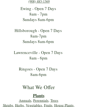
(908) 483-1369
Ewing - Open 7 Days
8am - 7pm
Sundays 8am-6pm
Hillsborough - Open 7 Days
8am-7pm
Sundays 8am-6pm
Lawrenceville - Open 7 Days
8am - 6pm
Ringoes - Open 7 Days
8am-6pm
What We Offer
Plants
Annuals
,
Perennials
,
Trees
Shrubs
,
Herbs
,
Vegetables
,
Fruits
,
House Plants,