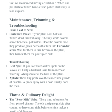
fast, we recommend having a "rotation." When one
pot starts to flower, have a fresh potted start ready to
take its place.
Maintenance, Trimming &
Troubleshooting
From Leaf to Seed
Coriander Phase:
If your plant does bolt and
flower, don't throw it away! The tiny white flowers
attract beneficial pollinators. Once the flowers fade,
Coriander
they produce green berries that turn into
seeds
. Wait for them to turn brown on the plant,
then harvest them for your spice rack.
Troubleshooting
Leaf Spot:
If you see water-soaked spots on the
leaves, it’s likely a bacterial issue from overhead
watering. Always water at the base of the plant.
Aphids:
These tiny pests love the tender new growth
of cilantro. A quick spray with a hose usually does
the trick.
Flavor & Culinary Delight
The "Zero-Mile" Salsa:
There is no substitute for
fresh-picked cilantro. The oils dissipate quickly after
cutting, so harvesting right before serving makes a
world of difference.