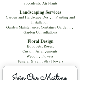
Succulents
,
Air Plants
Landscaping Services
Garden and Hardscape Design, Planting and
Installation,
Garden Maintenance, Container Gardening
,
Garden Consultations
Floral Desig
n
Bouquets
,
Roses
,
Custom Arrangements
,
Wedding Flowers
,
Funeral & Sympathy Flowers
Join Our Mailing 
List!
Let's Keep Growing Together! Join our 
Green Thumb community for tips, 
workshops, and exclusive discounts 