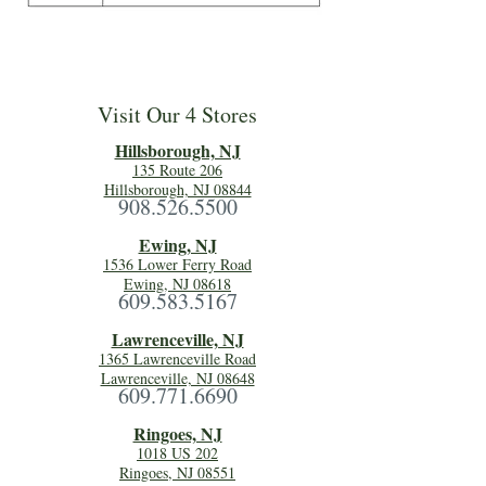
Visit Our 4 Stores
Hillsboro
ugh, NJ
135 Route 206
Hillsborough, NJ 08844
908.526.5500
Ewing, NJ
1536 Lower Ferry Road
Ewing, NJ 08618
609.583.5167
Lawrenceville, NJ
1365 Lawrenceville Road
Lawrenceville, NJ 08648
609.771.6690
Ringoes, NJ
1018 US 202
Ringoes, NJ 08551