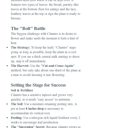
features two types of leaves: the broad, parsley-like
leaves at the bottom (best for eating) and the lacy,
feathery leaves at the top (a sign the plant is ready to
bloom).
The "Bolt" Battle
The biggest challenge with Cilantro is its desire to
flower and make seeds the moment it feels a hint of
heat.
The Strategy:
To keep the leafy "Cilantro" stage
going as long as possible, keep the plant in a cool
spot. If you see a thick central stalk starting to shoot
up, snip it off immediately.
The Harvest:
"Cut-and-Come-Again"
Use the
method, but only take about one-third of the plant at
a time to avoid stressing it into flowering.
Setting the Stage for Success
Soil & Fertilizer
Cilantro has a sensitive taproot and grows very
quickly, so it needs "easy access" to nutrients.
The Soil:
Use a moisture-retaining potting mix. A
8 inches deep
pot at least
is necessary to
accommodate its vertical root.
Feeding:
Use a nitrogen-rich liquid fertilizer every 2
weeks to encourage leaf production.
The "Succession" Secret:
Because cilantro grows so