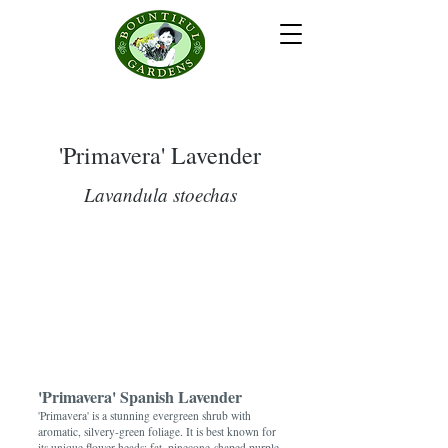
'Primavera' Lavender
Lavandula stoechas
'Primavera' Spanish Lavender
'Primavera' is a stunning evergreen shrub with
aromatic, silvery-green foliage. It is best known for
its unique flower heads: fat, pinecone-shaped purple