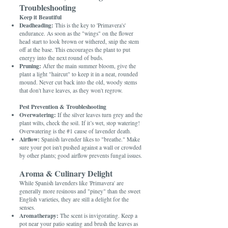
Troubleshooting
Keep it Beautiful
Deadheading:
This is the key to 'Primavera's'
endurance. As soon as the "wings" on the flower
head start to look brown or withered, snip the stem
off at the base. This encourages the plant to put
energy into the next round of buds.
Pruning:
After the main summer bloom, give the
plant a light "haircut" to keep it in a neat, rounded
mound. Never cut back into the old, woody stems
that don't have leaves, as they won't regrow.
Pest Prevention & Troubleshooting
Overwatering:
If the silver leaves turn grey and the
plant wilts, check the soil. If it’s wet, stop watering!
Overwatering is the #1 cause of lavender death.
Airflow:
Spanish lavender likes to "breathe." Make
sure your pot isn't pushed against a wall or crowded
by other plants; good airflow prevents fungal issues.
Aroma & Culinary Delight
While Spanish lavenders like 'Primavera' are
generally more resinous and "piney" than the sweet
English varieties, they are still a delight for the
senses.
Aromatherapy:
The scent is invigorating. Keep a
pot near your patio seating and brush the leaves as