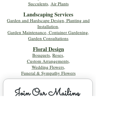
Succulents
,
Air Plants
Landscaping Services
Garden and Hardscape Design, Planting and
Installation,
Garden Maintenance, Container Gardening
,
Garden Consultations
Floral Desig
n
Bouquets
,
Roses
,
Custom Arrangements
,
Wedding Flowers
,
Funeral & Sympathy Flowers
Join Our Mailing 
List!
Let's Keep Growing Together! Join our 
Green Thumb community for tips, 
workshops, and exclusive discounts 