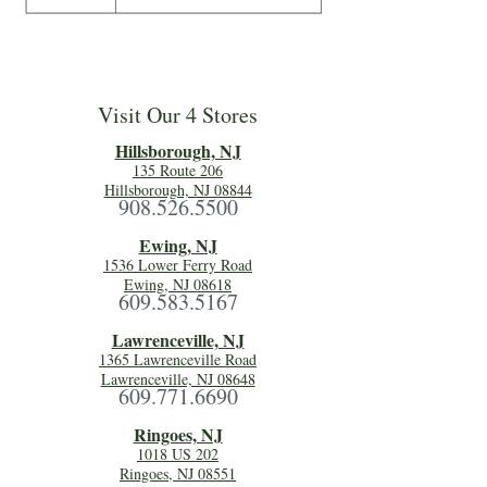
Visit Our 4 Stores
Hillsboro
ugh, NJ
135 Route 206
Hillsborough, NJ 08844
908.526.5500
Ewing, NJ
1536 Lower Ferry Road
Ewing, NJ 08618
609.583.5167
Lawrenceville, NJ
1365 Lawrenceville Road
Lawrenceville, NJ 08648
609.771.6690
Ringoes, NJ
1018 US 202
Ringoes, NJ 08551