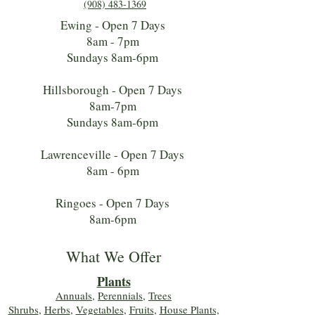
(908) 483-1369
Ewing - Open 7 Days
8am - 7pm
Sundays 8am-6pm
Hillsborough - Open 7 Days
8am-7pm
Sundays 8am-6pm
Lawrenceville - Open 7 Days
8am - 6pm
Ringoes - Open 7 Days
8am-6pm
What We Offer
Plants
Annuals
,
Perennials
,
Trees
Shrubs
,
Herbs
,
Vegetables
,
Fruits
,
House Plants,