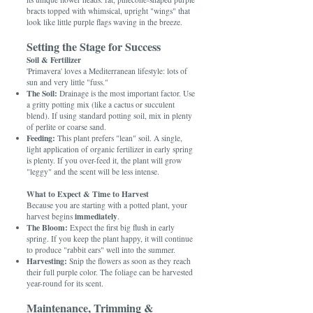
bracts topped with whimsical, upright "wings" that
look like little purple flags waving in the breeze.
Setting the Stage for Success
Soil & Fertilizer
'Primavera' loves a Mediterranean lifestyle: lots of
sun and very little "fuss."
The Soil:
Drainage is the most important factor. Use
a gritty potting mix (like a cactus or succulent
blend). If using standard potting soil, mix in plenty
of perlite or coarse sand.
Feeding:
This plant prefers "lean" soil. A single,
light application of organic fertilizer in early spring
is plenty. If you over-feed it, the plant will grow
"leggy" and the scent will be less intense.
What to Expect & Time to Harvest
Because you are starting with a potted plant, your
immediately
harvest begins
.
The Bloom:
Expect the first big flush in early
spring. If you keep the plant happy, it will continue
to produce "rabbit ears" well into the summer.
Harvesting:
Snip the flowers as soon as they reach
their full purple color. The foliage can be harvested
year-round for its scent.
Maintenance, Trimming &