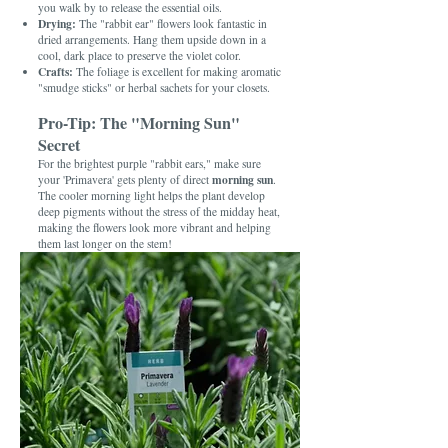
you walk by to release the essential oils.
Drying:
The "rabbit ear" flowers look fantastic in
dried arrangements. Hang them upside down in a
cool, dark place to preserve the violet color.
Crafts:
The foliage is excellent for making aromatic
"smudge sticks" or herbal sachets for your closets.
Pro-Tip: The "Morning Sun"
Secret
For the brightest purple "rabbit ears," make sure
morning sun
your 'Primavera' gets plenty of direct
.
The cooler morning light helps the plant develop
deep pigments without the stress of the midday heat,
making the flowers look more vibrant and helping
them last longer on the stem!