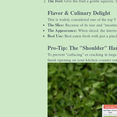
The Feel:
Give the fruit a gentle squeeze. It
Flavor & Culinary Delight
This is widely considered one of the top 5
The Slice:
Because of its size and "meatine
The Appearance:
When sliced, the interior
Best Use:
Best eaten fresh with just a pinch
Pro-Tip: The "Shoulder" Har
To prevent "catfacing" or cracking in larg
finish ripening on your kitchen counter out 