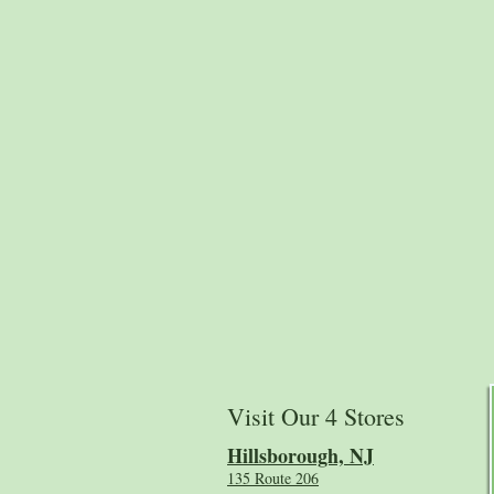
Visit Our 4 Stores
Hillsboro
ugh, NJ
135 Route 206