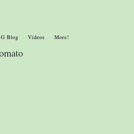
BG Blog
Videos
More!
Tomato