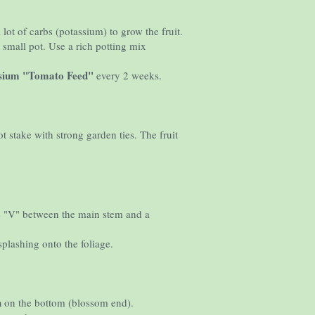
lot of carbs (potassium) to grow the fruit.
 small pot. Use a rich potting mix
ssium "Tomato Feed"
every 2 weeks.
t stake with strong garden ties. The fruit
 the "V" between the main stem and a
splashing onto the foliage.
h
on the bottom (blossom end).