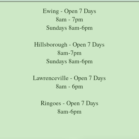
Ewing - Open 7 Days
8am - 7pm
Sundays 8am-6pm
Hillsborough - Open 7 Days
8am-7pm
Sundays 8am-6pm
Lawrenceville - Open 7 Days
8am - 6pm
Ringoes - Open 7 Days
8am-6pm