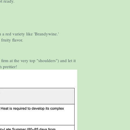
ot ready.
h a red variety like 'Brandywine.'
fruity flavor.
y firm at the very top "shoulders") and let it
 prettier!