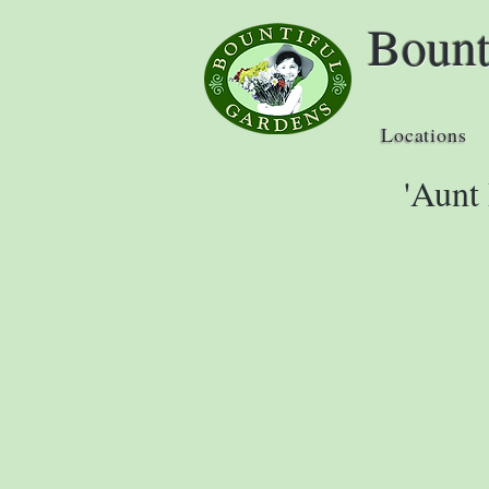
Bount
Locations
'Aunt