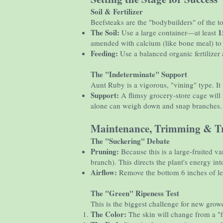
Soil & Fertilizer
Beefsteaks are the "bodybuilders" of the to
The Soil:
1
Use a large container—at least
amended with calcium (like bone meal) to 
Feeding:
Use a balanced organic fertilizer 
The "Indeterminate" Support
Aunt Ruby is a vigorous, "vining" type. It w
Support:
A flimsy grocery-store cage will 
alone can weigh down and snap branches.
Maintenance, Trimming & Tr
The "Suckering" Debate
Pruning:
Because this is a large-fruited va
branch). This directs the plant's energy i
Airflow:
Remove the bottom 6 inches of leav
The "Green" Ripeness Test
This is the biggest challenge for new grow
The Color:
The skin will change from a "f