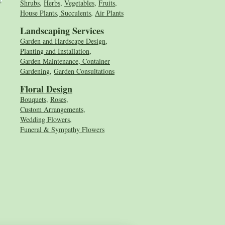
Shrubs
,
Herbs
,
Vegetables
,
Fruits
,
House Plants, Succulents
,
Air Plants
Landscaping Services
Garden and Hardscape Design,
Planting and Installation,
Garden Maintenance, Container
Gardening
,
Garden Consultations
Floral Desig
n
Bouquets
,
Roses
,
Custom Arrangements
,
Wedding Flowers
,
Funeral & Sympathy Flowers