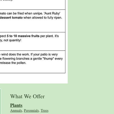
What We Offer
Plants
Annuals
,
Perennials
,
Trees