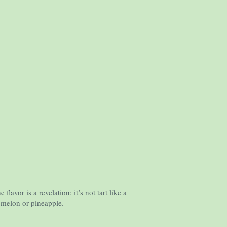
vor is a revelation: it’s not tart like a
o melon or pineapple.