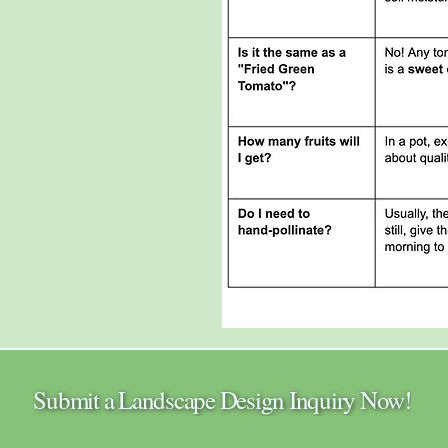
Submit a Landscape Design Inquiry Now!