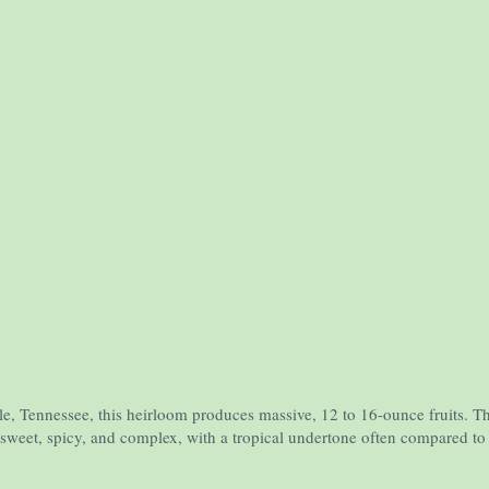
'
 Tennessee, this heirloom produces massive, 12 to 16-ounce fruits. The fla
y sweet, spicy, and complex, with a tropical undertone often compared t