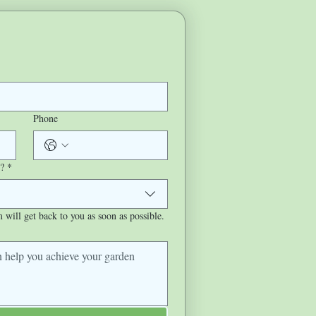
Phone
?
*
will get back to you as soon as possible.