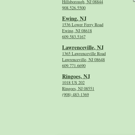
Hillsborough, NJ 08844
908.526.5500
Ewing, NJ
1536 Lower Ferry Road
Ewing, NJ 08618
609.583.5167
Lawrenceville, NJ
1365 Lawrenceville Road
Lawrenceville, NJ 08648
609.771.6690
Ringoes, NJ
1018 US 202
Ringoes, NJ 08551
(908) 483-1369