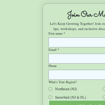
Join Our Mai
Let's Keep Growing Together! Join 
tips, workshops, and exclusive disc
First name
*
Email
*
Phone
What's Your Region?
Northeast (NJ)
Snowbird (NJ & FL)