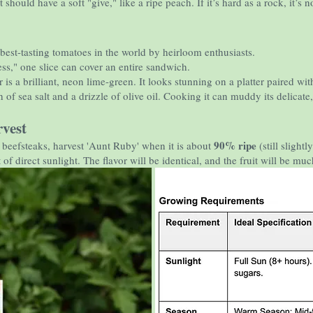
 should have a soft "give," like a ripe peach. If it’s hard as a rock, it’s n
 best-tasting tomatoes in the world by heirloom enthusiasts.
ss," one slice can cover an entire sandwich.
 is a brilliant, neon lime-green. It looks stunning on a platter paired wit
 of sea salt and a drizzle of olive oil. Cooking it can muddy its delicate, 
vest
90% ripe
e beefsteaks, harvest 'Aunt Ruby' when it is about
(still slightl
of direct sunlight. The flavor will be identical, and the fruit will be much