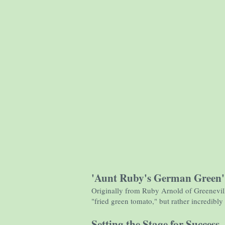
'Aunt Ruby's German Green
Originally from Ruby Arnold of Greeneville,
"fried green tomato," but rather incredibl
Setting the Stage for Success