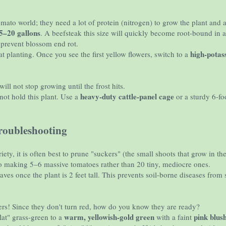
mato world; they need a lot of protein (nitrogen) to grow the plant and a 
5–20 gallons
. A beefsteak this size will quickly become root-bound in a
prevent blossom end rot.
high-pota
at planting. Once you see the first yellow flowers, switch to a
ill not stop growing until the frost hits.
heavy-duty cattle-panel cage
not hold this plant. Use a
or a sturdy 6-foo
oubleshooting
riety, it is often best to prune "suckers" (the small shoots that grow in
nto making 5–6 massive tomatoes rather than 20 tiny, mediocre ones.
es once the plant is 2 feet tall. This prevents soil-borne diseases from 
ers! Since they don't turn red, how do you know they are ready?
warm, yellowish-gold green
pink blus
lat" grass-green to a
with a faint