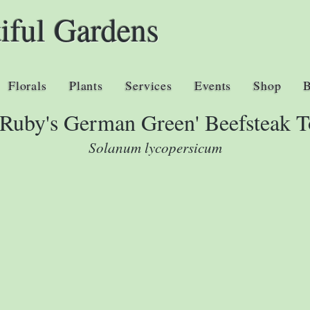
iful Gardens
Florals
Plants
Services
Events
Shop
 Ruby's German Green' Beefsteak 
Solanum lycopersicum