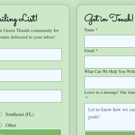
ling List!
Get in Touch!
Name
*
our Green Thumb community for 
ounts delivered to your inbox!
Email
*
What Can We Help You With
Leave us a message! Our team 
*
Southeast (FL)
Other