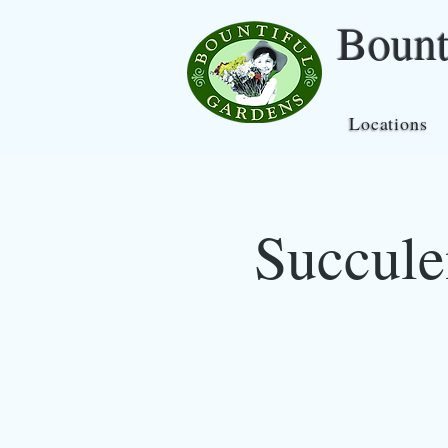
Bount
Locations
Succule