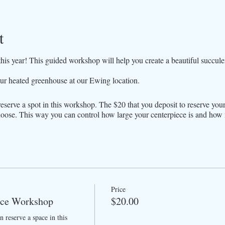
t
is year! This guided workshop will help you create a beautiful succule
ur heated greenhouse at our Ewing location.
reserve a spot in this workshop. The $20 that you deposit to reserve you
oose. This way you can control how large your centerpiece is and ho
Price
ece Workshop
$20.00
 reserve a space in this 