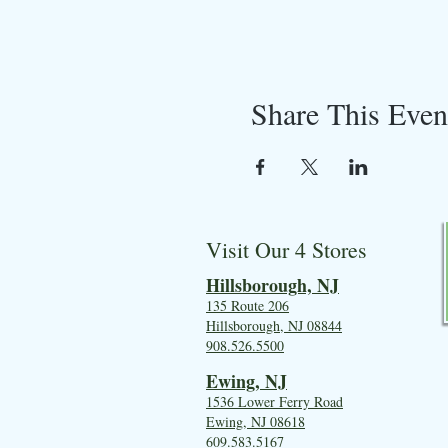
Share This Even
Visit Our 4 Stores
Hillsboro
ugh, NJ
135 Route 206
Hillsborough, NJ 08844
908.526.5500
Ewing, NJ
1536 Lower Ferry Road
Ewing, NJ 08618
609.583.5167