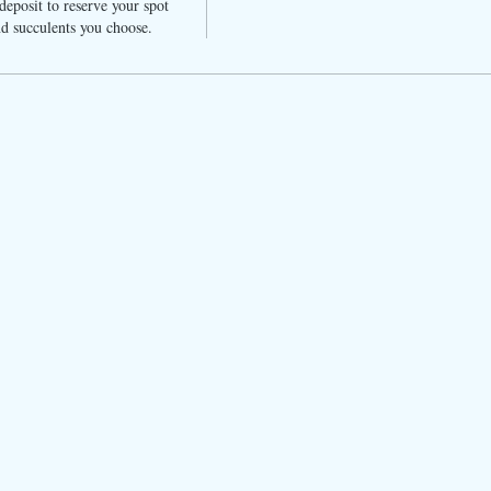
eposit to reserve your spot 
d succulents you choose. 