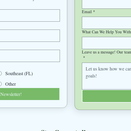
Email
*
What Can We Help You With
Leave us a message! Our team 
*
Southeast (FL)
Other
 Newsletter!