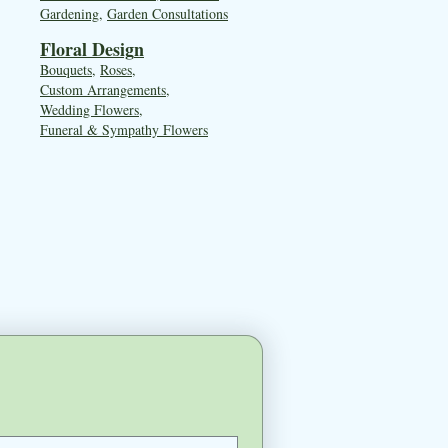
Gardening
,
Garden Consultations
Floral Desig
n
Bouquets
,
Roses
,
Custom Arrangements
,
Wedding Flowers
,
Funeral & Sympathy Flowers