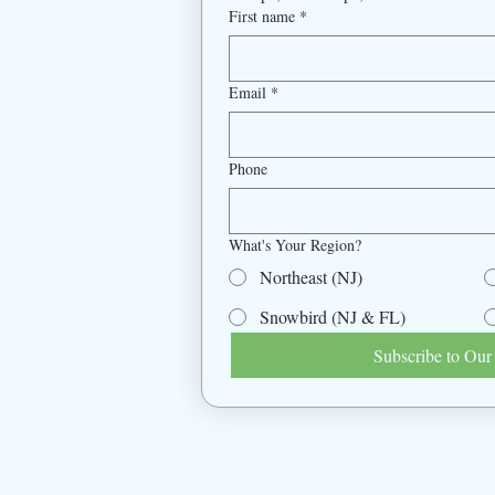
First name
*
Email
*
Phone
What's Your Region?
Northeast (NJ)
Snowbird (NJ & FL)
Subscribe to Our