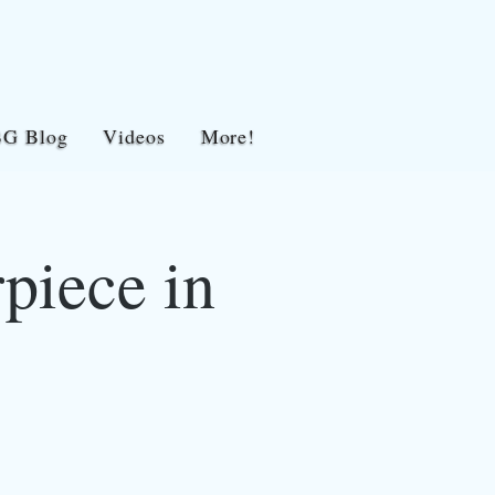
BG Blog
Videos
More!
piece in