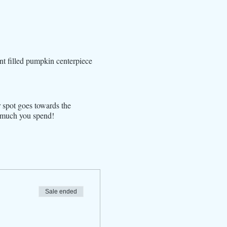
nt filled pumpkin centerpiece
r spot goes towards the
w much you spend!
Sale ended