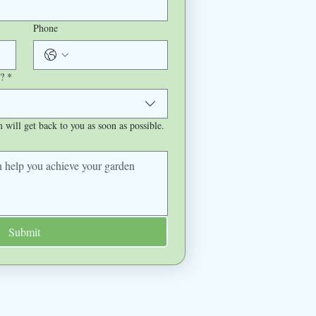
Phone
?
*
will get back to you as soon as possible.
Submit