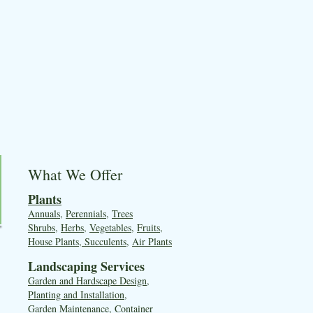
What We Offer
Plants
Annuals
,
Perennials
,
Trees
Shrubs
,
Herbs
,
Vegetables
,
Fruits
,
House Plants, Succulents
,
Air Plants
Landscaping Services
Garden and Hardscape Design,
Planting and Installation,
Garden Maintenance, Container