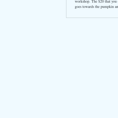
workshop. The $20 that you d
goes towards the pumpkin an