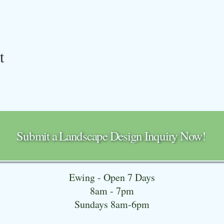
t
Submit a Landscape Design Inquiry Now!
Ewing - Open 7 Days
8am - 7pm
Sundays 8am-6pm