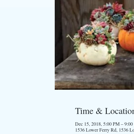
Time & Locatio
Dec 15, 2018, 5:00 PM – 9:0
1536 Lower Ferry Rd, 1536 L