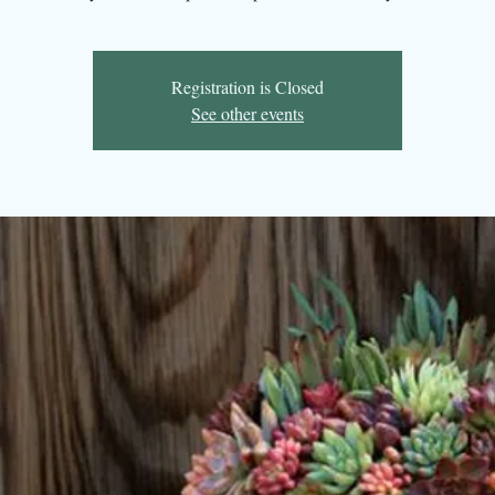
Registration is Closed
See other events