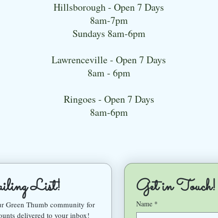
Hillsborough - Open 7 Days
8am-7pm
Sundays 8am-6pm
Lawrenceville - Open 7 Days
8am - 6pm
Ringoes - Open 7 Days
8am-6pm
ling List!
Get in Touch!
Name
*
our Green Thumb community for 
ounts delivered to your inbox!