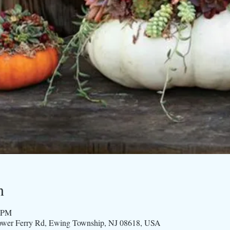
n
0 PM
ower Ferry Rd, Ewing Township, NJ 08618, USA