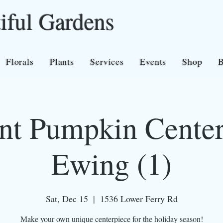
iful Gardens
Florals
Plants
Services
Events
Shop
nt Pumpkin Center
Ewing (1)
Sat, Dec 15
  |  
1536 Lower Ferry Rd
Make your own unique centerpiece for the holiday season!