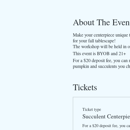
About The Even
Make your centerpiece unique th
for your fall tablescape!
The workshop will be held in o
This event is BYOB and 21+
For a $20 deposit fee, you can 
pumpkin and succulents you ch
Tickets
Ticket type
Succulent Centerpi
For a $20 deposit fee, you can