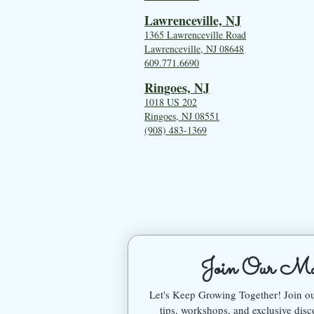
Lawrenceville, NJ
1365 Lawrenceville Road
Lawrenceville, NJ 08648
609.771.6690
Ringoes, NJ
1018 US 202
Ringoes, NJ 08551
(908) 483-1369
Join Our Mai
Let's Keep Growing Together! Join 
tips, workshops, and exclusive disc