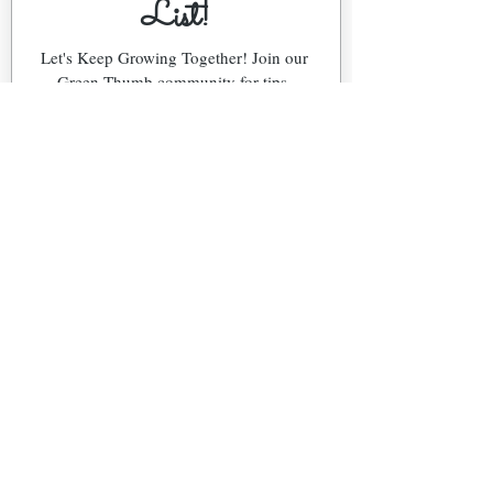
List!
Let's Keep Growing Together! Join our 
Green Thumb community for tips, 
workshops, and exclusive discounts 
delivered to your inbox!
First name
*
Email
*
Phone
What's Your Region?
Northeast (NJ)
Southeast (FL)
Snowbird (NJ & FL)