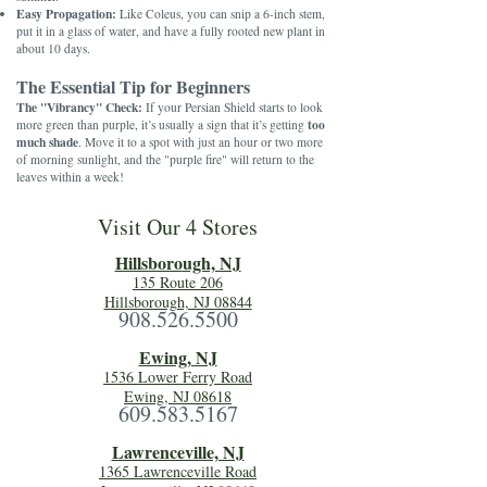
Easy Propagation:
Like Coleus, you can snip a 6-inch stem,
put it in a glass of water, and have a fully rooted new plant in
about 10 days.
The Essential Tip for Beginners
The "Vibrancy" Check:
If your Persian Shield starts to look
too
more green than purple, it’s usually a sign that it’s getting
much shade
. Move it to a spot with just an hour or two more
of morning sunlight, and the "purple fire" will return to the
leaves within a week!
Visit Our 4 Stores
Hillsboro
ugh, NJ
135 Route 206
Hillsborough, NJ 08844
908.526.5500
Ewing, NJ
1536 Lower Ferry Road
Ewing, NJ 08618
609.583.5167
Lawrenceville, NJ
1365 Lawrenceville Road