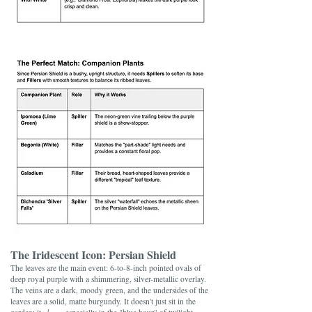
The Iridescent Icon: Persian Shield
The leaves are the main event: 6-to-8-inch pointed ovals of
deep royal purple with a shimmering, silver-metallic overlay.
The veins are a dark, moody green, and the undersides of the
leaves are a solid, matte burgundy. It doesn't just sit in the