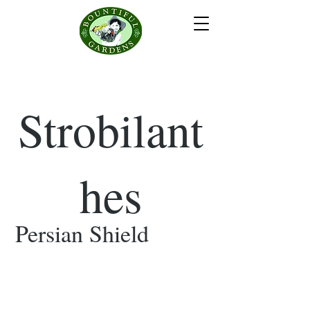
Strobilant
hes
Persian Shield