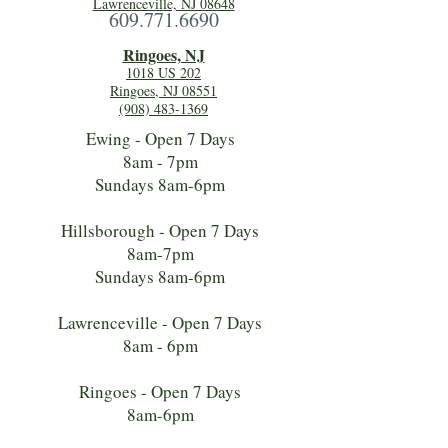
Lawrenceville, NJ 08648
609.771.6690
Ringoes, NJ
1018 US 202
Ringoes, NJ 08551
(908) 483-1369
Ewing - Open 7 Days
8am - 7pm
Sundays 8am-6pm
Hillsborough - Open 7 Days
8am-7pm
Sundays 8am-6pm
Lawrenceville - Open 7 Days
8am - 6pm
Ringoes - Open 7 Days
8am-6pm