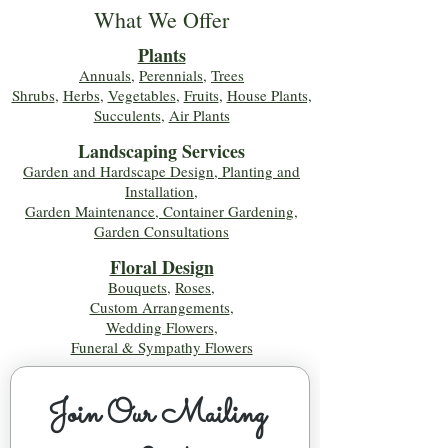
What We Offer
Plants
Annuals
,
Perennials
,
Trees
Shrubs
,
Herbs
,
Vegetables
,
Fruits
,
House Plants,
Succulents
,
Air Plants
Landscaping Services
Garden and Hardscape Design, Planting and
Installation,
Garden Maintenance, Container Gardening
,
Garden Consultations
Floral Desig
n
Bouquets
,
Roses
,
Custom Arrangements
,
Wedding Flowers
,
Funeral & Sympathy Flowers
Join Our Mailing 