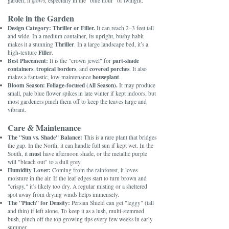
garden; it
glows
, especially in the "blue hour" of twilight.
Role in the Garden
Design Category:
Thriller or Filler.
It can reach 2–3 feet tall
and wide. In a medium container, its upright, bushy habit
Thriller
makes it a stunning
. In a large landscape bed, it’s a
Filler
high-texture
.
Best Placement:
part-shade
It is the "crown jewel" for
containers
tropical borders
covered porches
,
, and
. It also
houseplant
makes a fantastic, low-maintenance
.
Bloom Season:
Foliage-focused (All Season).
It may produce
small, pale blue flower spikes in late winter if kept indoors, but
most gardeners pinch them off to keep the leaves large and
vibrant.
Care & Maintenance
The "Sun vs. Shade" Balance:
This is a rare plant that bridges
the gap. In the North, it can handle full sun if kept wet. In the
must
South, it
have afternoon shade, or the metallic purple
will "bleach out" to a dull grey.
Humidity Lover:
Coming from the rainforest, it loves
moisture in the air. If the leaf edges start to turn brown and
"crispy," it’s likely too dry. A regular misting or a sheltered
spot away from drying winds helps immensely.
The "Pinch" for Density:
Persian Shield can get "leggy" (tall
and thin) if left alone. To keep it as a lush, multi-stemmed
bush, pinch off the top growing tips every few weeks in early
summer.