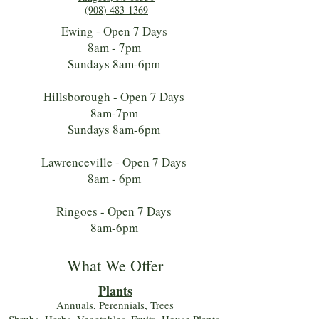
(908) 483-1369
Ewing - Open 7 Days
8am - 7pm
Sundays 8am-6pm
Hillsborough - Open 7 Days
8am-7pm
Sundays 8am-6pm
Lawrenceville - Open 7 Days
8am - 6pm
Ringoes - Open 7 Days
8am-6pm
What We Offer
Plants
Annuals
,
Perennials
,
Trees