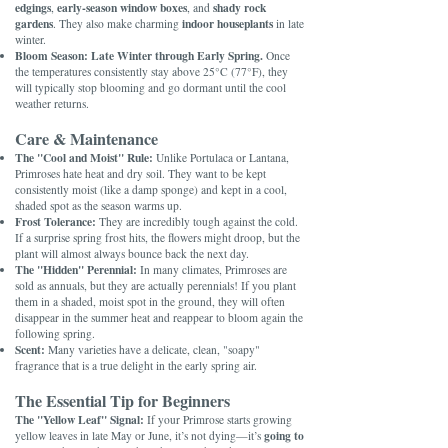
edgings
early-season window boxes
shady rock
,
, and
gardens
indoor houseplants
. They also make charming
in late
winter.
Bloom Season:
Late Winter through Early Spring.
Once
the temperatures consistently stay above 25°C (77°F), they
will typically stop blooming and go dormant until the cool
weather returns.
Care & Maintenance
The "Cool and Moist" Rule:
Unlike Portulaca or Lantana,
Primroses hate heat and dry soil. They want to be kept
consistently moist (like a damp sponge) and kept in a cool,
shaded spot as the season warms up.
Frost Tolerance:
They are incredibly tough against the cold.
If a surprise spring frost hits, the flowers might droop, but the
plant will almost always bounce back the next day.
The "Hidden" Perennial:
In many climates, Primroses are
sold as annuals, but they are actually perennials! If you plant
them in a shaded, moist spot in the ground, they will often
disappear in the summer heat and reappear to bloom again the
following spring.
Scent:
Many varieties have a delicate, clean, "soapy"
fragrance that is a true delight in the early spring air.
The Essential Tip for Beginners
The "Yellow Leaf" Signal:
If your Primrose starts growing
going to
yellow leaves in late May or June, it’s not dying—it’s