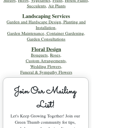
Shrubs
,
Herbs
,
Vegetables
,
Fruits
,
House Plants,
Succulents
,
Air Plants
Landscaping Services
Garden and Hardscape Design, Planting and
Installation,
Garden Maintenance, Container Gardening
,
Garden Consultations
Floral Desig
n
Bouquets
,
Roses
,
Custom Arrangements
,
Wedding Flowers
,
Funeral & Sympathy Flowers
Join Our Mailing 
List!
Let's Keep Growing Together! Join our 
Green Thumb community for tips, 