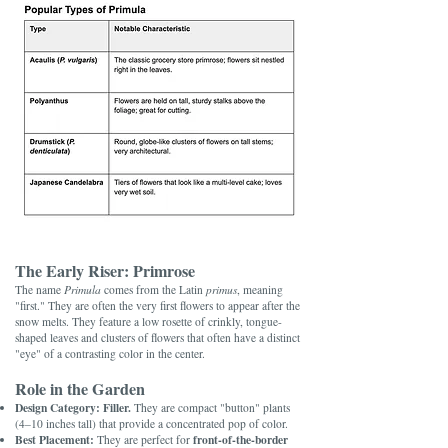
The Early Riser: Primrose
The name
Primula
comes from the Latin
primus
, meaning
"first." They are often the very first flowers to appear after the
snow melts. They feature a low rosette of crinkly, tongue-
shaped leaves and clusters of flowers that often have a distinct
"eye" of a contrasting color in the center.
Role in the Garden
Design Category:
Filler.
They are compact "button" plants
(4–10 inches tall) that provide a concentrated pop of color.
Best Placement:
front-of-the-border
They are perfect for