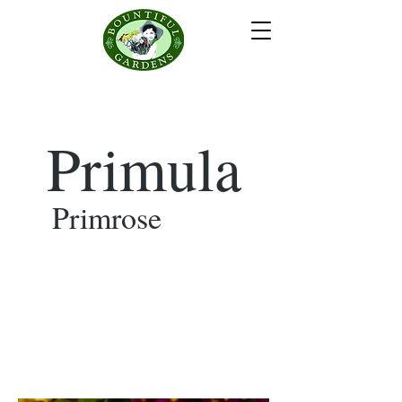
Primula
Primrose