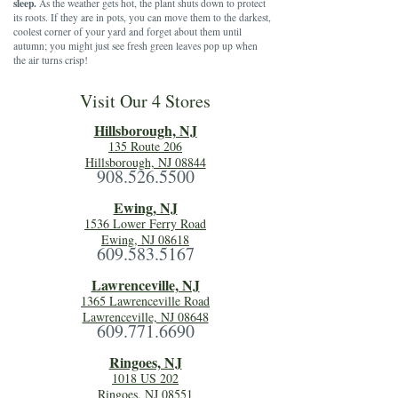
sleep.
As the weather gets hot, the plant shuts down to protect
its roots. If they are in pots, you can move them to the darkest,
coolest corner of your yard and forget about them until
autumn; you might just see fresh green leaves pop up when
the air turns crisp!
Visit Our 4 Stores
Hillsboro
ugh, NJ
135 Route 206
Hillsborough, NJ 08844
908.526.5500
Ewing, NJ
1536 Lower Ferry Road
Ewing, NJ 08618
609.583.5167
Lawrenceville, NJ
1365 Lawrenceville Road
Lawrenceville, NJ 08648
609.771.6690
Ringoes, NJ
1018 US 202
Ringoes, NJ 08551