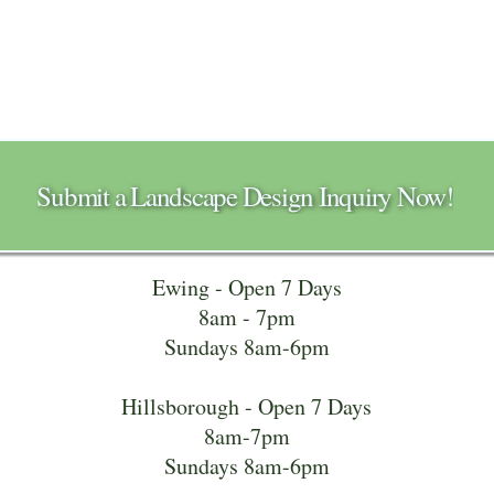
Submit a Landscape Design Inquiry Now!
Ewing - Open 7 Days
8am - 7pm
Sundays 8am-6pm
Hillsborough - Open 7 Days
8am-7pm
Sundays 8am-6pm