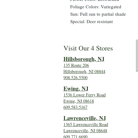
Foliage Colors: Variegated
Sun: Full sun to partial shade
Special: Deer resistant
Visit Our 4 Stores
Hillsboro
ugh, NJ
135 Route 206
Hillsborough, NJ 08844
908.526.5500
Ewing, NJ
1536 Lower Ferry Road
Ewing, NJ 08618
609.583.5167
Lawrenceville, NJ
1365 Lawrenceville Road
Lawrenceville, NJ 08648
609.771.6690