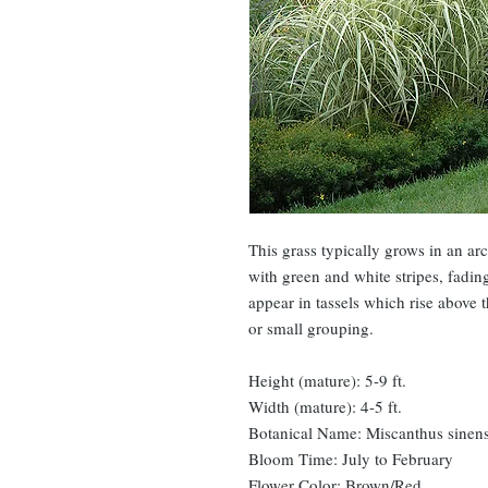
This grass typically grows in an ar
with green and white stripes, fading
appear in tassels which rise above 
or small grouping.
Height (mature): 5-9 ft.
Width (mature): 4-5 ft.
Botanical Name: Miscanthus sinensi
Bloom Time: July to February
Flower Color: Brown/Red