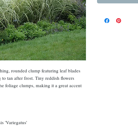
ching, rounded clump featuring leaf blades
 to tan after frost. Tiny reddish flowers
the foliage clumps, making it a great accent
s 'Variegatus'