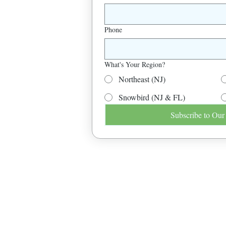
Phone
What's Your Region?
Northeast (NJ)
Snowbird (NJ & FL)
Subscribe to Our