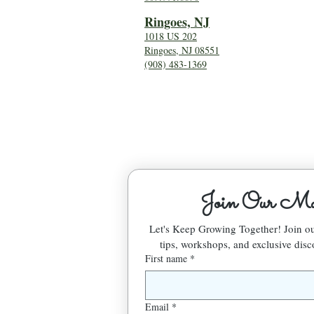
Ringoes, NJ
1018 US 202
Ringoes, NJ 08551
(908) 483-1369
Join Our Mai
Let's Keep Growing Together! Join 
tips, workshops, and exclusive disc
First name
*
Email
*