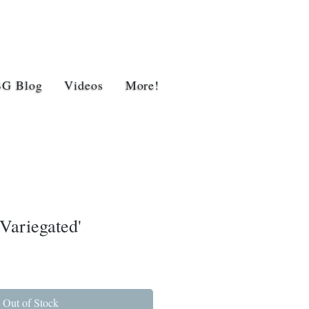
BG Blog
Videos
More!
Variegated'
Out of Stock