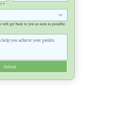
?
*
will get back to you as soon as possible.
Submit