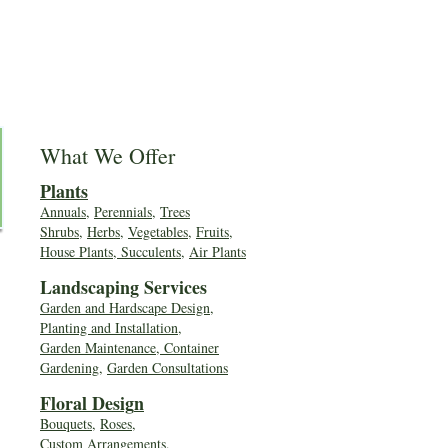
What We Offer
Plants
Annuals
,
Perennials
,
Trees
Shrubs
,
Herbs
,
Vegetables
,
Fruits
,
House Plants, Succulents
,
Air Plants
Landscaping Services
Garden and Hardscape Design,
Planting and Installation,
Garden Maintenance, Container
Gardening
,
Garden Consultations
Floral Desig
n
Bouquets
,
Roses
,
Custom Arrangements
,