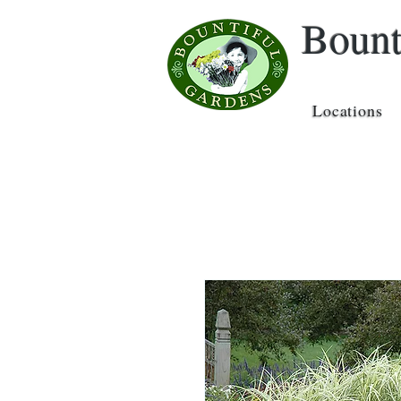
Bount
Locations