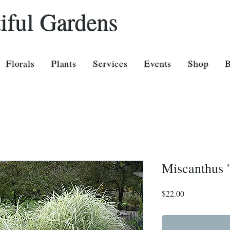
iful Gardens
Florals
Plants
Services
Events
Shop
Miscanthus '
Price
$22.00