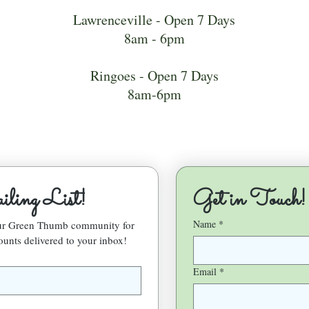
Lawrenceville - Open 7 Days
8am - 6pm
Ringoes - Open 7 Days
8am-6pm
ling List!
Get in Touch!
Name
*
our Green Thumb community for 
ounts delivered to your inbox!
Email
*