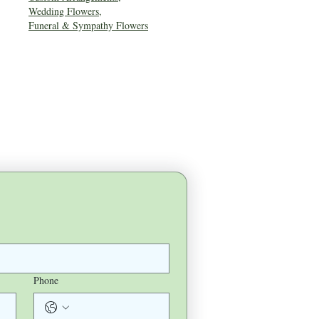
Wedding Flowers
,
Funeral & Sympathy Flowers
Phone