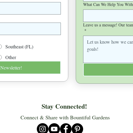
What Can We Help You With
Leave us a message! Our team 
*
Southeast (FL)
Other
 Newsletter!
Stay Connected!
Connect & Share with Bountiful Gardens