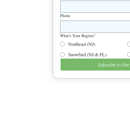
Phone
What's Your Region?
Northeast (NJ)
Snowbird (NJ & FL)
Subscribe to Our