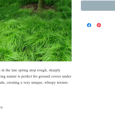
in the late spring atop rough, sharply
ing nature is perfect for ground covers under
hade, creating a very unique, whispy texture.
ca