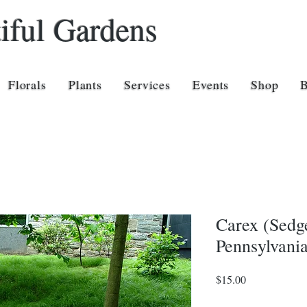
iful Gardens
Florals
Plants
Services
Events
Shop
Carex (Sedge
Pennsylvania
Price
$15.00