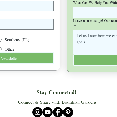
What Can We Help You With
Leave us a message! Our team 
*
Southeast (FL)
Other
 Newsletter!
Stay Connected!
Connect & Share with Bountiful Gardens