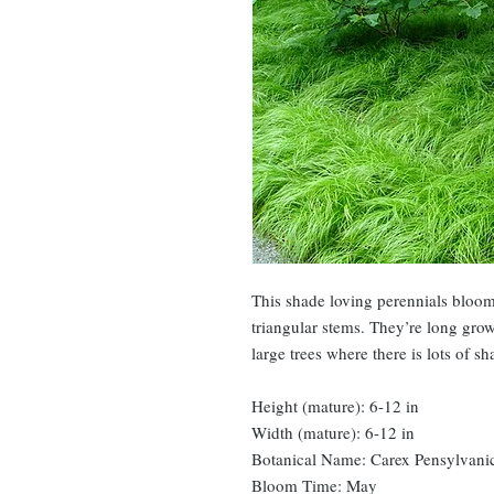
This shade loving perennials bloom 
triangular stems. They’re long grow
large trees where there is lots of s
Height (mature): 6-12 in
Width (mature): 6-12 in
Botanical Name: Carex Pensylvani
Bloom Time: May