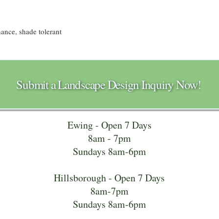
nance, shade tolerant
Submit a Landscape Design Inquiry Now!
Ewing - Open 7 Days
8am - 7pm
Sundays 8am-6pm
Hillsborough - Open 7 Days
8am-7pm
Sundays 8am-6pm