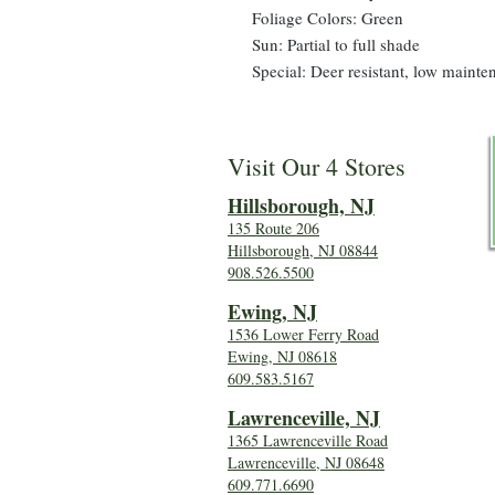
Foliage Colors: Green
Sun: Partial to full shade
Special: Deer resistant, low mainte
Visit Our 4 Stores
Hillsboro
ugh, NJ
135 Route 206
Hillsborough, NJ 08844
908.526.5500
Ewing, NJ
1536 Lower Ferry Road
Ewing, NJ 08618
609.583.5167
Lawrenceville, NJ
1365 Lawrenceville Road
Lawrenceville, NJ 08648
609.771.6690