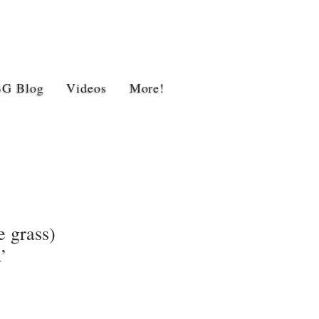
BG Blog
Videos
More!
 grass)
’