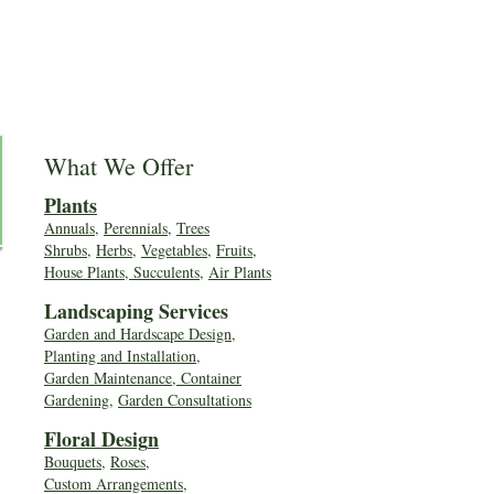
What We Offer
Plants
Annuals
,
Perennials
,
Trees
Shrubs
,
Herbs
,
Vegetables
,
Fruits
,
House Plants, Succulents
,
Air Plants
Landscaping Services
Garden and Hardscape Design,
Planting and Installation,
Garden Maintenance, Container
Gardening
,
Garden Consultations
Floral Desig
n
Bouquets
,
Roses
,
Custom Arrangements
,