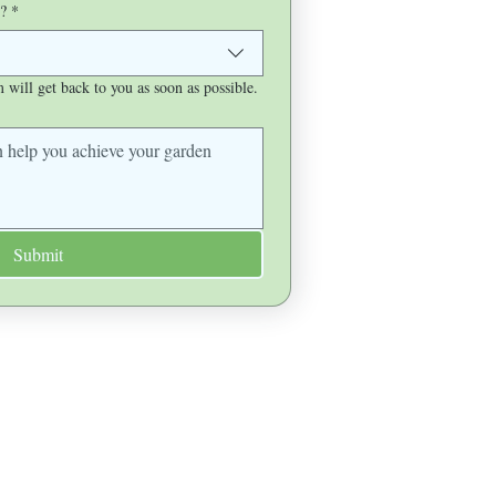
?
*
will get back to you as soon as possible.
Submit