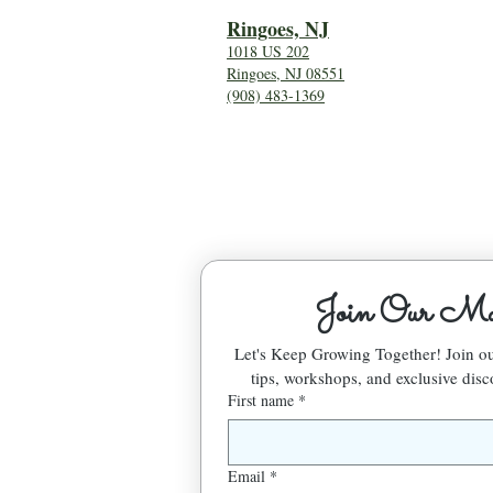
Ringoes, NJ
1018 US 202
Ringoes, NJ 08551
(908) 483-1369
Join Our Mai
Let's Keep Growing Together! Join 
tips, workshops, and exclusive disc
First name
*
Email
*