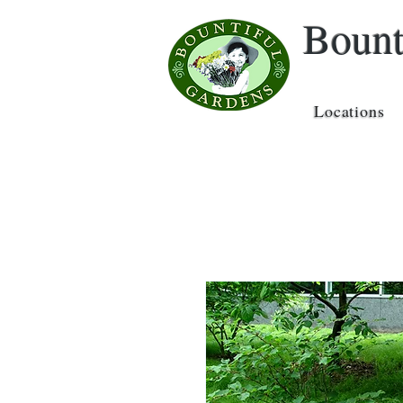
Bount
Locations