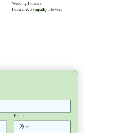
Wedding Flowers
,
Funeral & Sympathy Flowers
Phone