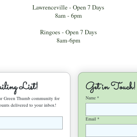
Lawrenceville - Open 7 Days
8am - 6pm
Ringoes - Open 7 Days
8am-6pm
ling List!
Get in Touch!
Name
*
our Green Thumb community for 
ounts delivered to your inbox!
Email
*