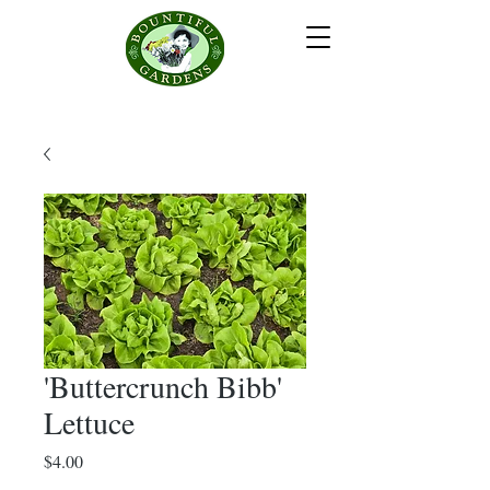
'Buttercrunch Bibb'
Lettuce
Price
$4.00