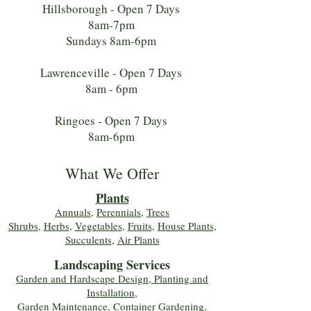
Hillsborough - Open 7 Days
8am-7pm
Sundays 8am-6pm
Lawrenceville - Open 7 Days
8am - 6pm
Ringoes - Open 7 Days
8am-6pm
What We Offer
Plants
Annuals
,
Perennials
,
Trees
Shrubs
,
Herbs
,
Vegetables
,
Fruits
,
House Plants,
Succulents
,
Air Plants
Landscaping Services
Garden and Hardscape Design, Planting and
Installation,
Garden Maintenance, Container Gardening
,