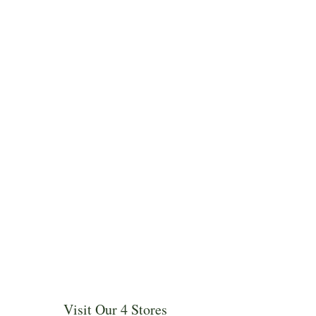
Visit Our 4 Stores