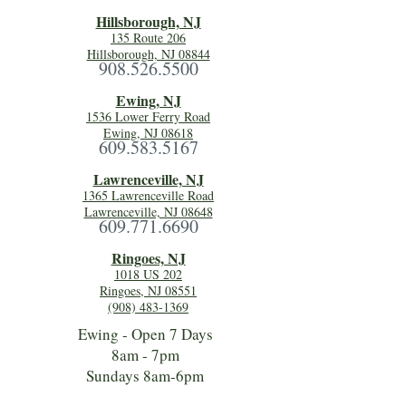
Hillsboro
ugh, NJ
135 Route 206
Hillsborough, NJ 08844
908.526.5500
Ewing, NJ
1536 Lower Ferry Road
Ewing, NJ 08618
609.583.5167
Lawrenceville, NJ
1365 Lawrenceville Road
Lawrenceville, NJ 08648
609.771.6690
Ringoes, NJ
1018 US 202
Ringoes, NJ 08551
(908) 483-1369
Ewing - Open 7 Days
8am - 7pm
Sundays 8am-6pm