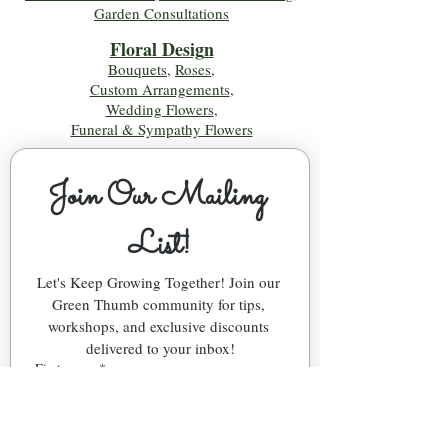
Garden Consultations
Floral Desig
n
Bouquets
,
Roses
,
Custom Arrangements
,
Wedding Flowers
,
Funeral & Sympathy Flowers
Join Our Mailing 
List!
Let's Keep Growing Together! Join our 
Green Thumb community for tips, 
workshops, and exclusive discounts 
delivered to your inbox!
First name
*
Email
*