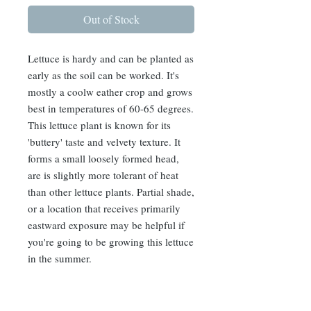
Out of Stock
Lettuce is hardy and can be planted as
early as the soil can be worked. It's
mostly a coolw eather crop and grows
best in temperatures of 60-65 degrees.
This lettuce plant is known for its
'buttery' taste and velvety texture. It
forms a small loosely formed head,
are is slightly more tolerant of heat
than other lettuce plants. Partial shade,
or a location that receives primarily
eastward exposure may be helpful if
you're going to be growing this lettuce
in the summer.