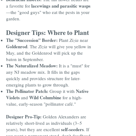
lacewings and parasitic wasps
a favorite for
—the "good guys" who eat the pests in your
garden.
Designer Tips: Where to Plant
The "Succession" Border:
Plant
Zizia
near
Goldenrod
. The
Zizia
will give you yellow in
May, and the Goldenrod will pick up the
baton in September.
The Naturalized Meadow:
It is a "must" for
any NJ meadow mix. It fills in the gaps
quickly and provides structure for later-
emerging plants to grow through.
The Pollinator Patch:
Native
Group it with
Violets
Wild Columbine
and
for a high-
value, early-season "pollinator café."
Designer Pro-Tip:
Golden Alexanders are
relatively short-lived as individuals (3–5
self-seeders
years), but they are excellent
. If
you want a permanent stand, don't deadhead