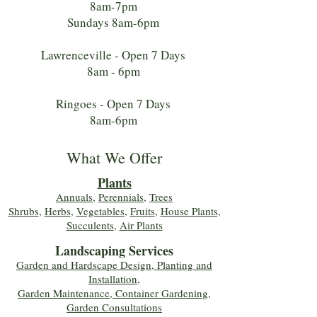
8am-7pm
Sundays 8am-6pm
Lawrenceville - Open 7 Days
8am - 6pm
Ringoes - Open 7 Days
8am-6pm
What We Offer
Plants
Annuals
,
Perennials
,
Trees
Shrubs
,
Herbs
,
Vegetables
,
Fruits
,
House Plants,
Succulents
,
Air Plants
Landscaping Services
Garden and Hardscape Design, Planting and
Installation,
Garden Maintenance, Container Gardening
,
Garden Consultations