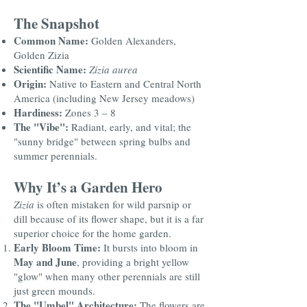
The Snapshot
Common Name:
Golden Alexanders,
Golden Zizia
Scientific Name:
Zizia aurea
Origin:
Native to Eastern and Central North
America (including New Jersey meadows)
Hardiness:
Zones 3 – 8
The "Vibe":
Radiant, early, and vital; the
"sunny bridge" between spring bulbs and
summer perennials.
Why It’s a Garden Hero
Zizia
is often mistaken for wild parsnip or
dill because of its flower shape, but it is a far
superior choice for the home garden.
Early Bloom Time:
It bursts into bloom in
May and June
, providing a bright yellow
"glow" when many other perennials are still
just green mounds.
The "Umbel" Architecture:
The flowers are