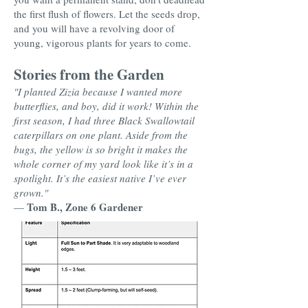
the first flush of flowers. Let the seeds drop,
and you will have a revolving door of
young, vigorous plants for years to come.
Stories from the Garden
"I planted Zizia because I wanted more
butterflies, and boy, did it work! Within the
first season, I had three Black Swallowtail
caterpillars on one plant. Aside from the
bugs, the yellow is so bright it makes the
whole corner of my yard look like it’s in a
spotlight. It’s the easiest native I’ve ever
grown."
Tom B., Zone 6 Gardener
—