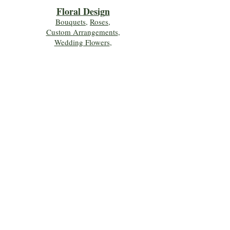
Floral Desig
n
Bouquets
,
Roses
,
Custom Arrangements
,
Wedding Flowers
,
Funeral & Sympathy Flowers
Join Our Mailing 
List!
Let's Keep Growing Together! Join our 
Green Thumb community for tips, 
workshops, and exclusive discounts 
delivered to your inbox!
First name
*
Email
*