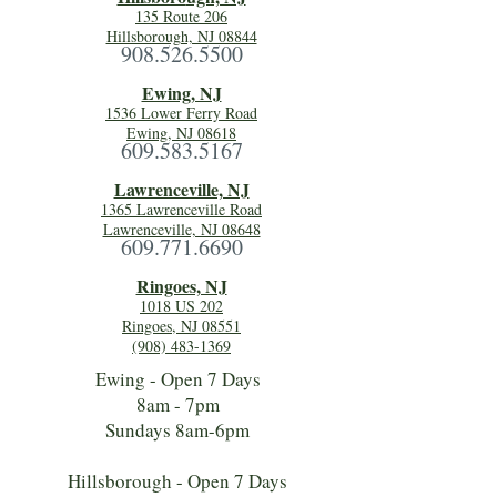
135 Route 206
Hillsborough, NJ 08844
908.526.5500
Ewing, NJ
1536 Lower Ferry Road
Ewing, NJ 08618
609.583.5167
Lawrenceville, NJ
1365 Lawrenceville Road
Lawrenceville, NJ 08648
609.771.6690
Ringoes, NJ
1018 US 202
Ringoes, NJ 08551
(908) 483-1369
Ewing - Open 7 Days
8am - 7pm
Sundays 8am-6pm
Hillsborough - Open 7 Days