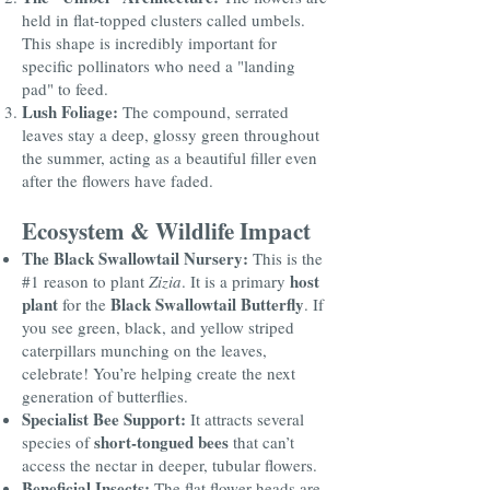
held in flat-topped clusters called umbels.
This shape is incredibly important for
specific pollinators who need a "landing
pad" to feed.
Lush Foliage:
The compound, serrated
leaves stay a deep, glossy green throughout
the summer, acting as a beautiful filler even
after the flowers have faded.
Ecosystem & Wildlife Impact
The Black Swallowtail Nursery:
This is the
host
#1 reason to plant
Zizia
. It is a primary
plant
Black Swallowtail Butterfly
for the
. If
you see green, black, and yellow striped
caterpillars munching on the leaves,
celebrate! You’re helping create the next
generation of butterflies.
Specialist Bee Support:
It attracts several
short-tongued bees
species of
that can’t
access the nectar in deeper, tubular flowers.
Beneficial Insects:
The flat flower heads are