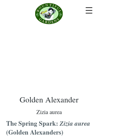
Golden Alexander
Zizia aurea
The Spring Spark:
Zizia aurea
(Golden Alexanders)