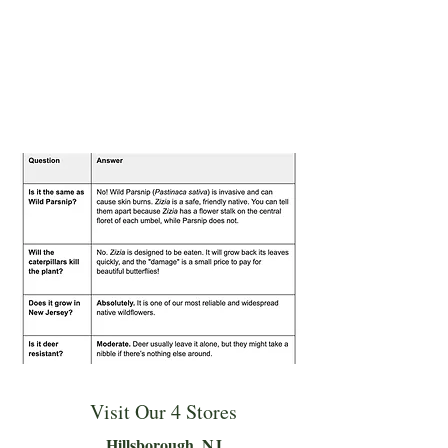
Visit Our 4 Stores
Hillsboro
ugh, NJ