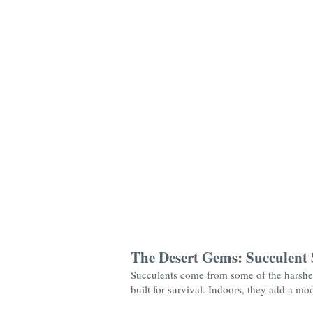
The Desert Gems: Succulent 
Succulents come from some of the harshest
built for survival. Indoors, they add a mo