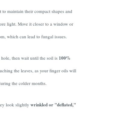
ht to maintain their compact shapes and
ore light. Move it closer to a window or
om, which can lead to fungal issues.
100%
hole, then wait until the soil is
uching the leaves, as your finger oils will
during the colder months.
wrinkled or "deflated,"
they look slightly