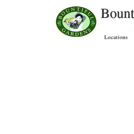
Bount
Locations