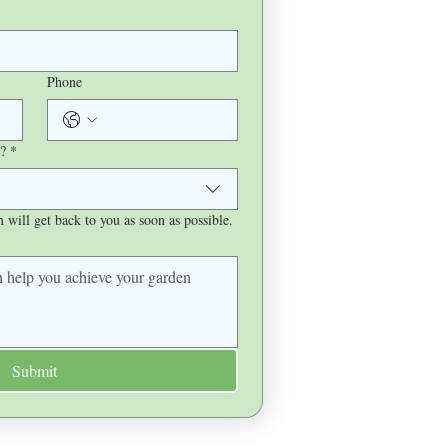
Phone
?
*
will get back to you as soon as possible.
Submit