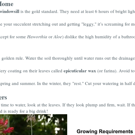
 Home
windowsill
is the gold standard. They need at least 6 hours of bright lig
e your succulent stretching out and getting "leggy," it’s screaming for m
xcept for some
Haworthia
or
Aloe
) dislike the high humidity of a bathro
 golden rule. Water the soil thoroughly until water runs out the drainage 
epicuticular wax
ry coating on their leaves called
(or farina). Avoid to
pring and summer. In the winter, they "rest." Cut your watering in half 
ers
's time to water, look at the leaves. If they look plump and firm, wait. If 
d is ready for a big drink!