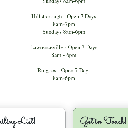
Sundays 8am-6pm
Hillsborough - Open 7 Days
8am-7pm
Sundays 8am-6pm
Lawrenceville - Open 7 Days
8am - 6pm
Ringoes - Open 7 Days
8am-6pm
ling List!
Get in Touch!