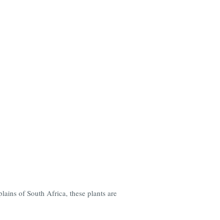
ains of South Africa, these plants are