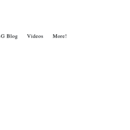
BG Blog
Videos
More!