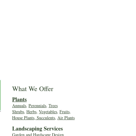
What We Offer
Plants
Annuals
,
Perennials
,
Trees
Shrubs
,
Herbs
,
Vegetables
,
Fruits
,
House Plants, Succulents
,
Air Plants
Landscaping Services
Garden and Hardscape Design,