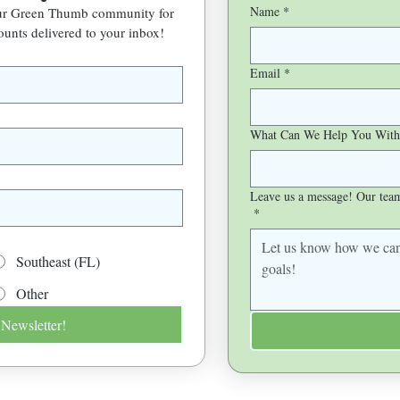
Name
*
our Green Thumb community for 
ounts delivered to your inbox!
Email
*
What Can We Help You With
Leave us a message! Our team 
*
Southeast (FL)
Other
 Newsletter!