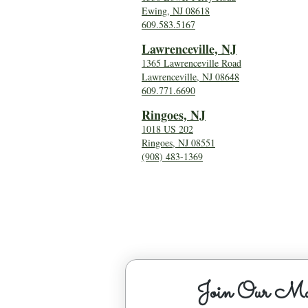
Ewing, NJ 08618
609.583.5167
Lawrenceville, NJ
1365 Lawrenceville Road
Lawrenceville, NJ 08648
609.771.6690
Ringoes, NJ
1018 US 202
Ringoes, NJ 08551
(908) 483-1369
Join Our Mai