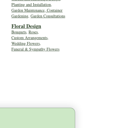
Planting and Installation,
Garden Maintenance, Container
Gardening
,
Garden Consultations
Floral Desig
n
Bouquets
,
Roses
,
Custom Arrangements
,
Wedding Flowers
,
Funeral & Sympathy Flowers