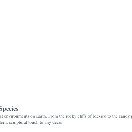
Species
 environments on Earth. From the rocky cliffs of Mexico to the sandy pl
dern, sculptural touch to any decor.