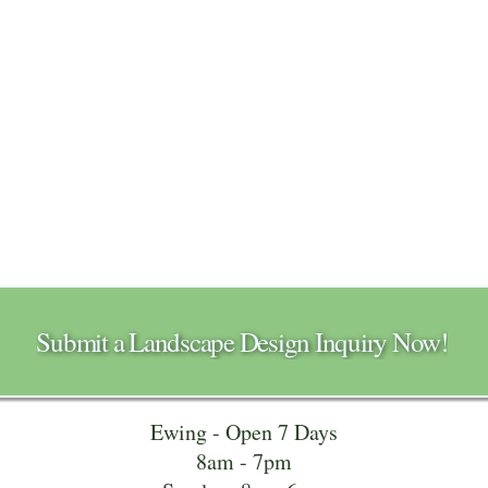
Submit a Landscape Design Inquiry Now!
Ewing - Open 7 Days
8am - 7pm