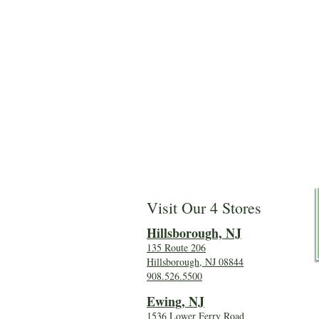
Visit Our 4 Stores
Hillsboro
ugh, NJ
135 Route 206
Hillsborough, NJ 08844
908.526.5500
Ewing, NJ
1536 Lower Ferry Road