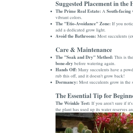
Suggested Placement in the
The Prime Real Estate:
South-facing 
A
vibrant colors.
The "Etio-Avoidance" Zone:
If you notic
add a dedicated grow light.
Avoid the Bathroom:
Most succulents (e
Care & Maintenance
The "Soak and Dry" Method:
This is the
bone-dry
before watering again.
Hands Off:
Many succulents have a powde
rub this off, and it doesn't grow back!
Dormancy:
Most succulents grow in the s
The Essential Tip for Beginn
The Wrinkle Test:
If you aren't sure if it
the plant has used up its water reserves an