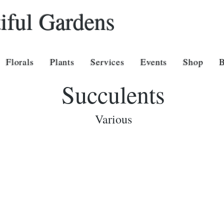
iful Gardens
Florals
Plants
Services
Events
Shop
Succulents
Various