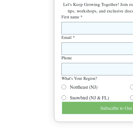
Let's Keep Growing Together! Join 
tips, workshops, and exclusive disc
First name
*
Email
*
Phone
What's Your Region?
Northeast (NJ)
Snowbird (NJ & FL)
Subscribe to Our