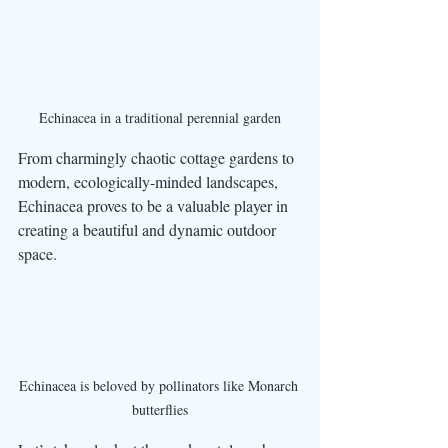
Echinacea in a traditional perennial garden
From charmingly chaotic cottage gardens to 
modern, ecologically-minded landscapes, 
Echinacea proves to be a valuable player in 
creating a beautiful and dynamic outdoor 
space. 
Echinacea is beloved by pollinators like Monarch 
butterflies