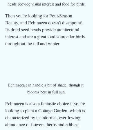
heads provide visual interest and food for birds.
Then you’re looking for Four-Season 
Beauty, and Echinacea doesn’t disappoint! 
Its dried seed heads provide architectural 
interest and are a great food source for birds 
throughout the fall and winter.
Echinacea can handle a bit of shade, though it 
blooms best in full sun.
Echinacea is also a fantastic choice if you’re 
looking to plant a Cottage Garden, which is 
characterized by its informal, overflowing 
abundance of flowers, herbs and edibles. 