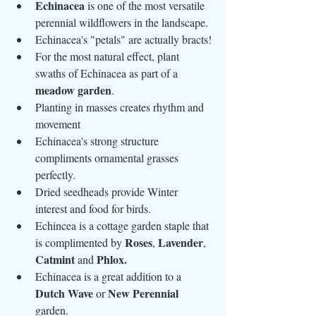
Echinacea
 is one of the most versatile 
perennial wildflowers in the landscape.
Echinacea's "petals" are actually bracts!
For the most natural effect, plant 
swaths of Echinacea as part of a 
meadow garden
.
Planting in masses creates rhythm and 
movement
Echinacea's strong structure 
compliments ornamental grasses 
perfectly.
Dried seedheads provide Winter 
interest and food for birds. 
Echincea is a cottage garden staple that 
Roses
Lavender
is complimented by 
, 
, 
Catmint
Phlox.
 and 
Echinacea is a great addition to a 
Dutch Wave
New Perennial
 or 
garden.