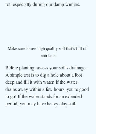
rot, especially during our damp winters.
Make sure to use high quality soil that's full of 
nutrients
Before planting, assess your soil's drainage. 
A simple test is to dig a hole about a foot 
deep and fill it with water. If the water 
drains away within a few hours, you’re good 
to go! If the water stands for an extended 
period, you may have heavy clay soil.