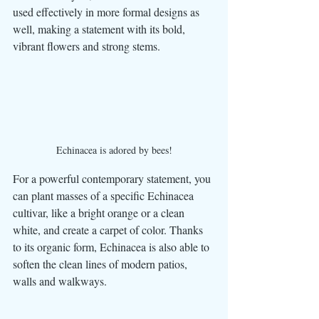
used effectively in more formal designs as 
well, making a statement with its bold, 
vibrant flowers and strong stems. 
Echinacea is adored by bees!
For a powerful contemporary statement, you 
can plant masses of a specific Echinacea 
cultivar, like a bright orange or a clean 
white, and create a carpet of color. Thanks 
to its organic form, Echinacea is also able to 
soften the clean lines of modern patios, 
walls and walkways. 