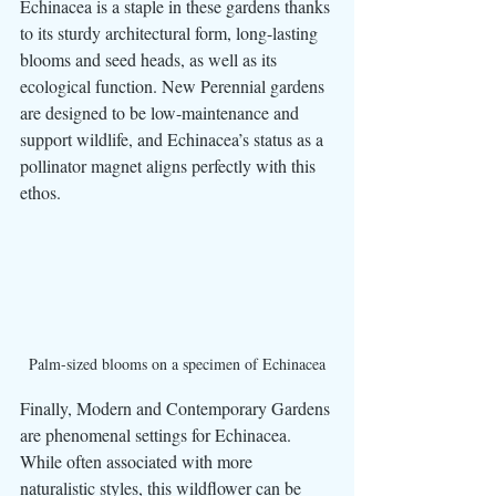
Echinacea is a staple in these gardens thanks 
to its sturdy architectural form, long-lasting 
blooms and seed heads, as well as its 
ecological function. New Perennial gardens 
are designed to be low-maintenance and 
support wildlife, and Echinacea’s status as a 
pollinator magnet aligns perfectly with this 
ethos. 
Palm-sized blooms on a specimen of Echinacea
Finally, Modern and Contemporary Gardens 
are phenomenal settings for Echinacea. 
While often associated with more 
naturalistic styles, this wildflower can be 