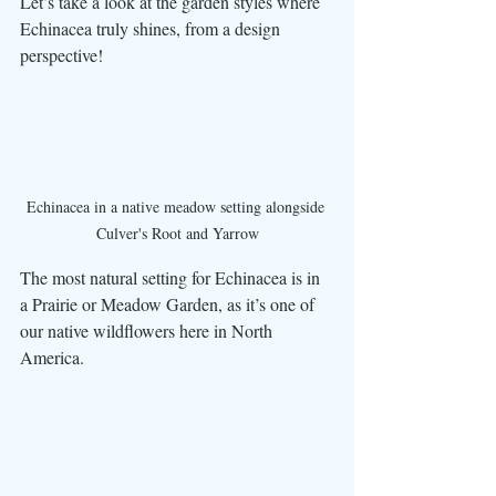
Let’s take a look at the garden styles where 
Echinacea truly shines, from a design 
perspective! 
Echinacea in a native meadow setting alongside 
Culver's Root and Yarrow
The most natural setting for Echinacea is in 
a Prairie or Meadow Garden, as it’s one of 
our native wildflowers here in North 
America. 