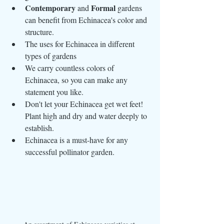
Contemporary
Formal
 and 
 gardens 
can benefit from Echinacea's color and 
structure.
The uses for Echinacea in different 
types of gardens
We carry countless colors of 
Echinacea, so you can make any 
statement you like.
Don't let your Echinacea get wet feet! 
Plant high and dry and water deeply to 
establish.
Echinacea is a must-have for any 
successful pollinator garden.