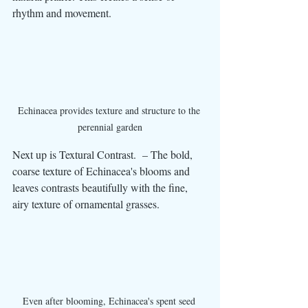
rhythm and movement.
Echinacea provides texture and structure to the 
perennial garden
Next up is Textural Contrast.  – The bold, 
coarse texture of Echinacea's blooms and 
leaves contrasts beautifully with the fine, 
airy texture of ornamental grasses.
Even after blooming, Echinacea's spent seed 