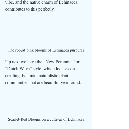
vibe, and the native charm of Echinacea 
contributes to this perfectly. 
The robust pink blooms of Echinacea purpurea
Up next we have the “New Perennial” or 
“Dutch Wave” style, which focuses on 
creating dynamic, naturalistic plant 
communities that are beautiful year-round. 
Scarlet-Red Blooms on a cultivar of Echinacea