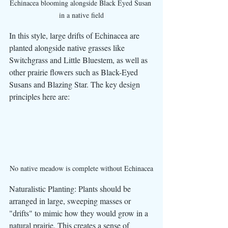
Echinacea blooming alongside Black Eyed Susan 
in a native field
In this style, large drifts of Echinacea are 
planted alongside native grasses like 
Switchgrass and Little Bluestem, as well as 
other prairie flowers such as Black-Eyed 
Susans and Blazing Star. The key design 
principles here are:
No native meadow is complete without Echinacea
Naturalistic Planting: Plants should be 
arranged in large, sweeping masses or 
"drifts" to mimic how they would grow in a 
natural prairie. This creates a sense of 