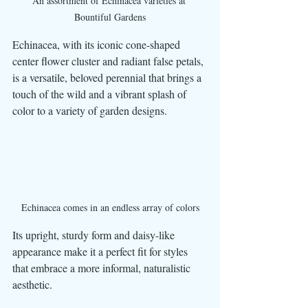
An assortment of Echinacea varieties at 
Bountiful Gardens
Echinacea, with its iconic cone-shaped 
center flower cluster and radiant false petals, 
is a versatile, beloved perennial that brings a 
touch of the wild and a vibrant splash of 
color to a variety of garden designs. 
Echinacea comes in an endless array of colors
Its upright, sturdy form and daisy-like 
appearance make it a perfect fit for styles 
that embrace a more informal, naturalistic 
aesthetic. 