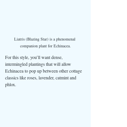
Liatris (Blazing Star) is a phenomenal 
companion plant for Echinacea.
For this style, you’ll want dense, 
intermingled plantings that will allow 
Echinacea to pop up between other cottage 
classics like roses, lavender, catmint and 
phlox. 