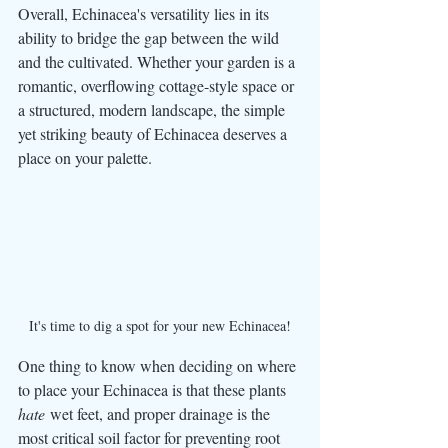
Overall, Echinacea's versatility lies in its 
ability to bridge the gap between the wild 
and the cultivated. Whether your garden is a 
romantic, overflowing cottage-style space or 
a structured, modern landscape, the simple 
yet striking beauty of Echinacea deserves a 
place on your palette.
It's time to dig a spot for your new Echinacea!
One thing to know when deciding on where 
to place your Echinacea is that these plants 
hate
 wet feet, and proper drainage is the 
most critical soil factor for preventing root 