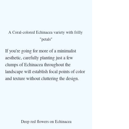
A Coral-colored Echinacea variety with frilly 
"petals"
If you’re going for more of a minimalist 
aesthetic, carefully planting just a few 
clumps of Echinacea throughout the 
landscape will establish focal points of color 
and texture without cluttering the design. 
Deep red flowers on Echinacea