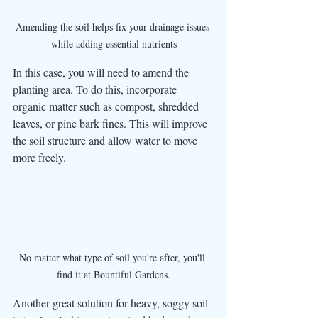
Amending the soil helps fix your drainage issues 
while adding essential nutrients
In this case, you will need to amend the 
planting area. To do this, incorporate 
organic matter such as compost, shredded 
leaves, or pine bark fines. This will improve 
the soil structure and allow water to move 
more freely.
No matter what type of soil you're after, you'll 
find it at Bountiful Gardens.
Another great solution for heavy, soggy soil 