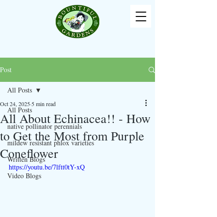
Post
All Posts
Oct 24, 2025
5 min read
All Posts
All About Echinacea!! - How
native pollinator perennials
to Get the Most from Purple
mildew resistant phlox varieties
Coneflower
Written Blogs
https://youtu.be/7lftt0tY-xQ
Video Blogs