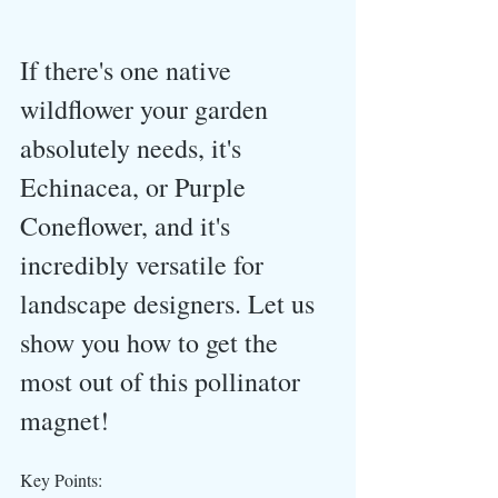
If there's one native 
wildflower your garden 
absolutely needs, it's 
Echinacea, or Purple 
Coneflower, and it's 
incredibly versatile for 
landscape designers. Let us 
show you how to get the 
most out of this pollinator 
magnet!
Key Points: