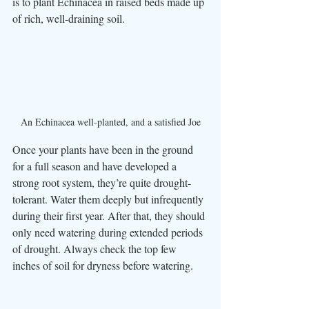
is to plant Echinacea in raised beds made up 
of rich, well-draining soil.
An Echinacea well-planted, and a satisfied Joe
Once your plants have been in the ground 
for a full season and have developed a 
strong root system, they’re quite drought-
tolerant. Water them deeply but infrequently 
during their first year. After that, they should 
only need watering during extended periods 
of drought. Always check the top few 
inches of soil for dryness before watering. 