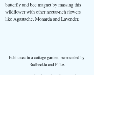
butterfly and bee magnet by massing this 
wildflower with other nectar-rich flowers 
like Agastache, Monarda and Lavender.
Echinacea in a cottage garden, surrounded by 
Rudbeckia and Phlox
By accounting for those key factors of sun 
exposure and soil drainage, you can select 
the perfect spot in your yard for Echinacea 
to flourish, providing you with beautiful, 
low-maintenance blooms for years to come.