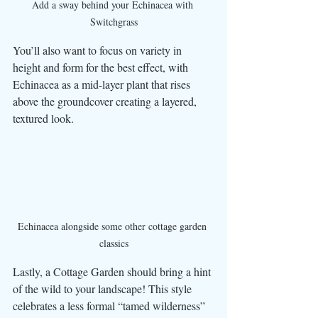
Add a sway behind your Echinacea with 
Switchgrass
You’ll also want to focus on variety in 
height and form for the best effect, with 
Echinacea as a mid-layer plant that rises 
above the groundcover creating a layered, 
textured look. 
Echinacea alongside some other cottage garden 
classics
Lastly, a Cottage Garden should bring a hint 
of the wild to your landscape! This style 
celebrates a less formal “tamed wilderness” 