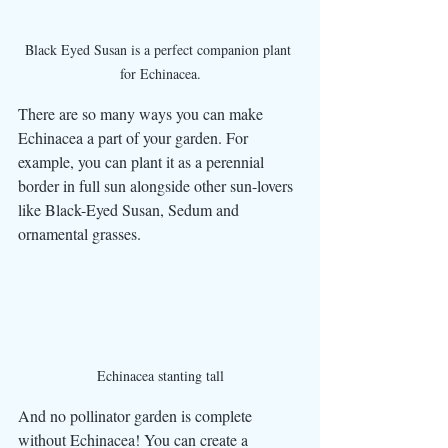
Black Eyed Susan is a perfect companion plant 
for Echinacea.
There are so many ways you can make 
Echinacea a part of your garden. For 
example, you can plant it as a perennial 
border in full sun alongside other sun-lovers 
like Black-Eyed Susan, Sedum and 
ornamental grasses. 
Echinacea stanting tall
And no pollinator garden is complete 
without Echinacea! You can create a 