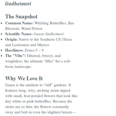
lindheimeri
The Snapshot
Common Name:
Whirling Butterflies, Bee
Blossom, Wand Flower
Scientific Name:
Gaura lindheimeri
Origin:
Native to the Southern US (Texas
and Louisiana) and Mexico
Hardiness:
Zones 5 – 9
The "Vibe":
Ethereal, breezy, and
weightless; the ultimate "filler" for a soft-
focus landscape.
Why We Love It
Gaura is the antidote to "stiff" gardens. It
features long, wiry, arching stems tipped
with small, four-petaled flowers that look like
tiny white or pink butterflies. Because the
stems are so thin, the flowers constantly
sway and bob in even the slightest breeze—