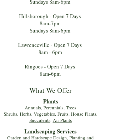
Sundays 8am-6pm
Hillsborough - Open 7 Days
8am-7pm
Sundays 8am-6pm
Lawrenceville - Open 7 Days
8am - 6pm
Ringoes - Open 7 Days
8am-6pm
What We Offer
Plants
Annuals
,
Perennials
,
Trees
Shrubs
,
Herbs
,
Vegetables
,
Fruits
,
House Plants,
Succulents
,
Air Plants
Landscaping Services
Garden and Hardscape Design, Planting and