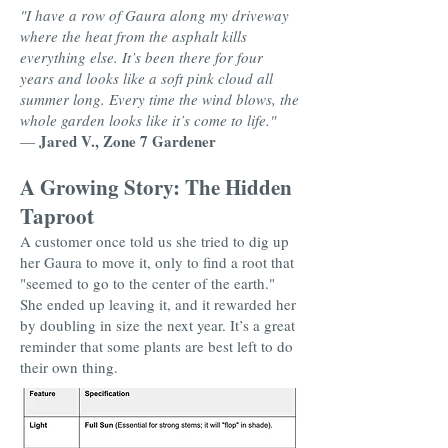
"I have a row of Gaura along my driveway
where the heat from the asphalt kills
everything else. It’s been there for four
years and looks like a soft pink cloud all
summer long. Every time the wind blows, the
whole garden looks like it’s come to life."
Jared V., Zone 7 Gardener
—
A Growing Story: The Hidden
Taproot
A customer once told us she tried to dig up
her Gaura to move it, only to find a root that
"seemed to go to the center of the earth."
She ended up leaving it, and it rewarded her
by doubling in size the next year. It’s a great
reminder that some plants are best left to do
their own thing.