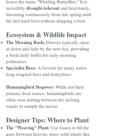
hence the name "Whirling Butterflies." It is
drought-tolerant
incredibly
and heat-hardy,
blooming continuously from late spring until
the first hard frost without skipping a beat.
Ecosystem & Wildlife Impact
The Morning Rush:
Flowers typically open
at dawn and fade by the next day, providing
a fresh daily buffet for early-morning
pollinators.
Specialist Bees:
A favorite for many native
long-tongued bees and honeybees.
Hummingbird Stopover:
While not their
primary food source, hummingbirds are
often seen darting between the arching
wands to sample the nectar.
Designer Tips: Where to Plant
The "Weaving" Plant:
Use Gaura to fill the
gaps between heavier, more solid plants like