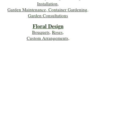
Installation,
Garden Maintenance, Container Gardening
,
Garden Consultations
Floral Desig
n
Bouquets
,
Roses
,
Custom Arrangements
,
Wedding Flowers
,
Funeral & Sympathy Flowers
Join Our Mailing 
List!
Let's Keep Growing Together! Join our 
Green Thumb community for tips, 
workshops, and exclusive discounts 
delivered to your inbox!
First name
*