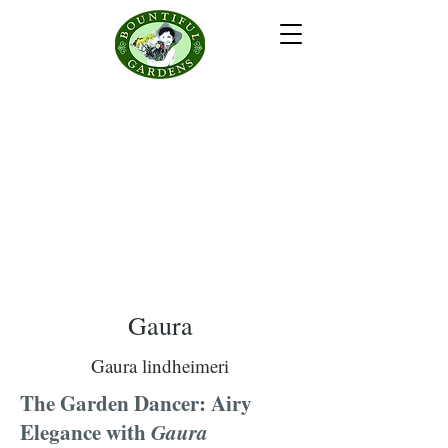
Gaura
Gaura lindheimeri
The Garden Dancer: Airy
Elegance with
Gaura