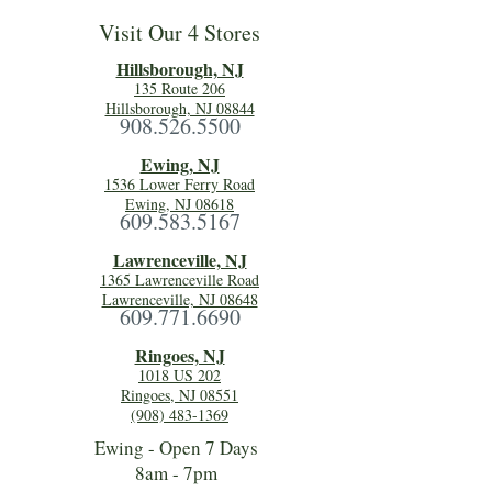
Visit Our 4 Stores
Hillsboro
ugh, NJ
135 Route 206
Hillsborough, NJ 08844
908.526.5500
Ewing, NJ
1536 Lower Ferry Road
Ewing, NJ 08618
609.583.5167
Lawrenceville, NJ
1365 Lawrenceville Road
Lawrenceville, NJ 08648
609.771.6690
Ringoes, NJ
1018 US 202
Ringoes, NJ 08551
(908) 483-1369
Ewing - Open 7 Days
8am - 7pm