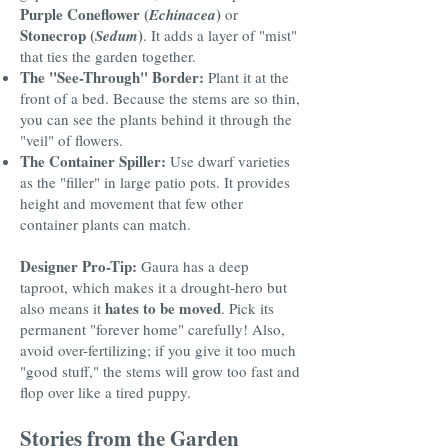
Purple Coneflower (
)
Echinacea
or
Stonecrop (
)
Sedum
. It adds a layer of "mist"
that ties the garden together.
The "See-Through" Border:
Plant it at the
front of a bed. Because the stems are so thin,
you can see the plants behind it through the
"veil" of flowers.
The Container Spiller:
Use dwarf varieties
as the "filler" in large patio pots. It provides
height and movement that few other
container plants can match.
Designer Pro-Tip:
Gaura has a deep
taproot, which makes it a drought-hero but
hates to be moved
also means it
. Pick its
permanent "forever home" carefully! Also,
avoid over-fertilizing; if you give it too much
"good stuff," the stems will grow too fast and
flop over like a tired puppy.
Stories from the Garden