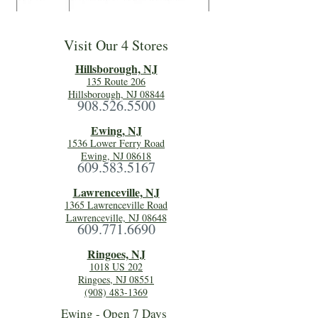
Visit Our 4 Stores
Hillsboro
ugh, NJ
135 Route 206
Hillsborough, NJ 08844
908.526.5500
Ewing, NJ
1536 Lower Ferry Road
Ewing, NJ 08618
609.583.5167
Lawrenceville, NJ
1365 Lawrenceville Road
Lawrenceville, NJ 08648
609.771.6690
Ringoes, NJ
1018 US 202
Ringoes, NJ 08551
(908) 483-1369
Ewing - Open 7 Days