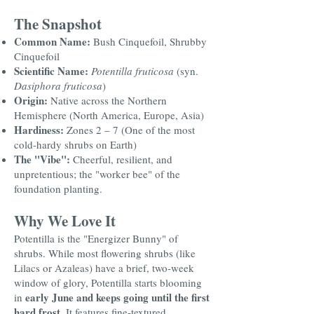
The Snapshot
Common Name:
Bush Cinquefoil, Shrubby
Cinquefoil
Scientific Name:
Potentilla fruticosa
(syn.
Dasiphora fruticosa
)
Origin:
Native across the Northern
Hemisphere (North America, Europe, Asia)
Hardiness:
Zones 2 – 7 (One of the most
cold-hardy shrubs on Earth)
The "Vibe":
Cheerful, resilient, and
unpretentious; the "worker bee" of the
foundation planting.
Why We Love It
Potentilla is the "Energizer Bunny" of
shrubs. While most flowering shrubs (like
Lilacs or Azaleas) have a brief, two-week
window of glory, Potentilla starts blooming
early June and keeps going until the first
in
hard frost
. It features fine-textured,