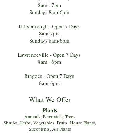
8am - 7pm
Sundays 8am-6pm
Hillsborough - Open 7 Days
8am-7pm
Sundays 8am-6pm
Lawrenceville - Open 7 Days
8am - 6pm
Ringoes - Open 7 Days
8am-6pm
What We Offer
Plants
Annuals
,
Perennials
,
Trees
Shrubs
,
Herbs
,
Vegetables
,
Fruits
,
House Plants,
Succulents
,
Air Plants