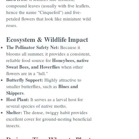
compound leaves (usually with five leaflets,
hence the name "Cinquefoil") and five-
petaled flowers that look like miniature wild
roses.
Ecosystem & Wildlife Impact
The Pollinator Safety Net:
Because it
blooms all summer, it provides a consistent,
Honeybees, native
reliable food source for
Sweat Bees, and Hoverflies
when other
flowers are in a "lull."
Butterfly Support:
Highly attractive to
Blues and
smaller butterflies, such as
Skippers
.
Host Plant:
It serves as a larval host for
several species of native moths.
Shelter:
The dense, twiggy habit provides
excellent cover for ground-nesting beneficial
insects.