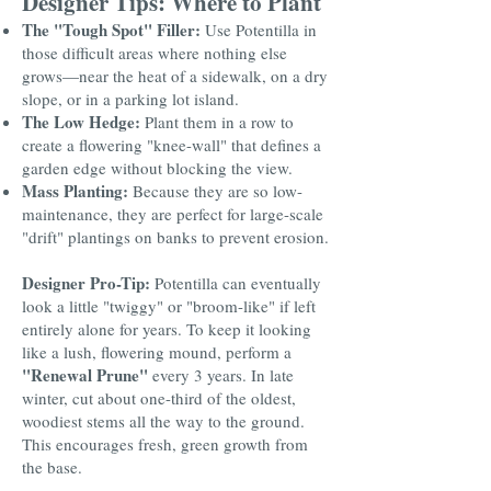
Designer Tips: Where to Plant
The "Tough Spot" Filler:
Use Potentilla in
those difficult areas where nothing else
grows—near the heat of a sidewalk, on a dry
slope, or in a parking lot island.
The Low Hedge:
Plant them in a row to
create a flowering "knee-wall" that defines a
garden edge without blocking the view.
Mass Planting:
Because they are so low-
maintenance, they are perfect for large-scale
"drift" plantings on banks to prevent erosion.
Designer Pro-Tip:
Potentilla can eventually
look a little "twiggy" or "broom-like" if left
entirely alone for years. To keep it looking
like a lush, flowering mound, perform a
"Renewal Prune"
every 3 years. In late
winter, cut about one-third of the oldest,
woodiest stems all the way to the ground.
This encourages fresh, green growth from
the base.