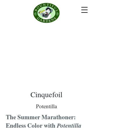
Cinquefoil
Potentilla
The Summer Marathoner:
Endless Color with
Potentilla