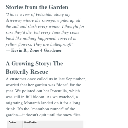
Stories from the Garden
"I have a row of Potentilla along my
driveway where the snowplow piles up all
the salt and slush every winter. I thought for
sure they'd die, but every June they come
back like nothing happened, covered in
yellow flowers. They are bulletproof!"
Kevin B., Zone 4 Gardener
—
A Growing Story: The
Butterfly Rescue
A customer once called us in late September,
worried that her garden was "done" for the
year. We pointed out her Potentilla, which
was still in full bloom. As we watched, a
migrating Monarch landed on it for a long
drink. It’s the "marathon runner" of the
garden—it doesn't quit until the snow flies.