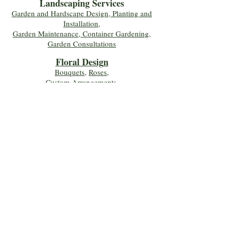
Landscaping Services
Garden and Hardscape Design, Planting and
Installation,
Garden Maintenance, Container Gardening
,
Garden Consultations
Floral Desig
n
Bouquets
,
Roses
,
Custom Arrangements
,
Wedding Flowers
,
Funeral & Sympathy Flowers
Join Our Mailing 
List!
Let's Keep Growing Together! Join our 
Green Thumb community for tips, 
workshops, and exclusive discounts 
delivered to your inbox!
First name
*