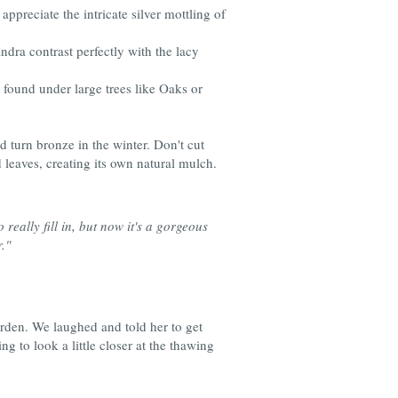
ppreciate the intricate silver mottling of
ndra contrast perfectly with the lacy
e found under large trees like Oaks or
and turn bronze in the winter. Don't cut
 leaves, creating its own natural mulch.
really fill in, but now it's a gorgeous
."
rden. We laughed and told her to get
g to look a little closer at the thawing