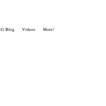
BG Blog
Videos
More!