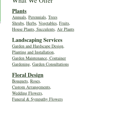
What We Offer
Plants
Annuals
,
Perennials
,
Trees
Shrubs
,
Herbs
,
Vegetables
,
Fruits
,
House Plants, Succulents
,
Air Plants
Landscaping Services
Garden and Hardscape Design,
Planting and Installation,
Garden Maintenance, Container
Gardening
,
Garden Consultations
Floral Desig
n
Bouquets
,
Roses
,
Custom Arrangements
,
Wedding Flowers
,
Funeral & Sympathy Flowers