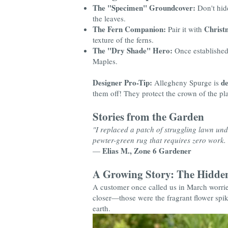
The "Specimen" Groundcover:
Don't hide
the leaves.
The Fern Companion:
Christ
Pair it with
texture of the ferns.
The "Dry Shade" Hero:
Once established, 
Maples.
Designer Pro-Tip:
de
Allegheny Spurge is
them off! They protect the crown of the pla
Stories from the Garden
"I replaced a patch of struggling lawn unde
pewter-green rug that requires zero work. I
Elias M., Zone 6 Gardener
—
A Growing Story: The Hidden
A customer once called us in March worrie
closer—those were the fragrant flower spike
earth.