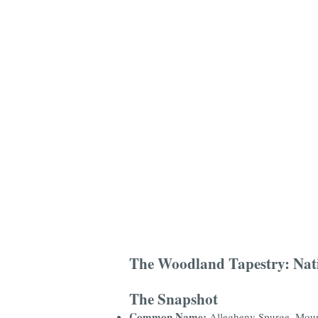
The Woodland Tapestry: Nat
The Snapshot
Common Name:
Allegheny Spurge, Moun