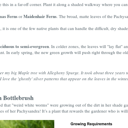
 this in a far-off corner. Plant it along a shaded walkway where you can a
mas Ferns
Maidenhair Ferns
or
. The broad, matte leaves of the Pachysa
it is one of the few native plants that can handle the difficult, dry shad
ciduous to semi-evergreen
. In colder zones, the leaves will "lay flat" 
nt. In early spring, the new green growth will push right through the old
r my big Maple tree with Allegheny Spurge. It took about three years to 
 love the 'ghostly' silver patterns that appear on the leaves in the winter
 Bottlebrush
d that "weird white worms" were growing out of the dirt in her shade ga
s of her Pachysandra! It’s a plant that rewards the gardener who is willin