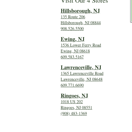
Visit Our 4 Stores
Hillsboro
ugh, NJ
135 Route 206
Hillsborough, NJ 08844
908.526.5500
Ewing, NJ
1536 Lower Ferry Road
Ewing, NJ 08618
609.583.5167
Lawrenceville, NJ
1365 Lawrenceville Road
Lawrenceville, NJ 08648
609.771.6690
Ringoes, NJ
1018 US 202
Ringoes, NJ 08551
(908) 483-1369