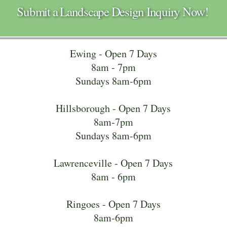
Submit a Landscape Design Inquiry Now!
Ewing - Open 7 Days
8am - 7pm
Sundays 8am-6pm
Hillsborough - Open 7 Days
8am-7pm
Sundays 8am-6pm
Lawrenceville - Open 7 Days
8am - 6pm
Ringoes - Open 7 Days
8am-6pm