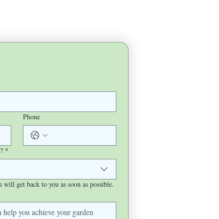
Phone
?
*
will get back to you as soon as possible.