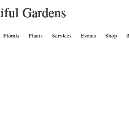
iful Gardens
Florals
Plants
Services
Events
Shop