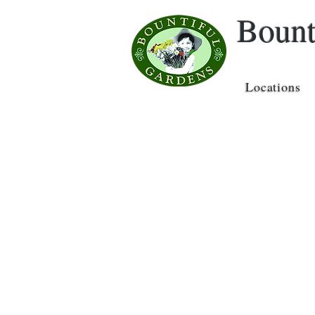
Bount
Locations