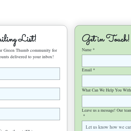
ling List!
Get in Touch!
Name
*
our Green Thumb community for 
ounts delivered to your inbox!
Email
*
What Can We Help You With
Leave us a message! Our team 
*