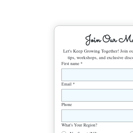
Join Our Mai
Let's Keep Growing Together! Join 
tips, workshops, and exclusive disc
First name
*
Email
*
Phone
What's Your Region?