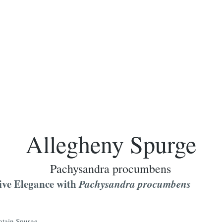
Allegheny Spurge
Pachysandra procumbens
ive Elegance with
Pachysandra procumbens
tain Spurge