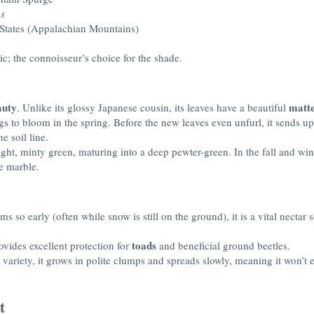
s
 States (Appalachian Mountains)
ic; the connoisseur’s choice for the shade.
auty
matte
. Unlike its glossy Japanese cousin, its leaves have a beautiful
hings to bloom in the spring. Before the new leaves even unfurl, it sends u
e soil line.
ht, minty green, maturing into a deep pewter-green. In the fall and win
ke marble.
s so early (often while snow is still on the ground), it is a vital nectar 
toads
ovides excellent protection for
and beneficial ground beetles.
variety, it grows in polite clumps and spreads slowly, meaning it won’t
t