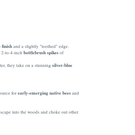
 finish
and a slightly "toothed" edge.
bottlebrush spikes
p 2-to-4-inch
of
silver-blue
ter, they take on a stunning
early-emerging native bees
source for
and
 escape into the woods and choke out other