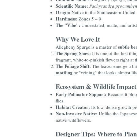
Scientific Name:
Pachysandra procumben
Origin:
Native to the Southeastern United
Hardiness:
Zones 5 – 9
The "Vibe":
Understated, matte, and artist
Why We Love It
subtle be
Allegheny Spurge is a master of
The Spring Show:
It is one of the first t
fragrant, white-to-pinkish flowers right at th
The Foliage Shift:
The leaves emerge a brig
mottling
or "veining" that looks almost li
Ecosystem & Wildlife Impact
Early Pollinator Support:
Because it bloom
flies.
Habitat Creator:
Its low, dense growth pr
Non-Invasive Native:
Unlike the Japanese 
native wildflowers.
Designer Tips: Where to Plan